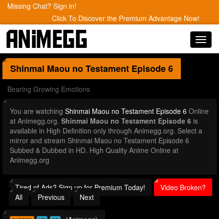
Missing Chat? Sign in!
Click To Discover the Premium Advantage Now!
Toggl
navig
Shinmai Maou no Testament
Episode 6
Bearing Growing Emotions
You are watching
Shinmai Maou no Testament Episode 6
Online
at Animegg.org.
Shinmai Maou no Testament Episode 6
is
available in High Definition only through Animegg.org. Select a
mirror and stream Shinmai Maou no Testament Episode 6
Subbed & Dubbed in HD. High Quality Anime Online at
Animegg.org
Tired of Ads? Sign up for Premium Today!
Video Broken?
All
Previous
Next