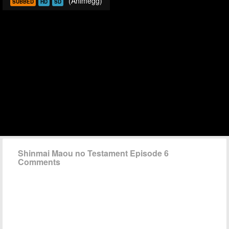
(Animegg)
SUBBED
HD
SD
Shinmai Maou no Testament Episode 6
Comments