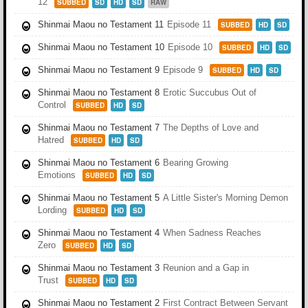
12
SUBBED
SD
HD
SD
RAW
Shinmai Maou no Testament 11
Episode 11
SUBBED
HD
SD
Shinmai Maou no Testament 10
Episode 10
SUBBED
HD
SD
Shinmai Maou no Testament 9
Episode 9
SUBBED
HD
SD
Shinmai Maou no Testament 8
Erotic Succubus Out of
Control
SUBBED
HD
SD
Shinmai Maou no Testament 7
The Depths of Love and
Hatred
SUBBED
HD
SD
Shinmai Maou no Testament 6
Bearing Growing
Emotions
SUBBED
HD
SD
Shinmai Maou no Testament 5
A Little Sister's Morning Demon
Lording
SUBBED
HD
SD
Shinmai Maou no Testament 4
When Sadness Reaches
Zero
SUBBED
HD
SD
Shinmai Maou no Testament 3
Reunion and a Gap in
Trust
SUBBED
HD
SD
Shinmai Maou no Testament 2
First Contract Between Servant