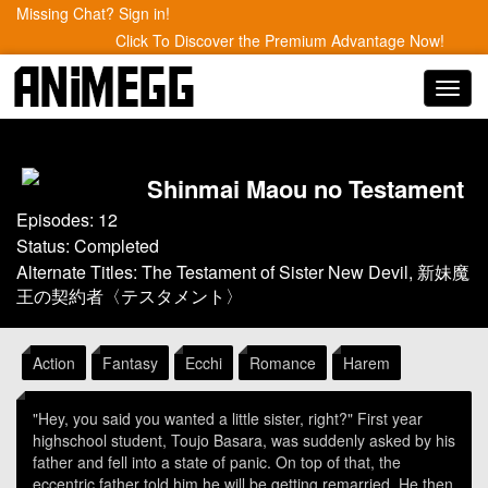
Missing Chat? Sign in!
Click To Discover the Premium Advantage Now!
Toggl
navig
Shinmai Maou no Testament
Episodes: 12
Status: Completed
Alternate Titles: The Testament of Sister New Devil, 新妹魔
王の契約者〈テスタメント〉
Action
Fantasy
Ecchi
Romance
Harem
"Hey, you said you wanted a little sister, right?" First year
highschool student, Toujo Basara, was suddenly asked by his
father and fell into a state of panic. On top of that, the
eccentric father told him he will be getting remarried. He then