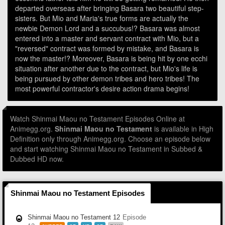
departed overseas after bringing Basara two beautiful step-
sisters. But Mio and Maria's true forms are actually the
newbie Demon Lord and a succubus!? Basara was almost
entered into a master and servant contract with Mio, but a
"reversed" contract was formed by mistake, and Basara is
now the master!? Moreover, Basara is being hit by one ecchi
situation after another due to the contract, but Mio's life is
being pursued by other demon tribes and hero tribes! The
most powerful contractor's desire action drama begins!
Watch Shinmai Maou no Testament Episodes Online at
Animegg.org.
Shinmai Maou no Testament
is available in High
Definition only through Animegg.org. Choose an episode below
and start watching Shinmai Maou no Testament in Subbed &
Dubbed HD now.
Shinmai Maou no Testament Episodes
Shinmai Maou no Testament 12
Episode