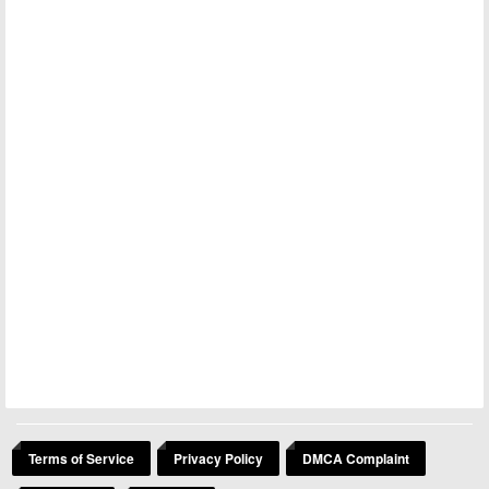
Terms of Service
Privacy Policy
DMCA Complaint