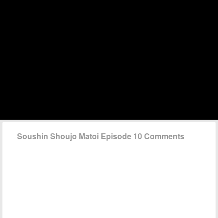
Soushin Shoujo Matoi Episode 10 Comments