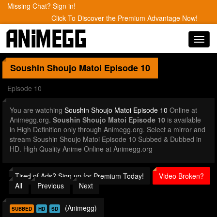
Missing Chat? Sign in!
Click To Discover the Premium Advantage Now!
Toggl
navig
Soushin Shoujo Matoi
Episode 10
Episode 10
You are watching
Soushin Shoujo Matoi Episode 10
Online at
Animegg.org.
Soushin Shoujo Matoi Episode 10
is available
in High Definition only through Animegg.org. Select a mirror and
stream Soushin Shoujo Matoi Episode 10 Subbed & Dubbed in
HD. High Quality Anime Online at Animegg.org
Tired of Ads? Sign up for Premium Today!
Video Broken?
All
Previous
Next
(Animegg)
SUBBED
HD
SD