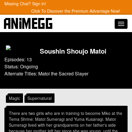
Missing Chat? Sign in!
Click To Discover the Premium Advantage Now!
Toggl
navig
Soushin Shoujo Matoi
Episodes: 13
Status: Ongoing
Alternate Titles: Matoi the Sacred Slayer
Magic
Supernatural
There are two girls who are in training to become Miko at the
Tema Shrine: Matoi Sumeragi and Yuma Kusanagi. Matoi
Sumeragi lived with her grandparents on her father's side
because her mother left her since she was young, until the