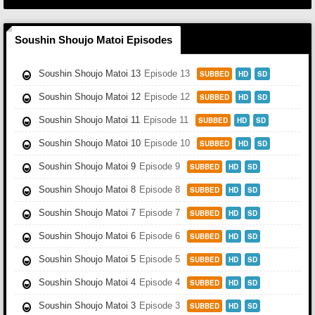
Soushin Shoujo Matoi Episodes
Soushin Shoujo Matoi 13
Episode 13
SUBBED
HD
SD
Soushin Shoujo Matoi 12
Episode 12
SUBBED
HD
SD
Soushin Shoujo Matoi 11
Episode 11
SUBBED
HD
SD
Soushin Shoujo Matoi 10
Episode 10
SUBBED
HD
SD
Soushin Shoujo Matoi 9
Episode 9
SUBBED
HD
SD
Soushin Shoujo Matoi 8
Episode 8
SUBBED
HD
SD
Soushin Shoujo Matoi 7
Episode 7
SUBBED
HD
SD
Soushin Shoujo Matoi 6
Episode 6
SUBBED
HD
SD
Soushin Shoujo Matoi 5
Episode 5
SUBBED
HD
SD
Soushin Shoujo Matoi 4
Episode 4
SUBBED
HD
SD
Soushin Shoujo Matoi 3
Episode 3
SUBBED
HD
SD