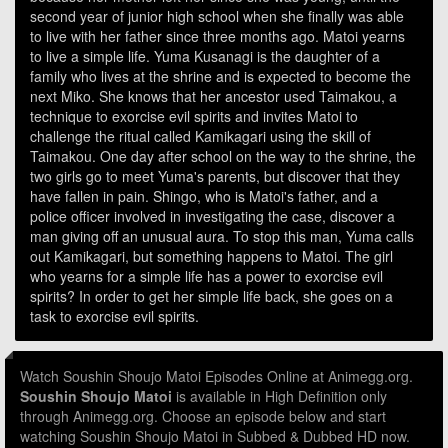
second year of junior high school when she finally was able
to live with her father since three months ago. Matoi yearns
to live a simple life. Yuma Kusanagi is the daughter of a
family who lives at the shrine and is expected to become the
next Miko. She knows that her ancestor used Taimakou, a
technique to exorcise evil spirits and invites Matoi to
challenge the ritual called Kamikagari using the skill of
Taimakou. One day after school on the way to the shrine, the
two girls go to meet Yuma's parents, but discover that they
have fallen in pain. Shingo, who is Matoi's father, and a
police officer involved in investigating the case, discover a
man giving off an unusual aura. To stop this man, Yuma calls
out Kamikagari, but something happens to Matoi. The girl
who yearns for a simple life has a power to exorcise evil
spirits? In order to get her simple life back, she goes on a
task to exorcise evil spirits.
Watch Soushin Shoujo Matoi Episodes Online at Animegg.org.
Soushin Shoujo Matoi
is available in High Definition only
through Animegg.org. Choose an episode below and start
watching Soushin Shoujo Matoi in Subbed & Dubbed HD now.