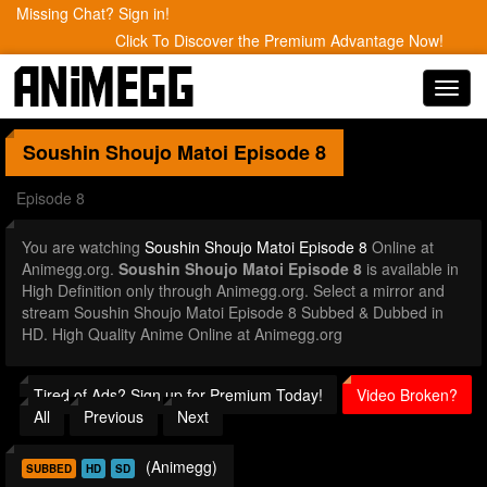
Missing Chat? Sign in!
Click To Discover the Premium Advantage Now!
Toggl
navig
Soushin Shoujo Matoi
Episode 8
Episode 8
You are watching
Soushin Shoujo Matoi Episode 8
Online at
Animegg.org.
Soushin Shoujo Matoi Episode 8
is available in
High Definition only through Animegg.org. Select a mirror and
stream Soushin Shoujo Matoi Episode 8 Subbed & Dubbed in
HD. High Quality Anime Online at Animegg.org
Tired of Ads? Sign up for Premium Today!
Video Broken?
All
Previous
Next
(Animegg)
SUBBED
HD
SD