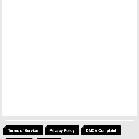
Terms of Service
Privacy Policy
DMCA Complaint