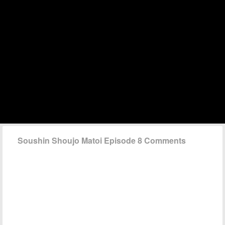
Soushin Shoujo Matoi Episode 8 Comments