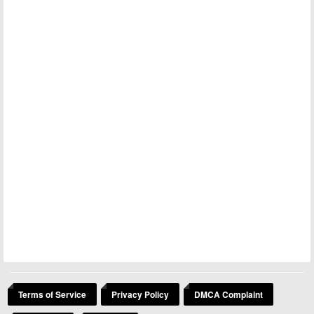
Terms of Service
Privacy Policy
DMCA Complaint