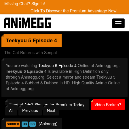
Missing Chat? Sign in!
Click To Discover the Premium Advantage Now!
Toggl
navig
Teekyuu 5
Episode 4
The Cat Returns with Senpai
You are watching
Teekyuu 5 Episode 4
Online at Animegg.org.
Teekyuu 5 Episode 4
is available in High Definition only
through Animegg.org. Select a mirror and stream Teekyuu 5
Episode 4 Subbed & Dubbed in HD. High Quality Anime Online
at Animegg.org
Tired of Ads? Sign up for Premium Today!
Video Broken?
All
Previous
Next
(Animegg)
SUBBED
HD
SD