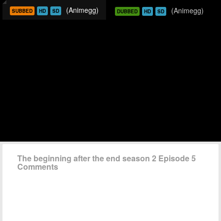
(Animegg)
(Animegg)
SUBBED
HD
SD
DUBBED
HD
SD
The beginning after the end season 2 Episode 5
Comments