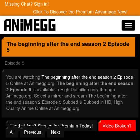
Missing Chat? Sign in!
Click To Discover the Premium Advantage Now!
Toggl
navig
The beginning after the end season 2
Episode
5
Episode 5
You are watching
The beginning after the end season 2 Episode
5
Online at Animegg.org.
The beginning after the end season
2 Episode 5
is available in High Definition only through
Animegg.org. Select a mirror and stream The beginning after
the end season 2 Episode 5 Subbed & Dubbed in HD. High
Quality Anime Online at Animegg.org
Tired of Ads? Sign up for Premium Today!
Video Broken?
All
Previous
Next