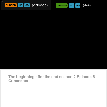
(Animegg)
(Animegg)
SUBBED
HD
SD
DUBBED
HD
SD
The beginning after the end season 2 Episode 6
Comments