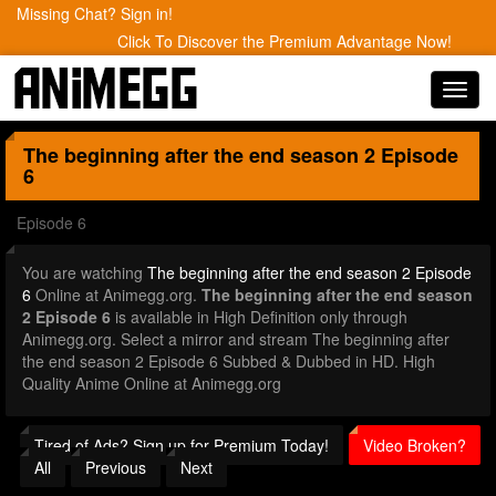
Missing Chat? Sign in!
Click To Discover the Premium Advantage Now!
Toggl
navig
The beginning after the end season 2
Episode
6
Episode 6
You are watching
The beginning after the end season 2 Episode
6
Online at Animegg.org.
The beginning after the end season
2 Episode 6
is available in High Definition only through
Animegg.org. Select a mirror and stream The beginning after
the end season 2 Episode 6 Subbed & Dubbed in HD. High
Quality Anime Online at Animegg.org
Tired of Ads? Sign up for Premium Today!
Video Broken?
All
Previous
Next