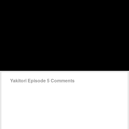
Yakitori Episode 5 Comments