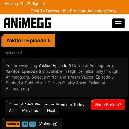
Missing Chat? Sign in!
Click To Discover the Premium Advantage Now!
Toggl
navig
Yakitori
Episode 5
Episode 5
You are watching
Yakitori Episode 5
Online at Animegg.org.
Yakitori Episode 5
is available in High Definition only through
Animegg.org. Select a mirror and stream Yakitori Episode 5
Subbed & Dubbed in HD. High Quality Anime Online at
Animegg.org
Tired of Ads? Sign up for Premium Today!
Video Broken?
All
Previous
Next
(Animegg)
SUBBED
HD
SD