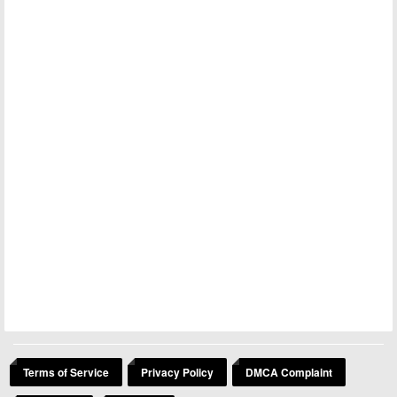
Terms of Service
Privacy Policy
DMCA Complaint