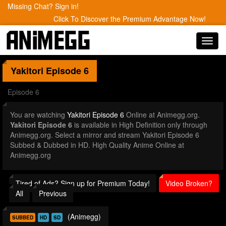
Missing Chat? Sign in!
Click To Discover the Premium Advantage Now!
Toggl
navig
Yakitori
Episode 6
Episode 6
You are watching
Yakitori Episode 6
Online at Animegg.org.
Yakitori Episode 6
is available in High Definition only through
Animegg.org. Select a mirror and stream Yakitori Episode 6
Subbed & Dubbed in HD. High Quality Anime Online at
Animegg.org
Tired of Ads? Sign up for Premium Today!
Video Broken?
All
Previous
(Animegg)
SUBBED
HD
SD