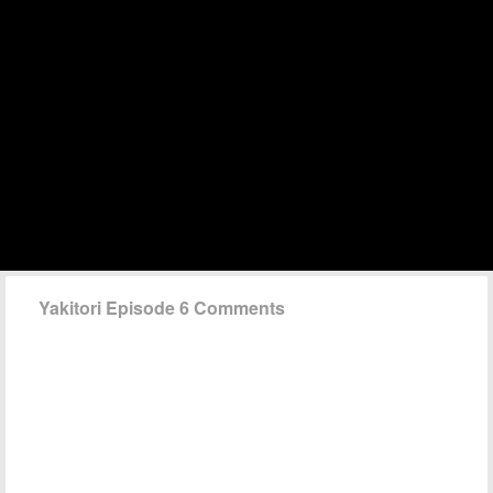
Yakitori Episode 6 Comments