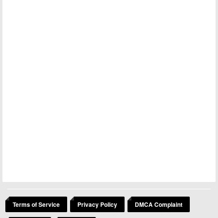
Terms of Service
Privacy Policy
DMCA Complaint