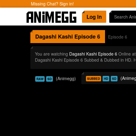
Missing Chat? Sign in!
Log In
Dagashi Kashi
Episode 6
Episode 6
You are watching
Dagashi Kashi Episode 6
Online a
Dagashi Kashi Episode 6 Subbed & Dubbed in HD. Hi
(Animeg
(Animegg)
SUBBED
HD
SD
RAW
SD