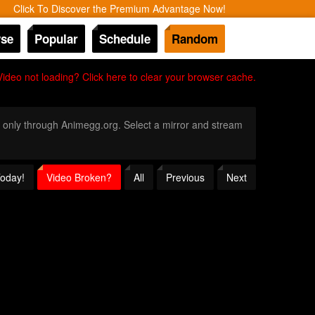
Click To Discover the Premium Advantage Now!
se
Popular
Schedule
Random
Video not loading? Click here to clear your browser cache.
on only through Animegg.org. Select a mirror and stream
Today!
Video Broken?
All
Previous
Next