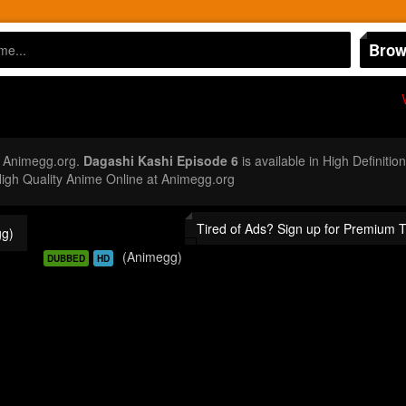
Brow
t Animegg.org.
Dagashi Kashi Episode 6
is available in High Definiti
gh Quality Anime Online at Animegg.org
Tired of Ads? Sign up for Premium 
g)
(Animegg)
DUBBED
HD