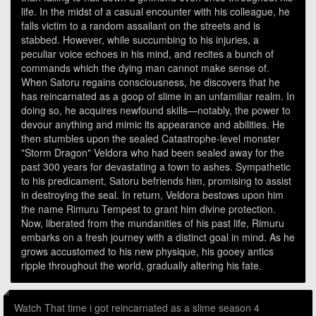
life. In the midst of a casual encounter with his colleague, he
falls victim to a random assailant on the streets and is
stabbed. However, while succumbing to his injuries, a
peculiar voice echoes in his mind, and recites a bunch of
commands which the dying man cannot make sense of.
When Satoru regains consciousness, he discovers that he
has reincarnated as a goop of slime in an unfamiliar realm. In
doing so, he acquires newfound skills—notably, the power to
devour anything and mimic its appearance and abilities. He
then stumbles upon the sealed Catastrophe-level monster
"Storm Dragon" Veldora who had been sealed away for the
past 300 years for devastating a town to ashes. Sympathetic
to his predicament, Satoru befriends him, promising to assist
in destroying the seal. In return, Veldora bestows upon him
the name Rimuru Tempest to grant him divine protection.
Now, liberated from the mundanities of his past life, Rimuru
embarks on a fresh journey with a distinct goal in mind. As he
grows accustomed to his new physique, his gooey antics
ripple throughout the world, gradually altering his fate.
Watch That time i got reincarnated as a slime season 4