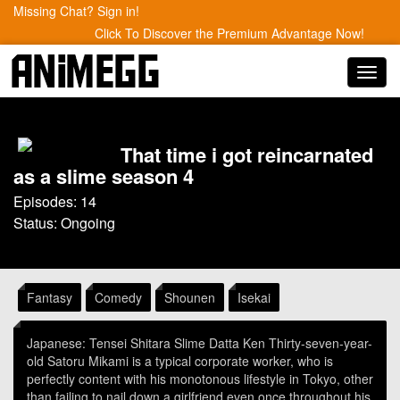
Missing Chat? Sign in!
Click To Discover the Premium Advantage Now!
Toggl
navig
That time i got reincarnated
as a slime season 4
Episodes: 14
Status: Ongoing
Fantasy
Comedy
Shounen
Isekai
Japanese: Tensei Shitara Slime Datta Ken Thirty-seven-year-
old Satoru Mikami is a typical corporate worker, who is
perfectly content with his monotonous lifestyle in Tokyo, other
than failing to nail down a girlfriend even once throughout his