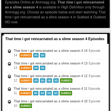
Episodes Online at Animegg.org.
That time i got reincarnated
as a slime season 4
is available in High Definition only through
Animegg.org. Choose an episode below and start watching That
time i got reincarnated as a slime season 4 in Subbed & Dubbed
HD now.
That time i got reincarnated as a slime season 4 Episodes
That time i got reincarnated as a slime season 4 14
Episode
14
SUBBED
HD
SD
That time i got reincarnated as a slime season 4 13
Episode
13
SUBBED
HD
SD
That time i got reincarnated as a slime season 4 12
Episode
12
SUBBED
HD
SD
HD
SD
DUBBED
That time i got reincarnated as a slime season 4 11
Episode
11
SUBBED
HD
SD
HD
SD
DUBBED
That time i got reincarnated as a slime season 4 10
Episode
10
DUBBED