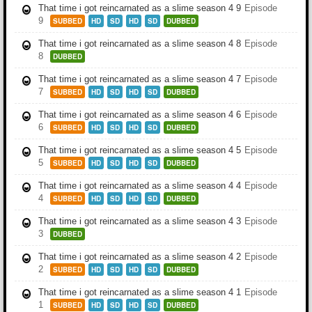
That time i got reincarnated as a slime season 4 9
Episode
9
SUBBED
HD
SD
HD
SD
DUBBED
That time i got reincarnated as a slime season 4 8
Episode
8
DUBBED
That time i got reincarnated as a slime season 4 7
Episode
7
SUBBED
HD
SD
HD
SD
DUBBED
That time i got reincarnated as a slime season 4 6
Episode
6
SUBBED
HD
SD
HD
SD
DUBBED
That time i got reincarnated as a slime season 4 5
Episode
5
SUBBED
HD
SD
HD
SD
DUBBED
That time i got reincarnated as a slime season 4 4
Episode
4
SUBBED
HD
SD
HD
SD
DUBBED
That time i got reincarnated as a slime season 4 3
Episode
3
DUBBED
That time i got reincarnated as a slime season 4 2
Episode
2
SUBBED
HD
SD
HD
SD
DUBBED
That time i got reincarnated as a slime season 4 1
Episode
1
SUBBED
HD
SD
HD
SD
DUBBED