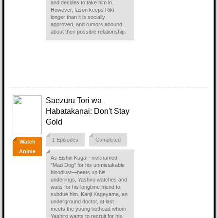
and decides to take him in.
However, Iason keeps Riki
longer than it is socially
approved, and rumors abound
about their possible relationship.
Saezuru Tori wa
Habatakanai: Don't Stay
Gold
1 Episodes
Completed
Watch
Anime
As Eishin Kuga—nicknamed
"Mad Dog" for his unmistakable
bloodlust—beats up his
underlings, Yashiro watches and
waits for his longtime friend to
subdue him. Kanji Kageyama, an
underground doctor, at last
meets the young hothead whom
Yashiro wants to recruit for his