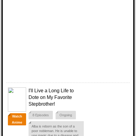
I'll Live a Long Life to
Dote on My Favorite
Stepbrother!
8 Episodes
Ongoing
Watch
Anime
Alba is reborn as the son of a
poor nobleman. He is unable to
use magic due to a disease and