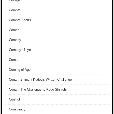
College
Combat
Combat Sports
Comed
Comedy
Comedy 11eyes
Comic
Coming of Age
Conan: Shinichi Kudou's Written Challenge
Conan: The Challenge to Kudo Shinichi
Conflict
Conspiracy