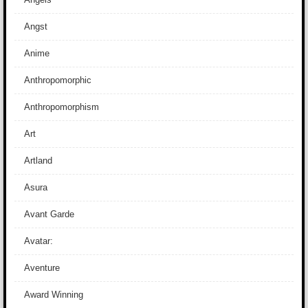
Angst
Anime
Anthropomorphic
Anthropomorphism
Art
Artland
Asura
Avant Garde
Avatar:
Aventure
Award Winning