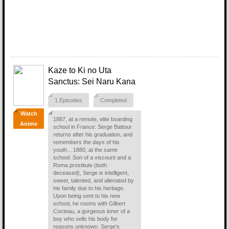
Kaze to Ki no Uta
Sanctus: Sei Naru Kana
1 Episodes
Completed
Watch
1887, at a remote, elite boarding
Anime
school in France: Serge Battour
returns after his graduation, and
remembers the days of his
youth... 1880, at the same
school: Son of a viscount and a
Roma prostitute (both
deceased), Serge is intelligent,
sweet, talented, and alienated by
his family due to his heritage.
Upon being sent to his new
school, he rooms with Gilbert
Cocteau, a gorgeous loner of a
boy who sells his body for
reasons unknown. Serge's