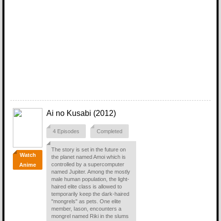
Ai no Kusabi (2012)
4 Episodes
Completed
The story is set in the future on
Watch
the planet named Amoi which is
controlled by a supercomputer
Anime
named Jupiter. Among the mostly
male human population, the light-
haired elite class is allowed to
temporarily keep the dark-haired
"mongrels" as pets. One elite
member, Iason, encounters a
mongrel named Riki in the slums