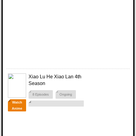
Xiao Lu He Xiao Lan 4th
Season
8 Episodes
Ongoing
Watch
Anime