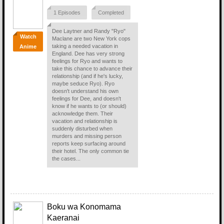
1 Episodes
Completed
Dee Laytner and Randy "Ryo"
Watch
Maclane are two New York cops
taking a needed vacation in
Anime
England. Dee has very strong
feelings for Ryo and wants to
take this chance to advance their
relationship (and if he's lucky,
maybe seduce Ryo). Ryo
doesn't understand his own
feelings for Dee, and doesn't
know if he wants to (or should)
acknowledge them. Their
vacation and relationship is
suddenly disturbed when
murders and missing person
reports keep surfacing around
their hotel. The only common tie
the cases...
Boku wa Konomama
Kaeranai