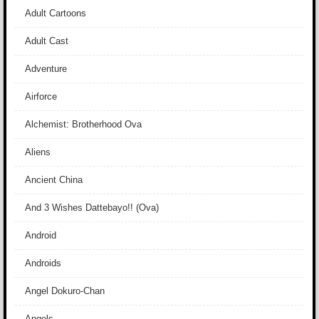
Adult Cartoons
Adult Cast
Adventure
Airforce
Alchemist: Brotherhood Ova
Aliens
Ancient China
And 3 Wishes Dattebayo!! (Ova)
Android
Androids
Angel Dokuro-Chan
Angels