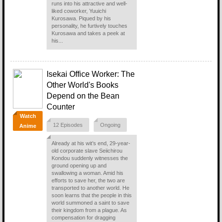
runs into his attractive and well-
liked coworker, Yuuichi
Kurosawa. Piqued by his
personality, he furtively touches
Kurosawa and takes a peek at
his...
Isekai Office Worker: The
Other World's Books
Depend on the Bean
Counter
Watch
12 Episodes
Ongoing
Anime
Already at his wit’s end, 29-year-
old corporate slave Seiichirou
Kondou suddenly witnesses the
ground opening up and
swallowing a woman. Amid his
efforts to save her, the two are
transported to another world. He
soon learns that the people in this
world summoned a saint to save
their kingdom from a plague. As
compensation for dragging