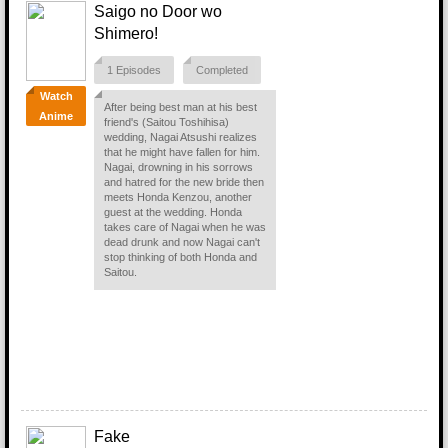
Saigo no Door wo
Shimero!
1 Episodes
Completed
Watch
After being best man at his best
Anime
friend's (Saitou Toshihisa)
wedding, Nagai Atsushi realizes
that he might have fallen for him.
Nagai, drowning in his sorrows
and hatred for the new bride then
meets Honda Kenzou, another
guest at the wedding. Honda
takes care of Nagai when he was
dead drunk and now Nagai can't
stop thinking of both Honda and
Saitou.
Fake