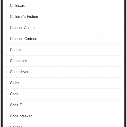
Childcare
Children's Fiction
Chinese Anime
Chinese Cartoon
Chobits
Chronicles
Chuunibyou
Clubs
Code
Code-E
Code:breaker