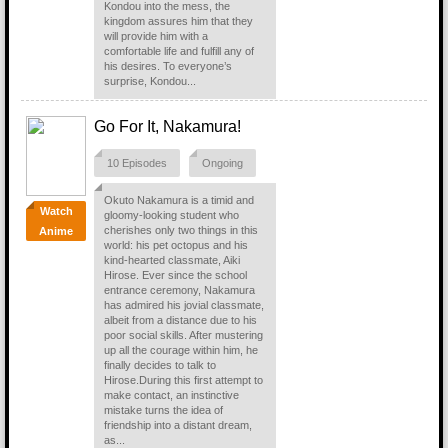
Kondou into the mess, the
kingdom assures him that they
will provide him with a
comfortable life and fulfill any of
his desires. To everyone’s
surprise, Kondou...
Go For It, Nakamura!
10 Episodes
Ongoing
Okuto Nakamura is a timid and
Watch
gloomy-looking student who
cherishes only two things in this
Anime
world: his pet octopus and his
kind-hearted classmate, Aiki
Hirose. Ever since the school
entrance ceremony, Nakamura
has admired his jovial classmate,
albeit from a distance due to his
poor social skills. After mustering
up all the courage within him, he
finally decides to talk to
Hirose.During this first attempt to
make contact, an instinctive
mistake turns the idea of
friendship into a distant dream,
as...