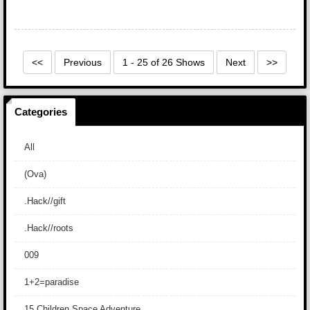
<<
Previous
1 - 25 of 26 Shows
Next
>>
Categories
All
(Ova)
.Hack//gift
.Hack//roots
009
1+2=paradise
15 Children Space Adventure