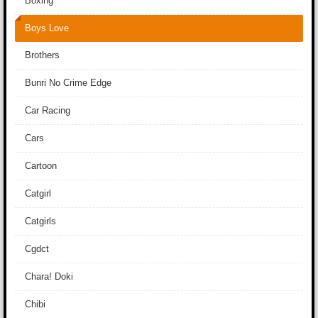
Boxing
Boys Love
Brothers
Bunri No Crime Edge
Car Racing
Cars
Cartoon
Catgirl
Catgirls
Cgdct
Chara! Doki
Chibi