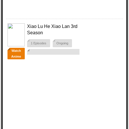
Xiao Lu He Xiao Lan 3rd
Season
1 Episodes
Ongoing
Watch
Anime