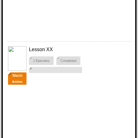
Lesson XX
1 Episodes
Completed
Watch
Anime