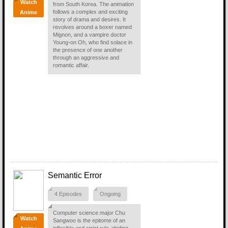
Watch
from South Korea. The animation
follows a complex and exciting
Anime
story of drama and desires. It
revolves around a boxer named
Mignon, and a vampire doctor
Young-on Oh, who find solace in
the presence of one another
through an aggressive and
romantic affair.
Semantic Error
4 Episodes
Ongoing
Computer science major Chu
Watch
Sangwoo is the epitome of an