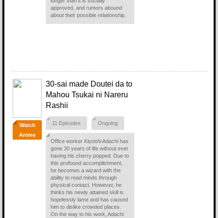
longer than it is socially
approved, and rumors abound
about their possible relationship.
30-sai made Doutei da to
Mahou Tsukai ni Nareru
Rashii
11 Episodes
Ongoing
Watch
Anime
Office worker Kiyoshi Adachi has
gone 30 years of life without ever
having his cherry popped. Due to
this profound accomplishment,
he becomes a wizard with the
ability to read minds through
physical contact. However, he
thinks his newly attained skill is
hopelessly lame and has caused
him to dislike crowded places.
On the way to his work, Adachi