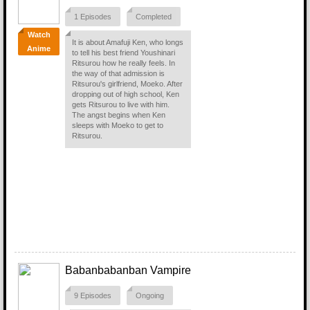
1 Episodes
Completed
Watch
It is about Amafuji Ken, who longs
Anime
to tell his best friend Youshinari
Ritsurou how he really feels. In
the way of that admission is
Ritsurou's girlfriend, Moeko. After
dropping out of high school, Ken
gets Ritsurou to live with him.
The angst begins when Ken
sleeps with Moeko to get to
Ritsurou.
Babanbabanban Vampire
9 Episodes
Ongoing