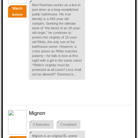
Mori Ranmaru works as a live-in
Watch
part-timer at a long-established
public bathhouse. His true
Anime
identity is a 450-year-old
vampire. Seeking the ultimate
taste of “the blood of an 18-year-
old virgin,” he continues to
protect the virginity of 15-year-
old Rihito, the only son of the
bathhouse owner. However, a
crisis arises as Rihito reaches
puberty—he falls in love at first
sight with a girl in the same class!
“Rihito’s virginity must be
protected at all costs!! Love shall
not be allowed!!” Ranmaru’s...
Mignon
0 Episodes
Completed
Mignon is an original BL anime