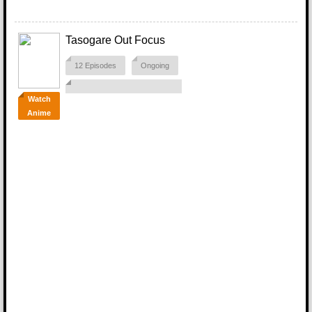
Tasogare Out Focus
12 Episodes
Ongoing
Watch
Anime