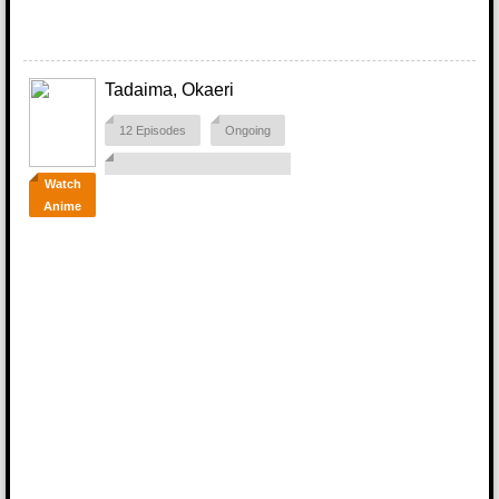
Tadaima, Okaeri
12 Episodes
Ongoing
Watch
Anime