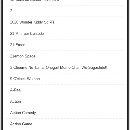
2
2020 Wonder Kiddy Sci-Fi
21 Min. per Episode
21-Emon
21emon Space
3 Choume No Tama: Onegai! Momo-Chan Wo Sagashite!!
9 O'clock Woman
A-Real
Action
Action Comedy
Action Game