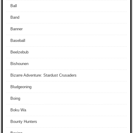
Ball
Band
Banner
Baseball
Beelzebub
Bishounen
Bizarre Adventure: Stardust Crusaders
Bludgeoning
Boing
Boku Wa
Bounty Hunters