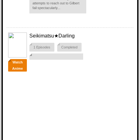
attempts to reach out to Gilbert
fail spectacularly...
Seikimatsu★Darling
1 Episodes
Completed
Watch
Anime