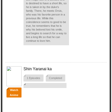
is destined to have a short life, so
he is taken in by the duke’s
family. There, he meets Orsis,
who was his favorite person in a
previous life. While this
coincidence seems to good to be
true, he remembers that he is
why his beloved lost his smile,
and begins to search for a way to
live a long life so that he can
continue to love him.
Shin Yaranai ka
1 Episodes
Completed
Watch
Anime