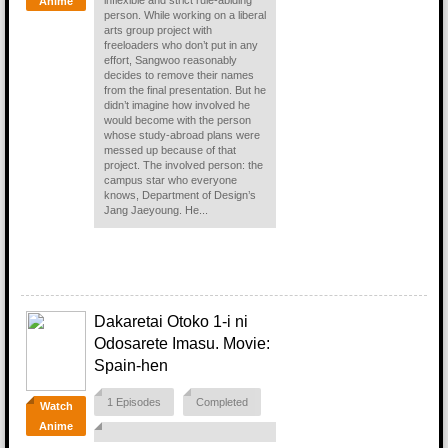
inflexible and strict rule-abiding
Anime
person. While working on a liberal
arts group project with
freeloaders who don’t put in any
effort, Sangwoo reasonably
decides to remove their names
from the final presentation. But he
didn’t imagine how involved he
would become with the person
whose study-abroad plans were
messed up because of that
project. The involved person: the
campus star who everyone
knows, Department of Design’s
Jang Jaeyoung. He...
Dakaretai Otoko 1-i ni
Odosarete Imasu. Movie:
Spain-hen
1 Episodes
Completed
Watch
Anime