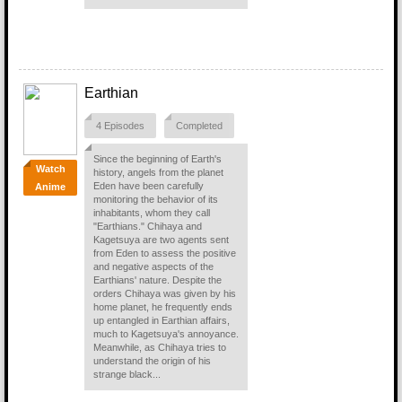
Earthian
4 Episodes
Completed
Since the beginning of Earth's
Watch
history, angels from the planet
Eden have been carefully
Anime
monitoring the behavior of its
inhabitants, whom they call
"Earthians." Chihaya and
Kagetsuya are two agents sent
from Eden to assess the positive
and negative aspects of the
Earthians' nature. Despite the
orders Chihaya was given by his
home planet, he frequently ends
up entangled in Earthian affairs,
much to Kagetsuya's annoyance.
Meanwhile, as Chihaya tries to
understand the origin of his
strange black...