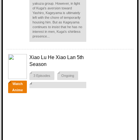
yakuza group. However, in light
of Kuga's aversion toward
Yashiro, Kageyama is ultimately
left with the chore of temporarily
housing him. But as Kageyama
continues to insist that he has no
interest in men, Kuga's shirtless
presence...
Xiao Lu He Xiao Lan 5th
Season
3 Episodes
Ongoing
Watch
Anime