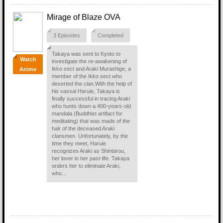
Mirage of Blaze OVA
3 Episodes
Completed
Takaya was sent to Kyoto to
Watch
investigate the re-awakening of
Ikko sect and Araki Murashige, a
Anime
member of the Ikko sect who
deserted the clan.With the help of
his vassal Haruie, Takaya is
finally successful in tracing Araki
who hunts down a 400-years-old
mandala (Buddhist artifact for
meditating) that was made of the
hair of the deceased Araki
clansmen. Unfortunately, by the
time they meet, Haruie
recognizes Araki as Shintarou,
her lover in her past-life. Takaya
orders her to eliminate Araki,
who...