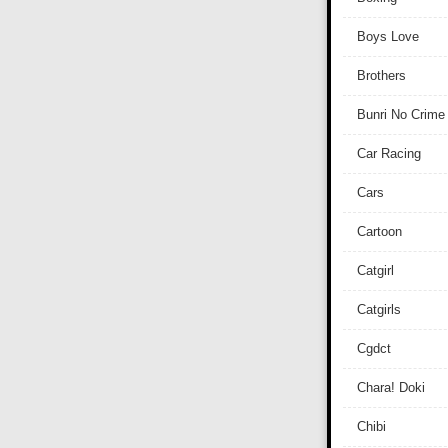
Boys Love
Brothers
Bunri No Crime
Car Racing
Cars
Cartoon
Catgirl
Catgirls
Cgdct
Chara! Doki
Chibi