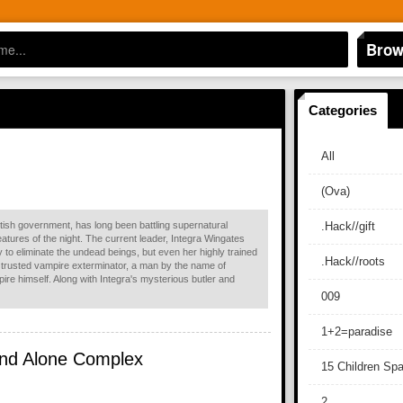
Brow
Categories
All
(Ova)
ritish government, has long been battling supernatural
.Hack//gift
atures of the night. The current leader, Integra Wingates
 to eliminate the undead beings, but even her highly trained
.Hack//roots
 trusted vampire exterminator, a man by the name of
ire himself. Along with Integra's mysterious butler and
009
1+2=paradise
tand Alone Complex
15 Children Sp
2