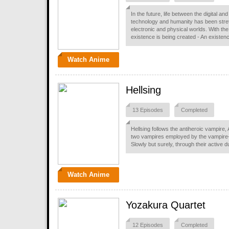
In the future, life between the digital 
technology and humanity has been stretc
electronic and physical worlds. With th
existence is being created - An existen
Watch Anime
Hellsing
13 Episodes
Completed
Hellsing follows the antiheroic vampire, 
two vampires employed by the vampire-e
Slowly but surely, through their active 
Watch Anime
Yozakura Quartet
12 Episodes
Completed