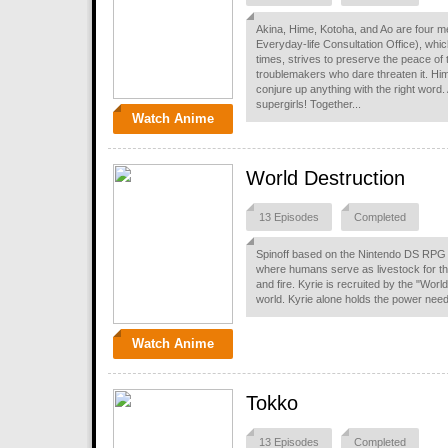
Akina, Hime, Kotoha, and Ao are four m
Everyday-life Consultation Office), whic
times, strives to preserve the peace of 
troublemakers who dare threaten it. Hi
conjure up anything with the right word.
supergirls! Together...
Watch Anime
World Destruction
13 Episodes
Completed
Spinoff based on the Nintendo DS RPG 
where humans serve as livestock for the
and fire. Kyrie is recruited by the "Worl
world. Kyrie alone holds the power neede
Watch Anime
Tokko
13 Episodes
Completed