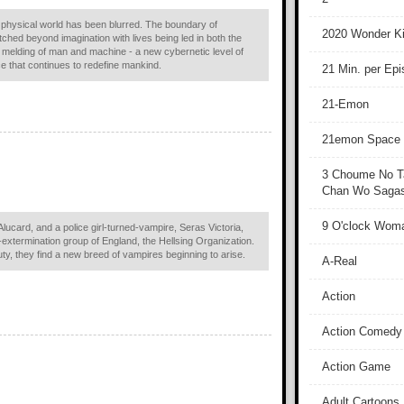
and physical world has been blurred. The boundary of
2020 Wonder Ki
hed beyond imagination with lives being led in both the
e melding of man and machine - a new cybernetic level of
ce that continues to redefine mankind.
21 Min. per Ep
21-Emon
21emon Space
3 Choume No T
Chan Wo Sagash
9 O'clock Wom
Alucard, and a police girl-turned-vampire, Seras Victoria,
xtermination group of England, the Hellsing Organization.
duty, they find a new breed of vampires beginning to arise.
A-Real
Action
Action Comedy
Action Game
Adult Cartoons