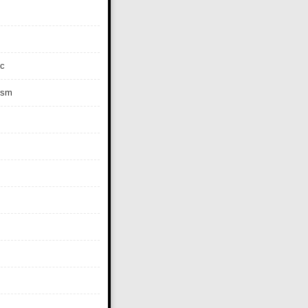
c
ism