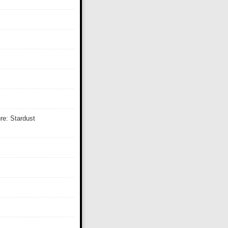
re: Stardust