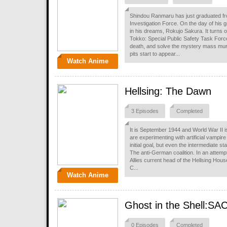
Shindou Ranmaru has just graduated fr
Investigation Force. On the day of his 
in his dreams, Rokujo Sakura. It turns 
Tokko: Special Public Safety Task Force
death, and solve the mystery mass mur
pits start to appear...
Watch Anime
Hellsing: The Dawn
3 Episodes
Completed
It is September 1944 and World War II i
are experimenting with artificial vampire
initial goal, but even the intermediate 
The anti-German coalition. In an attemp
Allies current head of the Hellsing House
C...
Watch Anime
Ghost in the Shell:SA
0 Episodes
Completed