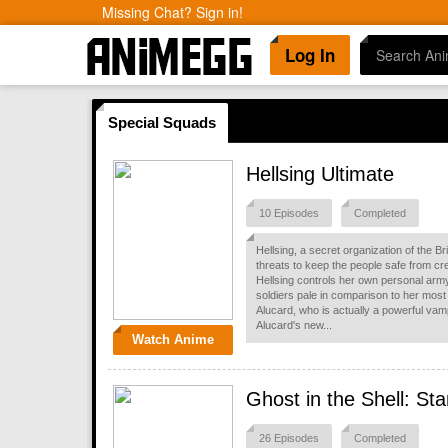
Missing Chat? Sign in!
Log In
Special Squads
Hellsing Ultimate
10 Episodes
Completed
Hellsing, a secret organization of the B
threats to keep the people safe from cre
Hellsing controls her own personal army
soldiers pale in comparison to her most
Alucard, who is actually a powerful vamp
Alucard's new...
Watch Anime
Ghost in the Shell: S
26 Episodes
Completed