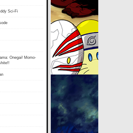
ddy Sci-Fi
isode
ama: Onegai! Momo-
ite!!
an