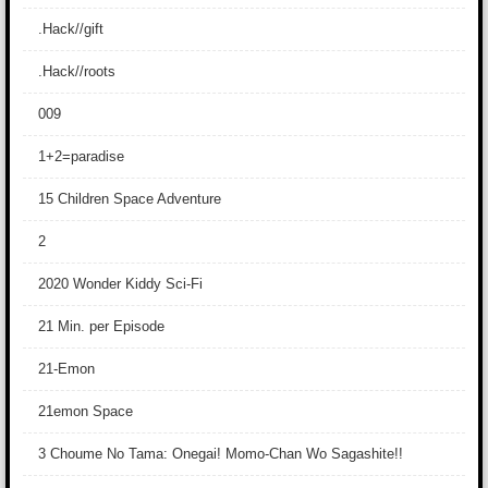
.Hack//gift
.Hack//roots
009
1+2=paradise
15 Children Space Adventure
2
2020 Wonder Kiddy Sci-Fi
21 Min. per Episode
21-Emon
21emon Space
3 Choume No Tama: Onegai! Momo-Chan Wo Sagashite!!