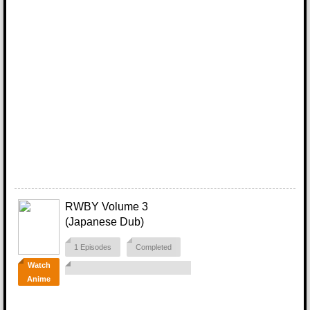
RWBY Volume 3
(Japanese Dub)
1 Episodes
Completed
Watch
Anime