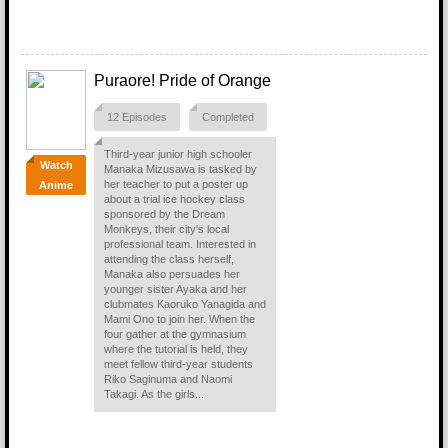
Puraore! Pride of Orange
12 Episodes
Completed
Third-year junior high schooler
Watch
Manaka Mizusawa is tasked by
her teacher to put a poster up
Anime
about a trial ice hockey class
sponsored by the Dream
Monkeys, their city's local
professional team. Interested in
attending the class herself,
Manaka also persuades her
younger sister Ayaka and her
clubmates Kaoruko Yanagida and
Mami Ono to join her. When the
four gather at the gymnasium
where the tutorial is held, they
meet fellow third-year students
Riko Saginuma and Naomi
Takagi. As the girls...