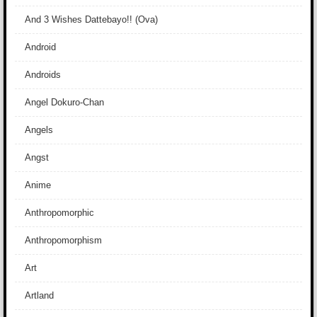
And 3 Wishes Dattebayo!! (Ova)
Android
Androids
Angel Dokuro-Chan
Angels
Angst
Anime
Anthropomorphic
Anthropomorphism
Art
Artland