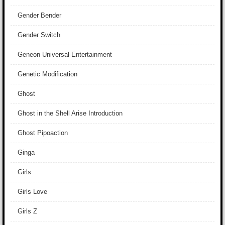
Gender Bender
Gender Switch
Geneon Universal Entertainment
Genetic Modification
Ghost
Ghost in the Shell Arise Introduction
Ghost Pipoaction
Ginga
Girls
Girls Love
Girls Z