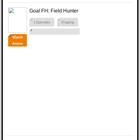
Goal FH: Field Hunter
1 Episodes
Ongoing
Watch
Anime