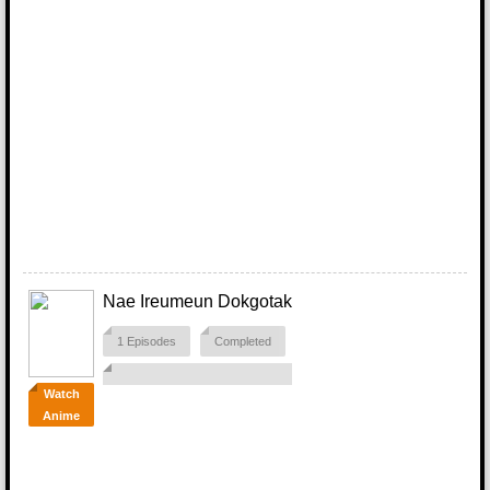
Nae Ireumeun Dokgotak
1 Episodes
Completed
Watch
Anime