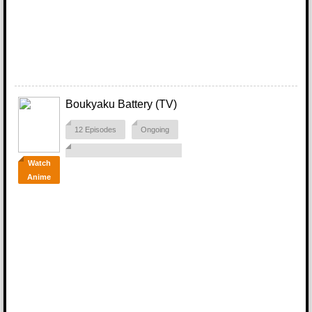
Boukyaku Battery (TV)
12 Episodes
Ongoing
Watch
Anime