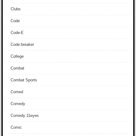
Clubs
Code
Code-E
Code:breaker
College
Combat
Combat Sports
Comed
Comedy
Comedy 11eyes
Comic