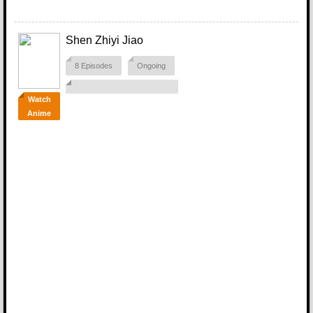
Shen Zhiyi Jiao
8 Episodes
Ongoing
Watch
Anime