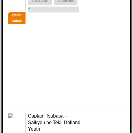
1 Episodes
Completed
Watch
Anime
Captain Tsubasa –
Saikyou no Teki! Holland
Youth