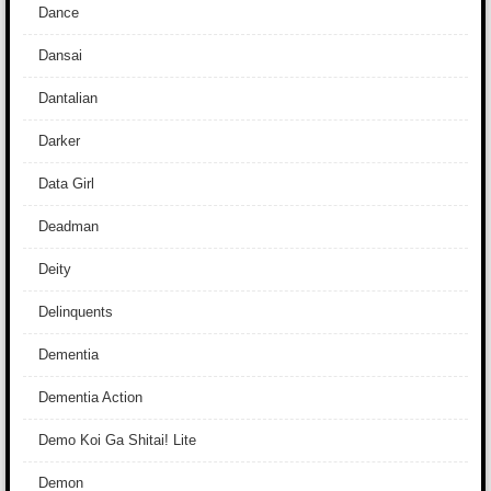
Dance
Dansai
Dantalian
Darker
Data Girl
Deadman
Deity
Delinquents
Dementia
Dementia Action
Demo Koi Ga Shitai! Lite
Demon