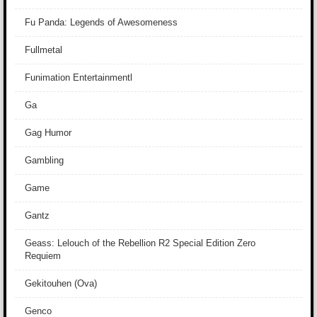
Fu Panda: Legends of Awesomeness
Fullmetal
Funimation Entertainmentl
Ga
Gag Humor
Gambling
Game
Gantz
Geass: Lelouch of the Rebellion R2 Special Edition Zero
Requiem
Gekitouhen (Ova)
Genco