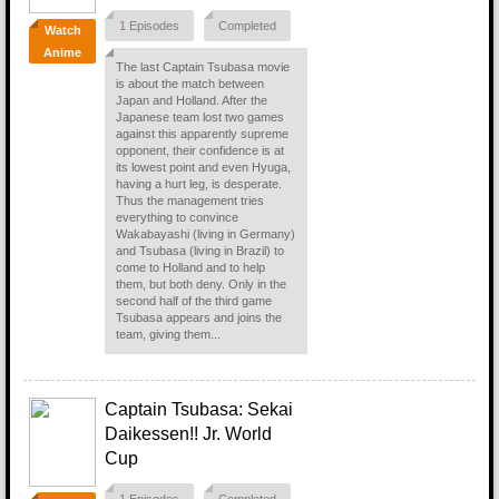
1 Episodes
Completed
Watch
Anime
The last Captain Tsubasa movie
is about the match between
Japan and Holland. After the
Japanese team lost two games
against this apparently supreme
opponent, their confidence is at
its lowest point and even Hyuga,
having a hurt leg, is desperate.
Thus the management tries
everything to convince
Wakabayashi (living in Germany)
and Tsubasa (living in Brazil) to
come to Holland and to help
them, but both deny. Only in the
second half of the third game
Tsubasa appears and joins the
team, giving them...
Captain Tsubasa: Sekai
Daikessen!! Jr. World
Cup