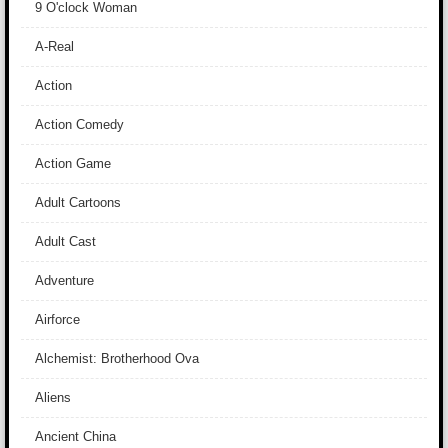
9 O'clock Woman
A-Real
Action
Action Comedy
Action Game
Adult Cartoons
Adult Cast
Adventure
Airforce
Alchemist: Brotherhood Ova
Aliens
Ancient China