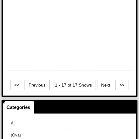
<<
Previous
1 - 17 of 17 Shows
Next
>>
Categories
All
(Ova)