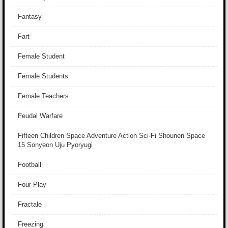
Fantasy
Fart
Female Student
Female Students
Female Teachers
Feudal Warfare
Fifteen Children Space Adventure Action Sci-Fi Shounen Space
15 Sonyeon Uju Pyoryugi
Football
Four Play
Fractale
Freezing