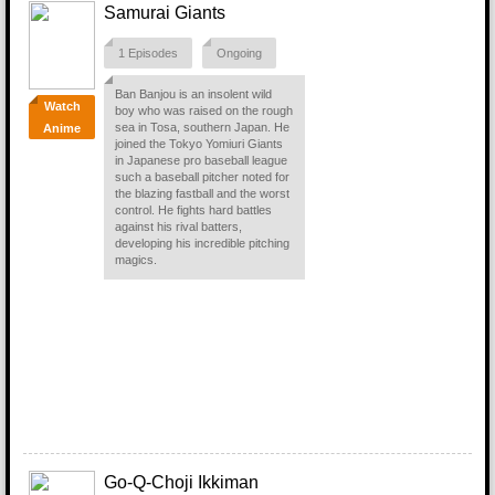
Samurai Giants
1 Episodes
Ongoing
Ban Banjou is an insolent wild
Watch
boy who was raised on the rough
sea in Tosa, southern Japan. He
Anime
joined the Tokyo Yomiuri Giants
in Japanese pro baseball league
such a baseball pitcher noted for
the blazing fastball and the worst
control. He fights hard battles
against his rival batters,
developing his incredible pitching
magics.
Go-Q-Choji Ikkiman