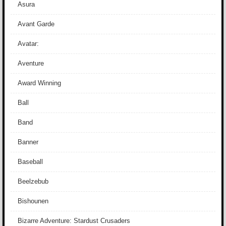
Asura
Avant Garde
Avatar:
Aventure
Award Winning
Ball
Band
Banner
Baseball
Beelzebub
Bishounen
Bizarre Adventure: Stardust Crusaders