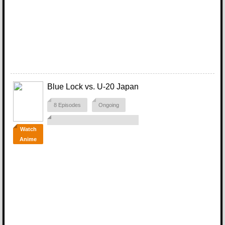
Blue Lock vs. U-20 Japan
8 Episodes
Ongoing
Watch
Anime