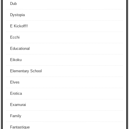
Dub
Dystopia
E Kickoff!!
Ecchi
Educational
Eikoku
Elementary School
Elves
Erotica
Examurai
Family
Fantastique