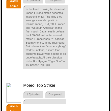
1 Episodes
Completed
Watch
Anime
In the fourth movie, the classical
Japan-Europe match becomes
intercontinental. This time they
arrange a world cup with 4
teams: Japan, USA, "All Europe",
and "All South America". In the
first match, Japan easily defeats
the USA 3:0 and in the second
match Europe loses 2:3 against
South America. In the final round
S.A. shows their "soccer cyborg"
Carlos Santana, a more than
supreme player who seems to be
undefeatable. All their classical
tricks like Hyugas "Tiger Shot" or
Tsubasas "Top Spin...
Moero! Top Striker
1 Episodes
Completed
Watch