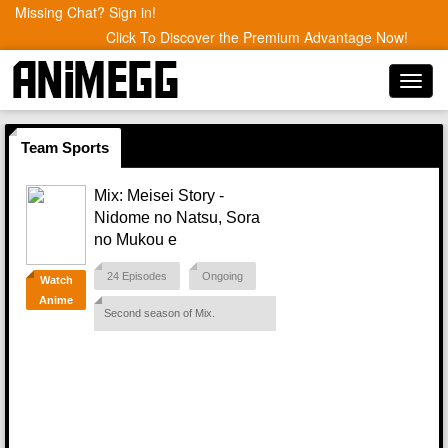
Missing Chat? Sign in!
Click To Discover the Premium Advantage Now!
Toggl
navig
Team Sports
Mix: Meisei Story -
Nidome no Natsu, Sora
no Mukou e
24 Episodes
Ongoing
Watch
Anime
Second season of Mix.