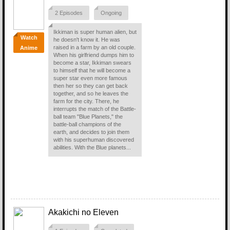
2 Episodes
Ongoing
Ikkiman is super human alien, but
Watch
he doesn't know it. He was
raised in a farm by an old couple.
Anime
When his girlfriend dumps him to
become a star, Ikkiman swears
to himself that he will become a
super star even more famous
then her so they can get back
together, and so he leaves the
farm for the city. There, he
interrupts the match of the Battle-
ball team "Blue Planets," the
battle-ball champions of the
earth, and decides to join them
with his superhuman discovered
abilities. With the Blue planets...
Akakichi no Eleven