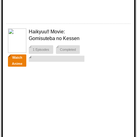
Haikyuu!! Movie:
Gomisuteba no Kessen
1 Episodes
Completed
Watch
Anime