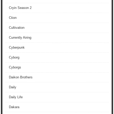
Cryin Season 2
Ction
Cultivation
Currently Airing
Cyberpunk
Cyborg
Cyborgs
Daikon Brothers
Daily
Daily Life
Dakara