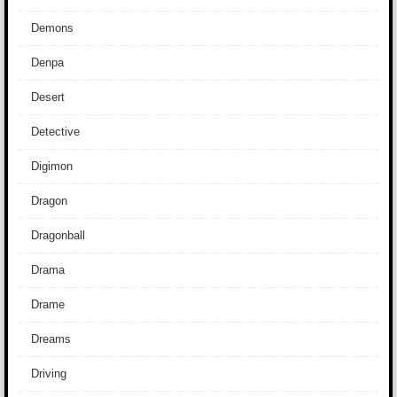
Demons
Denpa
Desert
Detective
Digimon
Dragon
Dragonball
Drama
Drame
Dreams
Driving