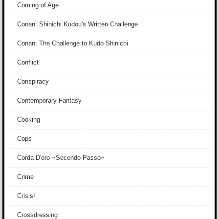
Coming of Age
Conan: Shinichi Kudou's Written Challenge
Conan: The Challenge to Kudo Shinichi
Conflict
Conspiracy
Contemporary Fantasy
Cooking
Cops
Corda D'oro ~Secondo Passo~
Crime
Crisis!
Crossdressing