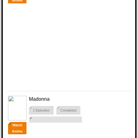
Anime
Madonna
1 Episodes
Completed
Watch
Anime