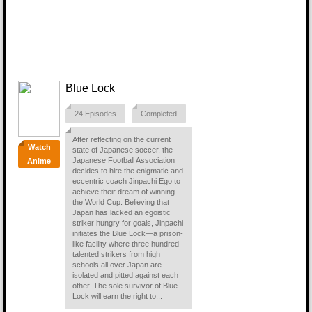
Blue Lock
24 Episodes
Completed
After reflecting on the current
Watch
state of Japanese soccer, the
Japanese Football Association
Anime
decides to hire the enigmatic and
eccentric coach Jinpachi Ego to
achieve their dream of winning
the World Cup. Believing that
Japan has lacked an egoistic
striker hungry for goals, Jinpachi
initiates the Blue Lock—a prison-
like facility where three hundred
talented strikers from high
schools all over Japan are
isolated and pitted against each
other. The sole survivor of Blue
Lock will earn the right to...