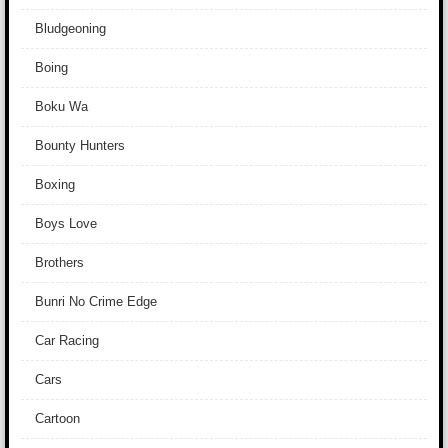
Bludgeoning
Boing
Boku Wa
Bounty Hunters
Boxing
Boys Love
Brothers
Bunri No Crime Edge
Car Racing
Cars
Cartoon