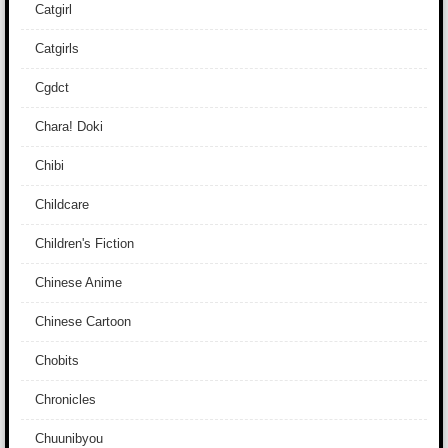
Catgirl
Catgirls
Cgdct
Chara! Doki
Chibi
Childcare
Children's Fiction
Chinese Anime
Chinese Cartoon
Chobits
Chronicles
Chuunibyou