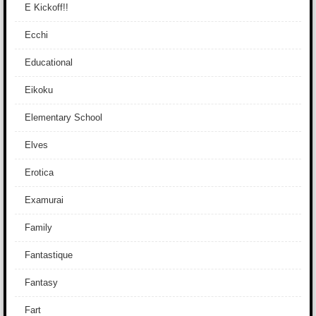
E Kickoff!!
Ecchi
Educational
Eikoku
Elementary School
Elves
Erotica
Examurai
Family
Fantastique
Fantasy
Fart