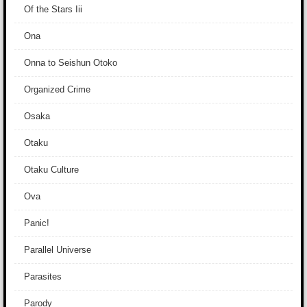
Of the Stars Iii
Ona
Onna to Seishun Otoko
Organized Crime
Osaka
Otaku
Otaku Culture
Ova
Panic!
Parallel Universe
Parasites
Parody