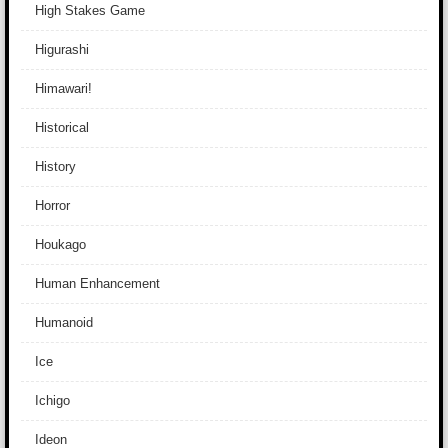
High Stakes Game
Higurashi
Himawari!
Historical
History
Horror
Houkago
Human Enhancement
Humanoid
Ice
Ichigo
Ideon