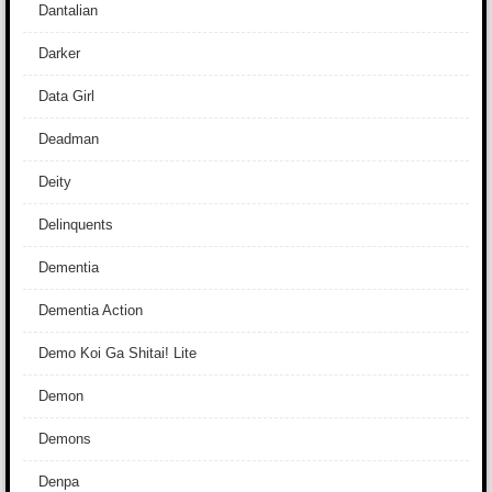
Dantalian
Darker
Data Girl
Deadman
Deity
Delinquents
Dementia
Dementia Action
Demo Koi Ga Shitai! Lite
Demon
Demons
Denpa