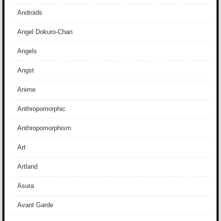
Androids
Angel Dokuro-Chan
Angels
Angst
Anime
Anthropomorphic
Anthropomorphism
Art
Artland
Asura
Avant Garde