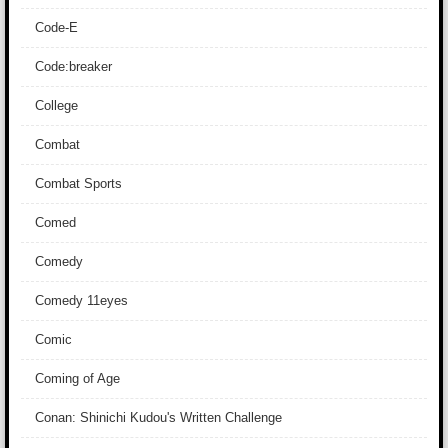
Code-E
Code:breaker
College
Combat
Combat Sports
Comed
Comedy
Comedy 11eyes
Comic
Coming of Age
Conan: Shinichi Kudou's Written Challenge