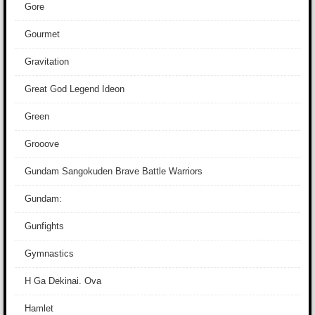
Gore
Gourmet
Gravitation
Great God Legend Ideon
Green
Grooove
Gundam Sangokuden Brave Battle Warriors
Gundam:
Gunfights
Gymnastics
H Ga Dekinai. Ova
Hamlet