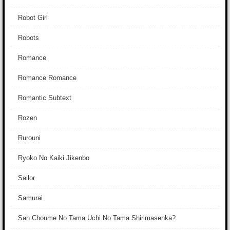
Robot Girl
Robots
Romance
Romance Romance
Romantic Subtext
Rozen
Rurouni
Ryoko No Kaiki Jikenbo
Sailor
Samurai
San Choume No Tama Uchi No Tama Shirimasenka?