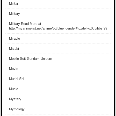
Militar
Military
Military Read More at
http://myanimelist.net/anime/58/blue_gender#tczdellyx0c5ibbs.99
Miracle
Misaki
Mobile Suit Gundam Unicorn
Movie
Mushi-Shi
Music
Mystery
Mythology