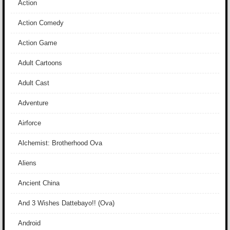
Action
Action Comedy
Action Game
Adult Cartoons
Adult Cast
Adventure
Airforce
Alchemist: Brotherhood Ova
Aliens
Ancient China
And 3 Wishes Dattebayo!! (Ova)
Android