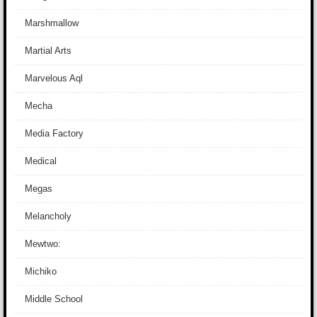
Marshmallow
Martial Arts
Marvelous Aql
Mecha
Media Factory
Medical
Megas
Melancholy
Mewtwo:
Michiko
Middle School