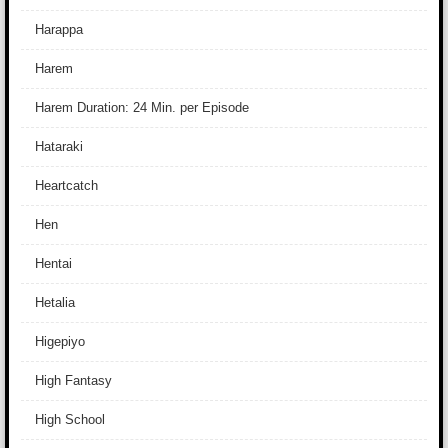
Harappa
Harem
Harem Duration: 24 Min. per Episode
Hataraki
Heartcatch
Hen
Hentai
Hetalia
Higepiyo
High Fantasy
High School