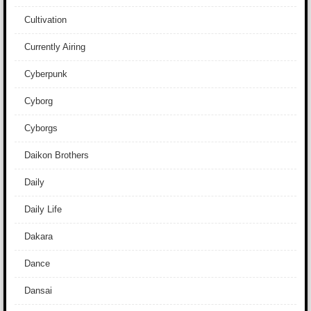
Cultivation
Currently Airing
Cyberpunk
Cyborg
Cyborgs
Daikon Brothers
Daily
Daily Life
Dakara
Dance
Dansai