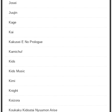
Josei
Juujin
Kage
Kai
Kakusei E No Prologue
Kamichu!
Kids
Kids Music
Kimi
Knight
Koizora
Koukaku Kidoutai Nyuumon Arise