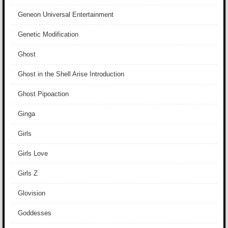
Geneon Universal Entertainment
Genetic Modification
Ghost
Ghost in the Shell Arise Introduction
Ghost Pipoaction
Ginga
Girls
Girls Love
Girls Z
Glovision
Goddesses