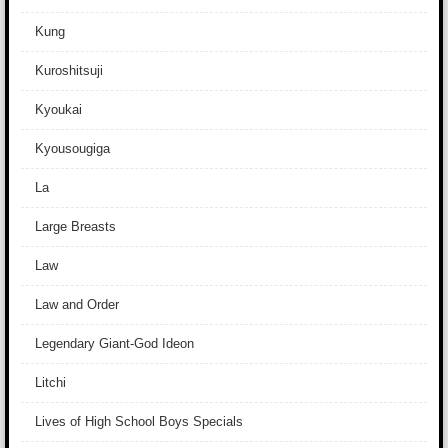
Kung
Kuroshitsuji
Kyoukai
Kyousougiga
La
Large Breasts
Law
Law and Order
Legendary Giant-God Ideon
Litchi
Lives of High School Boys Specials