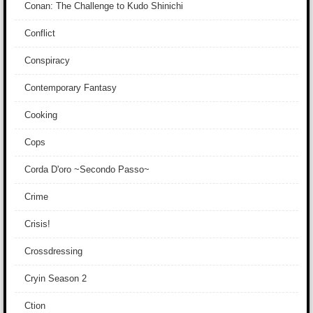
Conan: The Challenge to Kudo Shinichi
Conflict
Conspiracy
Contemporary Fantasy
Cooking
Cops
Corda D'oro ~Secondo Passo~
Crime
Crisis!
Crossdressing
Cryin Season 2
Ction