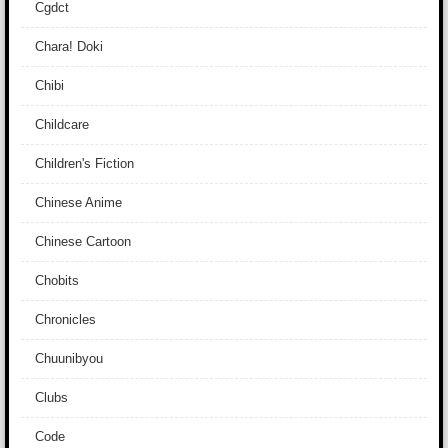
Cgdct
Chara! Doki
Chibi
Childcare
Children's Fiction
Chinese Anime
Chinese Cartoon
Chobits
Chronicles
Chuunibyou
Clubs
Code