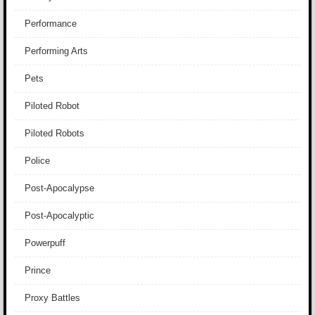
Performance
Performing Arts
Pets
Piloted Robot
Piloted Robots
Police
Post-Apocalypse
Post-Apocalyptic
Powerpuff
Prince
Proxy Battles