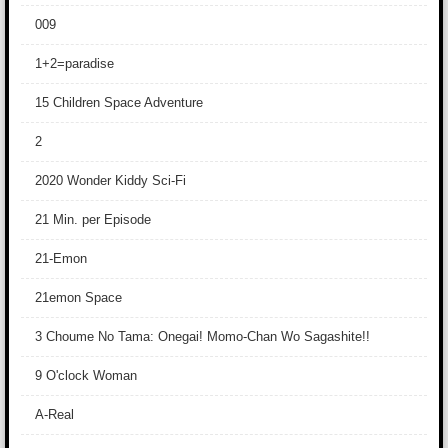
009
1+2=paradise
15 Children Space Adventure
2
2020 Wonder Kiddy Sci-Fi
21 Min. per Episode
21-Emon
21emon Space
3 Choume No Tama: Onegai! Momo-Chan Wo Sagashite!!
9 O'clock Woman
A-Real