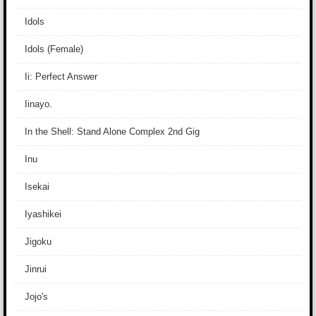
Idols
Idols (Female)
Ii: Perfect Answer
Iinayo.
In the Shell: Stand Alone Complex 2nd Gig
Inu
Isekai
Iyashikei
Jigoku
Jinrui
Jojo's