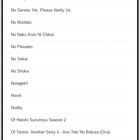
No Genres Yet. Please Notify Us.
No Moribito
No Naku Koro Ni Chikai
No Pleiades
No Sekai
No Shoka
Norageki!
Novel
Nudity
Of Haruhi Suzumiya Season 2
Of Tennis: Another Story Ii - Ano Toki No Bokura (Ova)