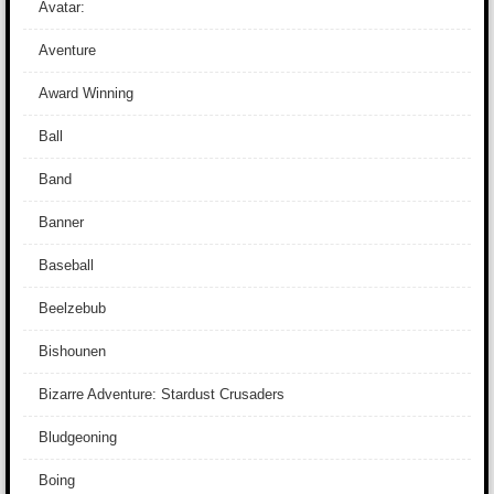
Avatar:
Aventure
Award Winning
Ball
Band
Banner
Baseball
Beelzebub
Bishounen
Bizarre Adventure: Stardust Crusaders
Bludgeoning
Boing