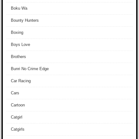
Boku Wa
Bounty Hunters
Boxing
Boys Love
Brothers
Bunri No Crime Edge
Car Racing
Cars
Cartoon
Catgirl
Catgirls