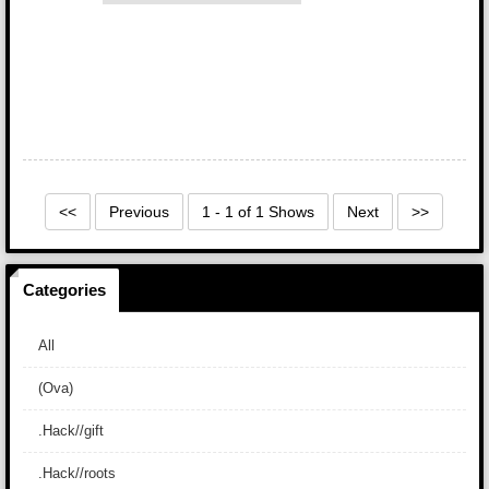
<<
Previous
1 - 1 of 1 Shows
Next
>>
Categories
All
(Ova)
.Hack//gift
.Hack//roots