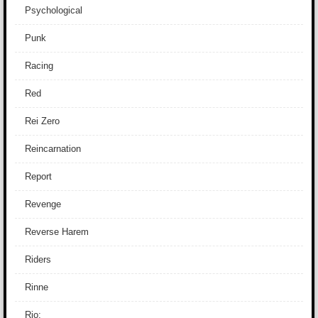
Psychological
Punk
Racing
Red
Rei Zero
Reincarnation
Report
Revenge
Reverse Harem
Riders
Rinne
Rio: