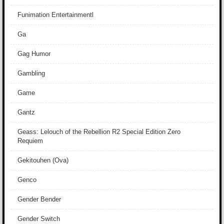
Funimation Entertainmentl
Ga
Gag Humor
Gambling
Game
Gantz
Geass: Lelouch of the Rebellion R2 Special Edition Zero
Requiem
Gekitouhen (Ova)
Genco
Gender Bender
Gender Switch