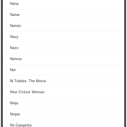
Nana
Narue
Naruto:
Navy
Nazo
Nerima
Net
Ni Todoke: The Movie
Nine O'clock Woman
Ninja
Ninjas
No Gargantia