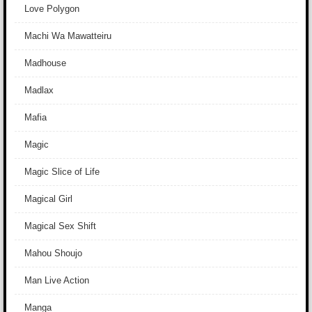
Love Polygon
Machi Wa Mawatteiru
Madhouse
Madlax
Mafia
Magic
Magic Slice of Life
Magical Girl
Magical Sex Shift
Mahou Shoujo
Man Live Action
Manga