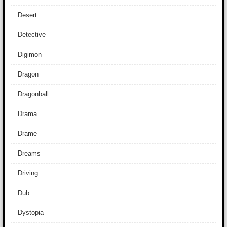
Desert
Detective
Digimon
Dragon
Dragonball
Drama
Drame
Dreams
Driving
Dub
Dystopia