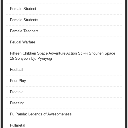
Female Student
Female Students
Female Teachers
Feudal Warfare
Fifteen Children Space Adventure Action Sci-Fi Shounen Space
15 Sonyeon Uju Pyoryugi
Football
Four Play
Fractale
Freezing
Fu Panda: Legends of Awesomeness
Fullmetal