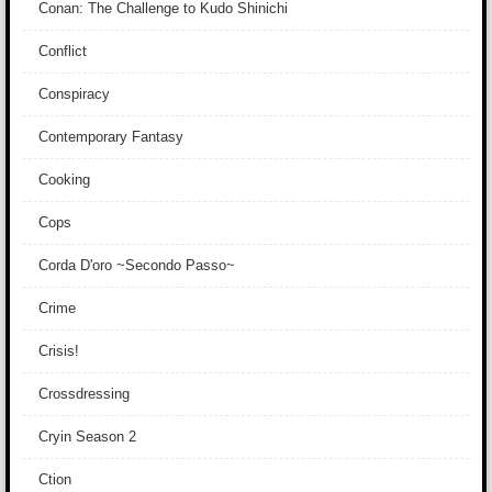
Conan: The Challenge to Kudo Shinichi
Conflict
Conspiracy
Contemporary Fantasy
Cooking
Cops
Corda D'oro ~Secondo Passo~
Crime
Crisis!
Crossdressing
Cryin Season 2
Ction