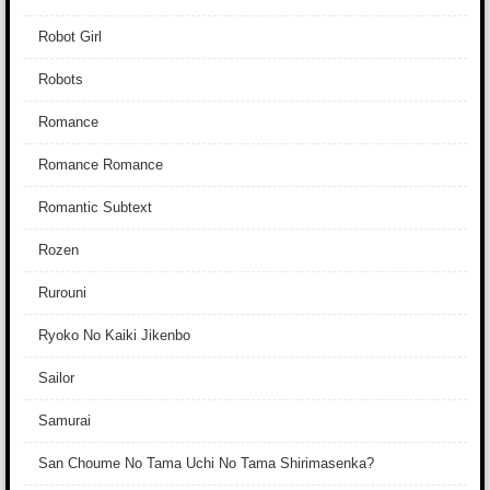
Robot Girl
Robots
Romance
Romance Romance
Romantic Subtext
Rozen
Rurouni
Ryoko No Kaiki Jikenbo
Sailor
Samurai
San Choume No Tama Uchi No Tama Shirimasenka?