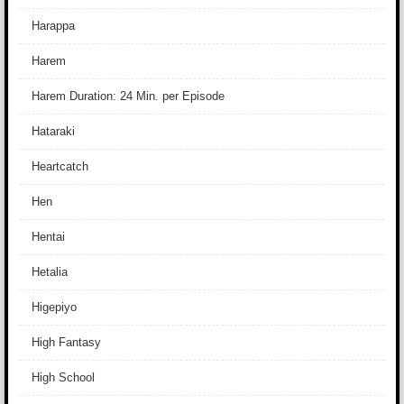
Harappa
Harem
Harem Duration: 24 Min. per Episode
Hataraki
Heartcatch
Hen
Hentai
Hetalia
Higepiyo
High Fantasy
High School