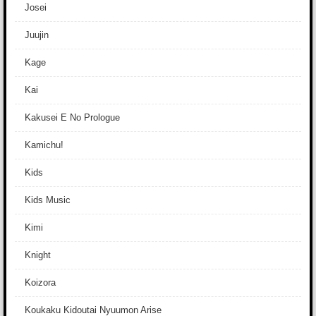
Josei
Juujin
Kage
Kai
Kakusei E No Prologue
Kamichu!
Kids
Kids Music
Kimi
Knight
Koizora
Koukaku Kidoutai Nyuumon Arise