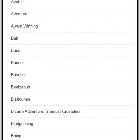
Avatar:
Aventure
Award Winning
Ball
Band
Banner
Baseball
Beelzebub
Bishounen
Bizarre Adventure: Stardust Crusaders
Bludgeoning
Boing