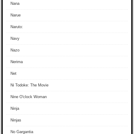
Nana
Narue
Naruto:
Navy
Nazo
Nerima
Net
Ni Todoke: The Movie
Nine O'clock Woman
Ninja
Ninjas
No Gargantia