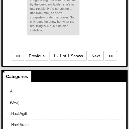
caught using a vibrator on the air
by the cue-card holder, she's in
real trouble. He`s not above a
little blackmail, so she's
completely under his power. Not
only does he show her what the
real thing is like, but he also
installs a...
<<
Previous
1 - 1 of 1 Shows
Next
>>
Categories
All
(Ova)
.Hack//gift
.Hack//roots