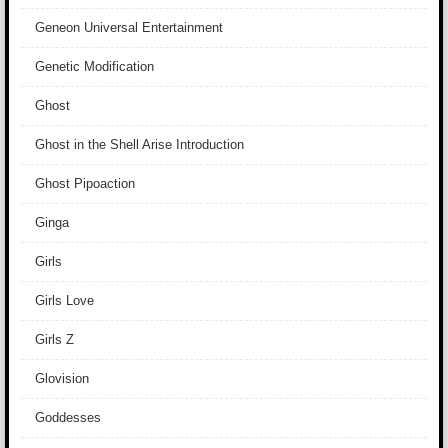
Geneon Universal Entertainment
Genetic Modification
Ghost
Ghost in the Shell Arise Introduction
Ghost Pipoaction
Ginga
Girls
Girls Love
Girls Z
Glovision
Goddesses