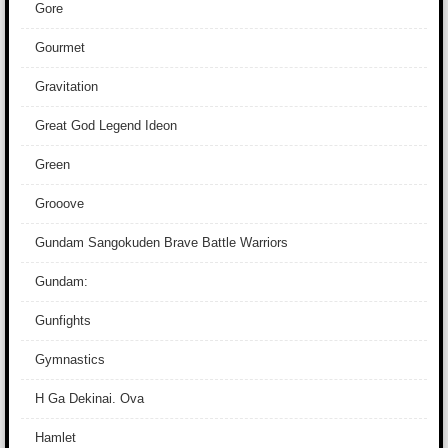
Gore
Gourmet
Gravitation
Great God Legend Ideon
Green
Grooove
Gundam Sangokuden Brave Battle Warriors
Gundam:
Gunfights
Gymnastics
H Ga Dekinai. Ova
Hamlet