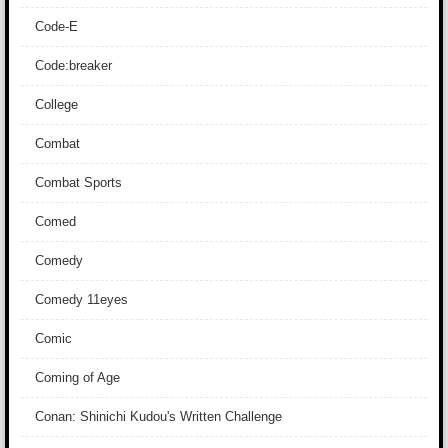
Code-E
Code:breaker
College
Combat
Combat Sports
Comed
Comedy
Comedy 11eyes
Comic
Coming of Age
Conan: Shinichi Kudou's Written Challenge