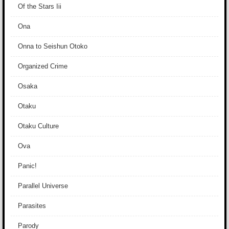
Of the Stars Iii
Ona
Onna to Seishun Otoko
Organized Crime
Osaka
Otaku
Otaku Culture
Ova
Panic!
Parallel Universe
Parasites
Parody