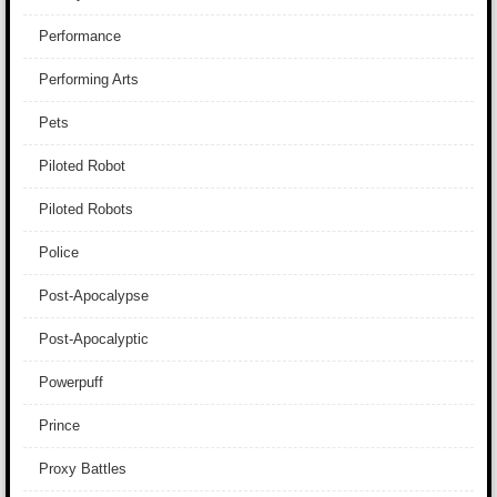
Performance
Performing Arts
Pets
Piloted Robot
Piloted Robots
Police
Post-Apocalypse
Post-Apocalyptic
Powerpuff
Prince
Proxy Battles