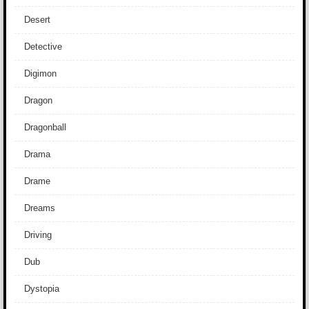
Desert
Detective
Digimon
Dragon
Dragonball
Drama
Drame
Dreams
Driving
Dub
Dystopia