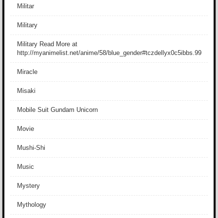
Militar
Military
Military Read More at
http://myanimelist.net/anime/58/blue_gender#tczdellyx0c5ibbs.99
Miracle
Misaki
Mobile Suit Gundam Unicorn
Movie
Mushi-Shi
Music
Mystery
Mythology