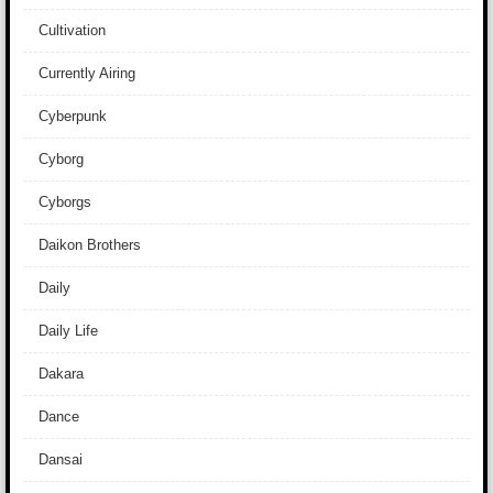
Cultivation
Currently Airing
Cyberpunk
Cyborg
Cyborgs
Daikon Brothers
Daily
Daily Life
Dakara
Dance
Dansai