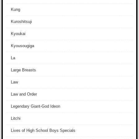
Kung
Kuroshitsuji
Kyoukai
Kyousougiga
La
Large Breasts
Law
Law and Order
Legendary Giant-God Ideon
Litchi
Lives of High School Boys Specials