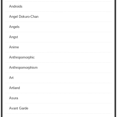
Androids
Angel Dokuro-Chan
Angels
Angst
Anime
Anthropomorphic
Anthropomorphism
Art
Artland
Asura
Avant Garde