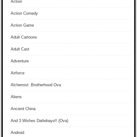
Action
Action Comedy
Action Game
Adult Cartoons
Adult Cast
Adventure
Airforce
Alchemist: Brotherhood Ova
Aliens
Ancient China
And 3 Wishes Dattebayo!! (Ova)
Android