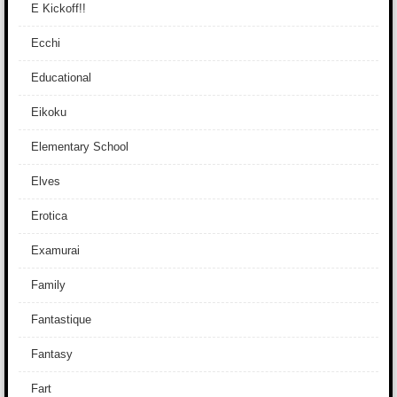
E Kickoff!!
Ecchi
Educational
Eikoku
Elementary School
Elves
Erotica
Examurai
Family
Fantastique
Fantasy
Fart