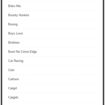
Boku Wa
Bounty Hunters
Boxing
Boys Love
Brothers
Bunri No Crime Edge
Car Racing
Cars
Cartoon
Catgirl
Catgirls