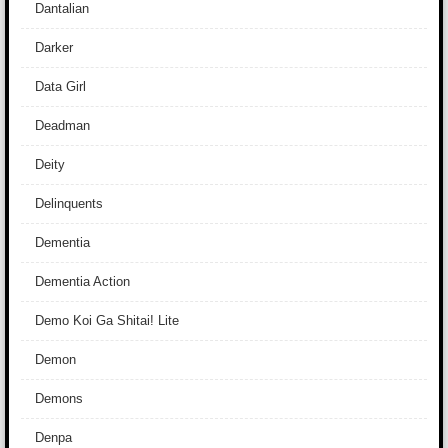
Dantalian
Darker
Data Girl
Deadman
Deity
Delinquents
Dementia
Dementia Action
Demo Koi Ga Shitai! Lite
Demon
Demons
Denpa