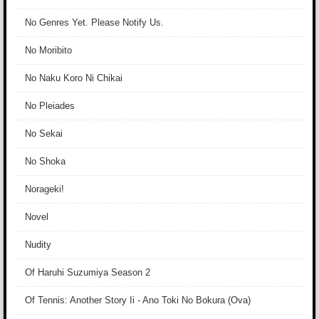
No Genres Yet. Please Notify Us.
No Moribito
No Naku Koro Ni Chikai
No Pleiades
No Sekai
No Shoka
Norageki!
Novel
Nudity
Of Haruhi Suzumiya Season 2
Of Tennis: Another Story Ii - Ano Toki No Bokura (Ova)