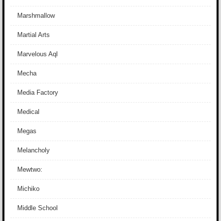
Marshmallow
Martial Arts
Marvelous Aql
Mecha
Media Factory
Medical
Megas
Melancholy
Mewtwo:
Michiko
Middle School