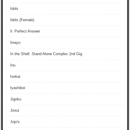
Idols
Idols (Female)
Ii: Perfect Answer
Iinayo.
In the Shell: Stand Alone Complex 2nd Gig
Inu
Isekai
Iyashikei
Jigoku
Jinrui
Jojo's