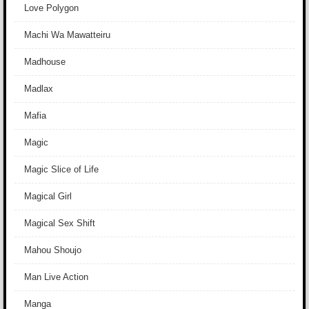
Love Polygon
Machi Wa Mawatteiru
Madhouse
Madlax
Mafia
Magic
Magic Slice of Life
Magical Girl
Magical Sex Shift
Mahou Shoujo
Man Live Action
Manga