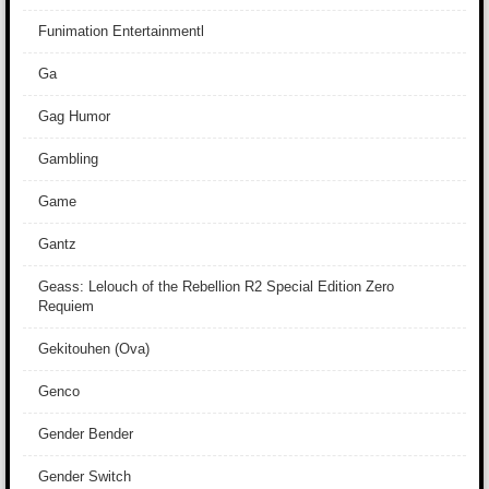
Funimation Entertainmentl
Ga
Gag Humor
Gambling
Game
Gantz
Geass: Lelouch of the Rebellion R2 Special Edition Zero
Requiem
Gekitouhen (Ova)
Genco
Gender Bender
Gender Switch