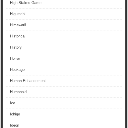
High Stakes Game
Higurashi
Himawari!
Historical
History
Horror
Houkago
Human Enhancement
Humanoid
Ice
Ichigo
Ideon