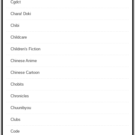
Cgdct
Chara! Doki
Chibi
Childcare
Children's Fiction
Chinese Anime
Chinese Cartoon
Chobits
Chronicles
Chuunibyou
Clubs
Code