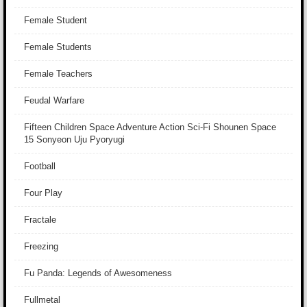
Female Student
Female Students
Female Teachers
Feudal Warfare
Fifteen Children Space Adventure Action Sci-Fi Shounen Space
15 Sonyeon Uju Pyoryugi
Football
Four Play
Fractale
Freezing
Fu Panda: Legends of Awesomeness
Fullmetal