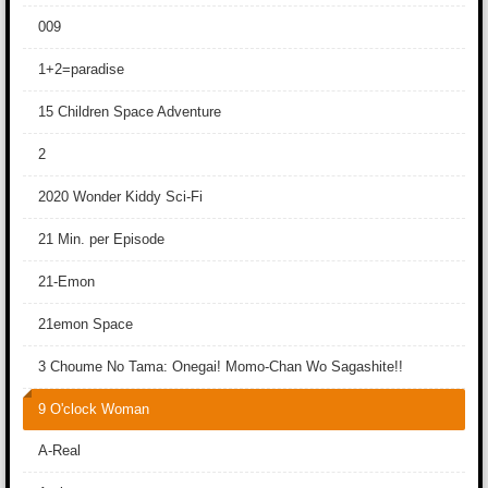
009
1+2=paradise
15 Children Space Adventure
2
2020 Wonder Kiddy Sci-Fi
21 Min. per Episode
21-Emon
21emon Space
3 Choume No Tama: Onegai! Momo-Chan Wo Sagashite!!
9 O'clock Woman
A-Real