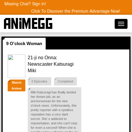
Missing Chat? Sign in!
Click To Discover the Premium Advantage Now!
Toggl
navig
9 O'clock Woman
21-ji no Onna:
Newscaster Katsuragi
Miki
0 Episodes
Completed
Watch
Anime
Miki Katsuragi has finally landed
her dream job, as an
anchorwoman for the nine
o'clock news. Unfortunately, this
pretty reporter with a spotless
reputation has a very dark
secret. She`s addicted to
masturbation, and she can't stop
for even a second! When she is