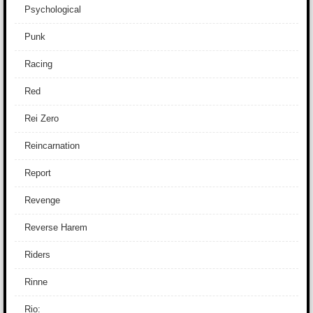
Psychological
Punk
Racing
Red
Rei Zero
Reincarnation
Report
Revenge
Reverse Harem
Riders
Rinne
Rio: