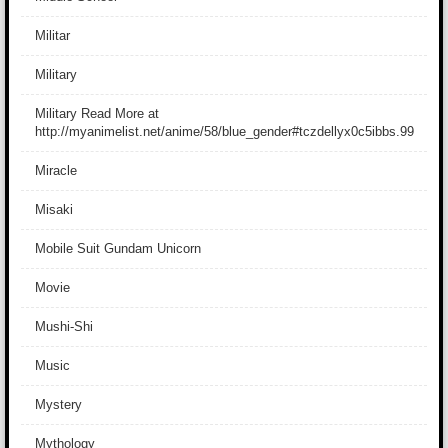
Militar
Military
Military Read More at
http://myanimelist.net/anime/58/blue_gender#tczdellyx0c5ibbs.99
Miracle
Misaki
Mobile Suit Gundam Unicorn
Movie
Mushi-Shi
Music
Mystery
Mythology