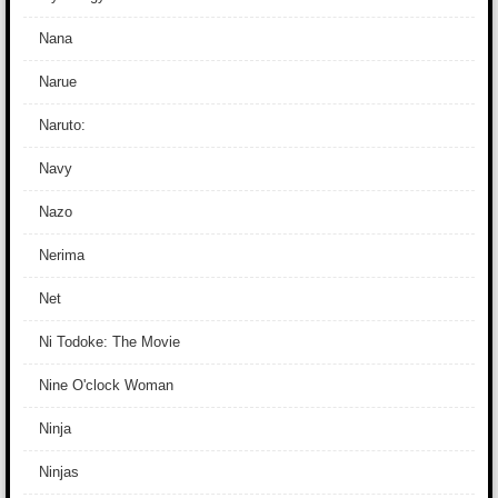
Nana
Narue
Naruto:
Navy
Nazo
Nerima
Net
Ni Todoke: The Movie
Nine O'clock Woman
Ninja
Ninjas