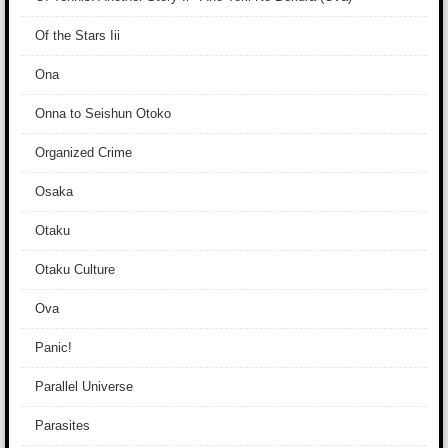
Of the Stars Iii
Ona
Onna to Seishun Otoko
Organized Crime
Osaka
Otaku
Otaku Culture
Ova
Panic!
Parallel Universe
Parasites