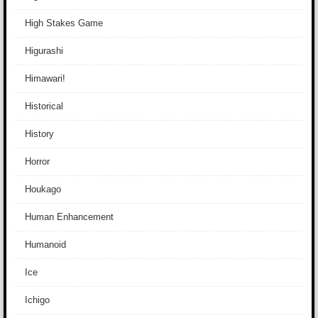
High Stakes Game
Higurashi
Himawari!
Historical
History
Horror
Houkago
Human Enhancement
Humanoid
Ice
Ichigo