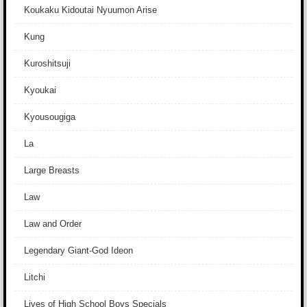
Koukaku Kidoutai Nyuumon Arise
Kung
Kuroshitsuji
Kyoukai
Kyousougiga
La
Large Breasts
Law
Law and Order
Legendary Giant-God Ideon
Litchi
Lives of High School Boys Specials