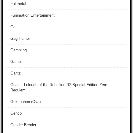
Fullmetal
Funimation Entertainmentl
Ga
Gag Humor
Gambling
Game
Gantz
Geass: Lelouch of the Rebellion R2 Special Edition Zero
Requiem
Gekitouhen (Ova)
Genco
Gender Bender