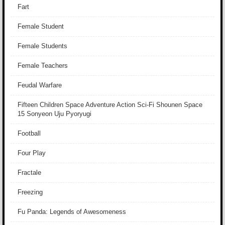
Fart
Female Student
Female Students
Female Teachers
Feudal Warfare
Fifteen Children Space Adventure Action Sci-Fi Shounen Space
15 Sonyeon Uju Pyoryugi
Football
Four Play
Fractale
Freezing
Fu Panda: Legends of Awesomeness