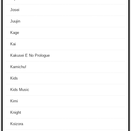
Josei
Juujin
Kage
Kai
Kakusei E No Prologue
Kamichu!
Kids
Kids Music
Kimi
Knight
Koizora