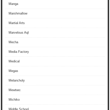
Manga
Marshmallow
Martial Arts
Marvelous Aql
Mecha
Media Factory
Medical
Megas
Melancholy
Mewtwo:
Michiko
Middle School