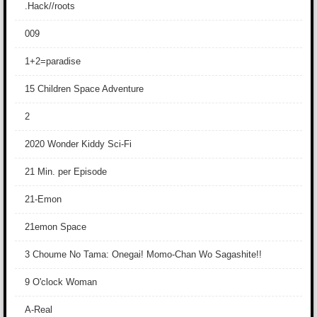
.Hack//roots
009
1+2=paradise
15 Children Space Adventure
2
2020 Wonder Kiddy Sci-Fi
21 Min. per Episode
21-Emon
21emon Space
3 Choume No Tama: Onegai! Momo-Chan Wo Sagashite!!
9 O'clock Woman
A-Real