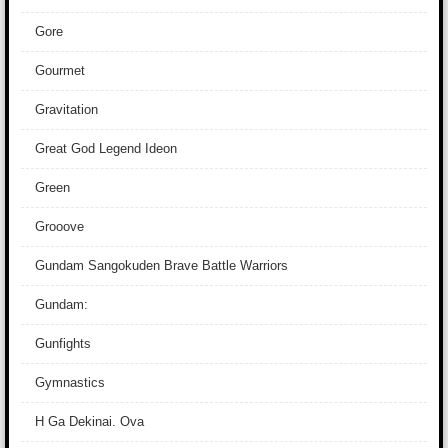
Gore
Gourmet
Gravitation
Great God Legend Ideon
Green
Grooove
Gundam Sangokuden Brave Battle Warriors
Gundam:
Gunfights
Gymnastics
H Ga Dekinai. Ova