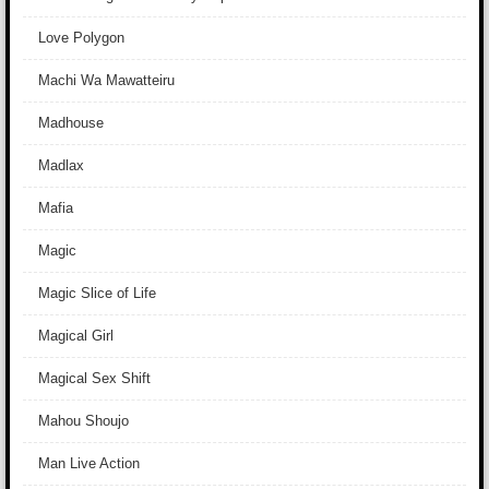
Love Polygon
Machi Wa Mawatteiru
Madhouse
Madlax
Mafia
Magic
Magic Slice of Life
Magical Girl
Magical Sex Shift
Mahou Shoujo
Man Live Action