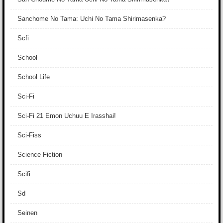
Sanchome No Tama: Uchi No Tama Shirimasenka?
Scfi
School
School Life
Sci-Fi
Sci-Fi 21 Emon Uchuu E Irasshai!
Sci-Fiss
Science Fiction
Scifi
Sd
Seinen