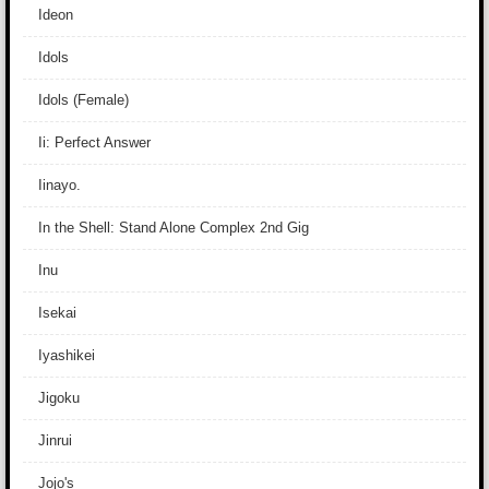
Ideon
Idols
Idols (Female)
Ii: Perfect Answer
Iinayo.
In the Shell: Stand Alone Complex 2nd Gig
Inu
Isekai
Iyashikei
Jigoku
Jinrui
Jojo's