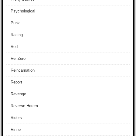
Psychological
Punk
Racing
Red
Rei Zero
Reincarnation
Report
Revenge
Reverse Harem
Riders
Rinne