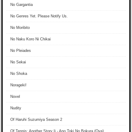
No Gargantia
No Genres Yet. Please Notify Us.
No Moribito
No Naku Koro Ni Chikai
No Pleiades
No Sekai
No Shoka
Norageki!
Novel
Nudity
Of Haruhi Suzumiya Season 2
Of Tennis: Another Story Ii - Ano Toki No Bokura (Ova)