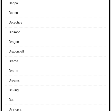
Denpa
Desert
Detective
Digimon
Dragon
Dragonball
Drama
Drame
Dreams
Driving
Dub
Dystopia