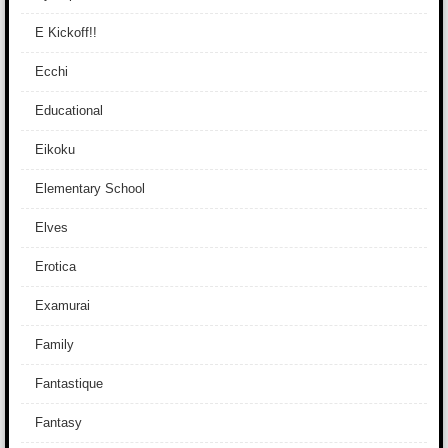
E Kickoff!!
Ecchi
Educational
Eikoku
Elementary School
Elves
Erotica
Examurai
Family
Fantastique
Fantasy