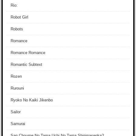
Rio:
Robot Girl
Robots
Romance
Romance Romance
Romantic Subtext
Rozen
Rurouni
Ryoko No Kaiki Jikenbo
Sailor
Samurai
San Choume No Tama Uchi No Tama Shirimasenka?