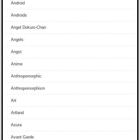
Android
Androids
Angel Dokuro-Chan
Angels
Angst
Anime
Anthropomorphic
Anthropomorphism
Art
Artland
Asura
Avant Garde