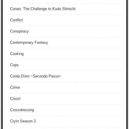
Conan: The Challenge to Kudo Shinichi
Conflict
Conspiracy
Contemporary Fantasy
Cooking
Cops
Corda D'oro ~Secondo Passo~
Crime
Crisis!
Crossdressing
Cryin Season 2