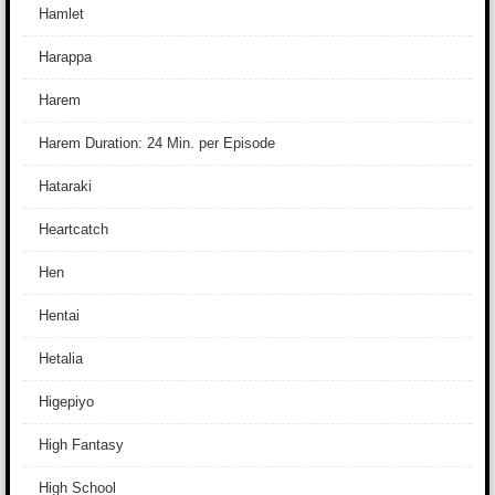
Hamlet
Harappa
Harem
Harem Duration: 24 Min. per Episode
Hataraki
Heartcatch
Hen
Hentai
Hetalia
Higepiyo
High Fantasy
High School