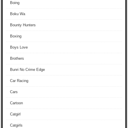
Boing
Boku Wa
Bounty Hunters
Boxing
Boys Love
Brothers
Bunri No Crime Edge
Car Racing
Cars
Cartoon
Catgirl
Catgirls