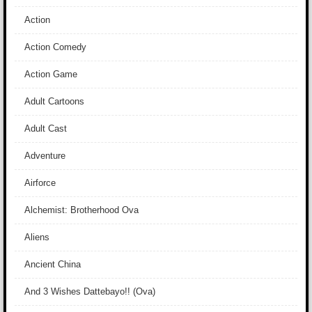
Action
Action Comedy
Action Game
Adult Cartoons
Adult Cast
Adventure
Airforce
Alchemist: Brotherhood Ova
Aliens
Ancient China
And 3 Wishes Dattebayo!! (Ova)