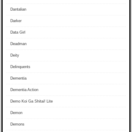
Dantalian
Darker
Data Girl
Deadman
Deity
Delinquents
Dementia
Dementia Action
Demo Koi Ga Shitai! Lite
Demon
Demons