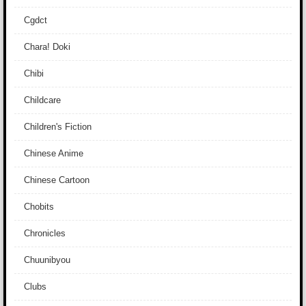
Cgdct
Chara! Doki
Chibi
Childcare
Children's Fiction
Chinese Anime
Chinese Cartoon
Chobits
Chronicles
Chuunibyou
Clubs