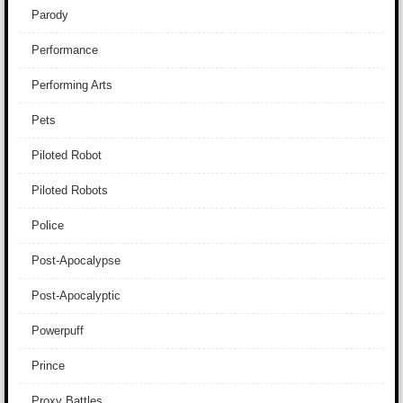
Parody
Performance
Performing Arts
Pets
Piloted Robot
Piloted Robots
Police
Post-Apocalypse
Post-Apocalyptic
Powerpuff
Prince
Proxy Battles