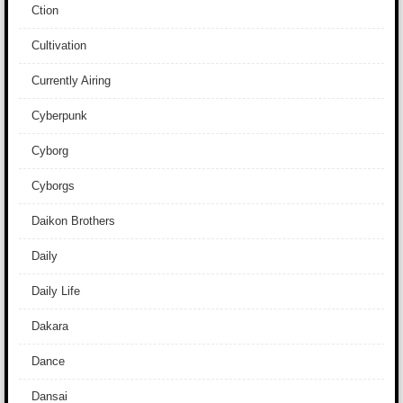
Ction
Cultivation
Currently Airing
Cyberpunk
Cyborg
Cyborgs
Daikon Brothers
Daily
Daily Life
Dakara
Dance
Dansai