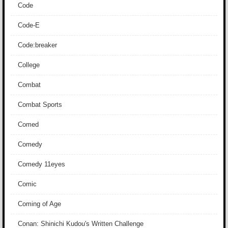
Code
Code-E
Code:breaker
College
Combat
Combat Sports
Comed
Comedy
Comedy 11eyes
Comic
Coming of Age
Conan: Shinichi Kudou's Written Challenge