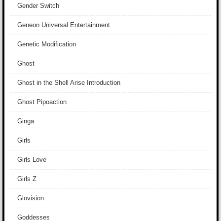
Gender Switch
Geneon Universal Entertainment
Genetic Modification
Ghost
Ghost in the Shell Arise Introduction
Ghost Pipoaction
Ginga
Girls
Girls Love
Girls Z
Glovision
Goddesses