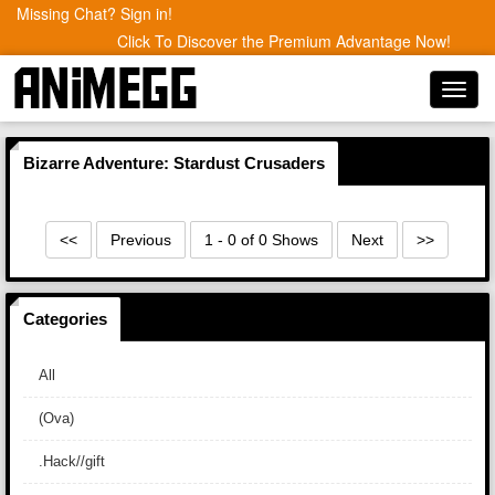
Missing Chat? Sign in!
Click To Discover the Premium Advantage Now!
Toggl
navig
Bizarre Adventure: Stardust Crusaders
<<
Previous
1 - 0 of 0 Shows
Next
>>
Categories
All
(Ova)
.Hack//gift