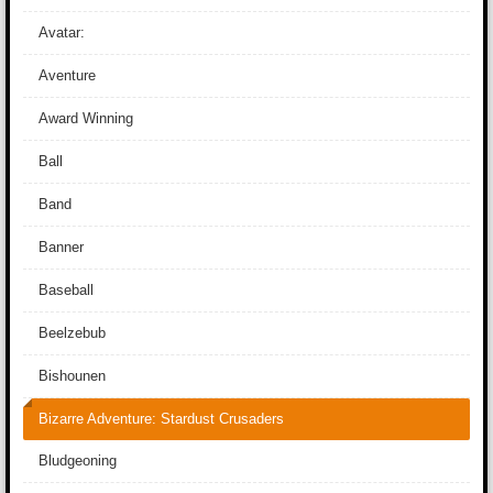
Avatar:
Aventure
Award Winning
Ball
Band
Banner
Baseball
Beelzebub
Bishounen
Bizarre Adventure: Stardust Crusaders
Bludgeoning