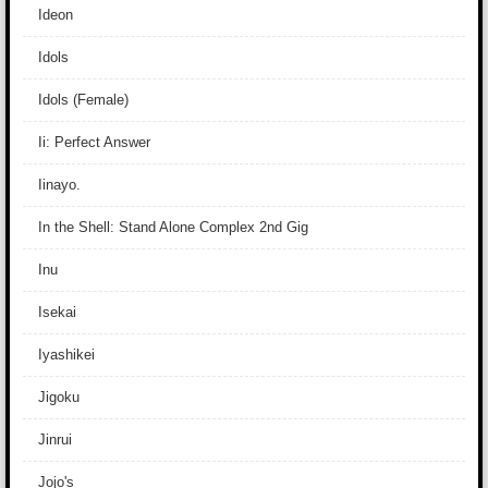
Ideon
Idols
Idols (Female)
Ii: Perfect Answer
Iinayo.
In the Shell: Stand Alone Complex 2nd Gig
Inu
Isekai
Iyashikei
Jigoku
Jinrui
Jojo's