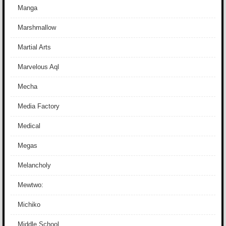
Manga
Marshmallow
Martial Arts
Marvelous Aql
Mecha
Media Factory
Medical
Megas
Melancholy
Mewtwo:
Michiko
Middle School