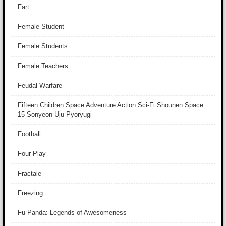
Fart
Female Student
Female Students
Female Teachers
Feudal Warfare
Fifteen Children Space Adventure Action Sci-Fi Shounen Space
15 Sonyeon Uju Pyoryugi
Football
Four Play
Fractale
Freezing
Fu Panda: Legends of Awesomeness