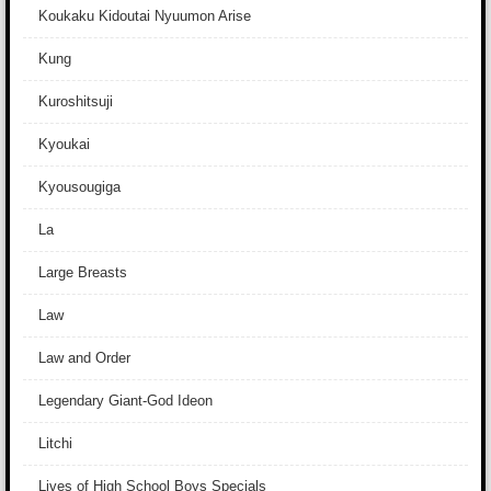
Koukaku Kidoutai Nyuumon Arise
Kung
Kuroshitsuji
Kyoukai
Kyousougiga
La
Large Breasts
Law
Law and Order
Legendary Giant-God Ideon
Litchi
Lives of High School Boys Specials