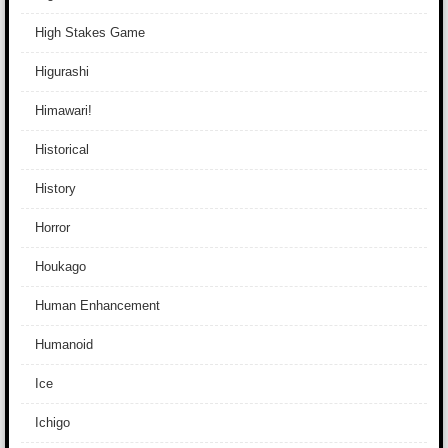
High Stakes Game
Higurashi
Himawari!
Historical
History
Horror
Houkago
Human Enhancement
Humanoid
Ice
Ichigo