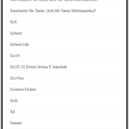
Sanchome No Tama: Uchi No Tama Shirimasenka?
Scfi
School
School Life
Sci-Fi
Sci-Fi 21 Emon Uchuu E Irasshai!
Sci-Fiss
Science Fiction
Scifi
Sd
Seinen