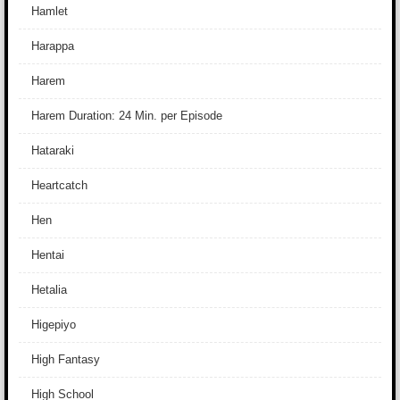
Hamlet
Harappa
Harem
Harem Duration: 24 Min. per Episode
Hataraki
Heartcatch
Hen
Hentai
Hetalia
Higepiyo
High Fantasy
High School