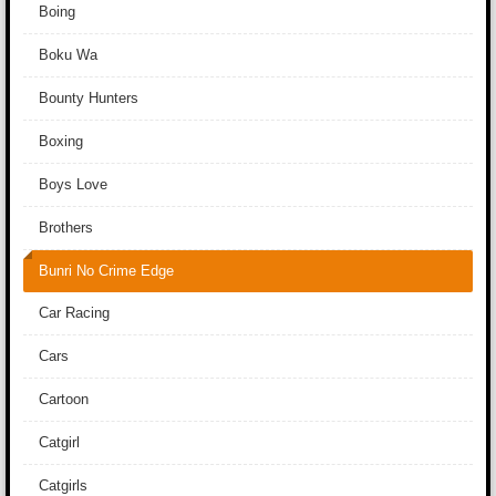
Boing
Boku Wa
Bounty Hunters
Boxing
Boys Love
Brothers
Bunri No Crime Edge
Car Racing
Cars
Cartoon
Catgirl
Catgirls