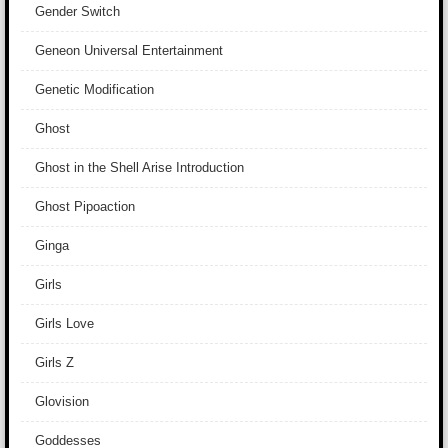
Gender Switch
Geneon Universal Entertainment
Genetic Modification
Ghost
Ghost in the Shell Arise Introduction
Ghost Pipoaction
Ginga
Girls
Girls Love
Girls Z
Glovision
Goddesses