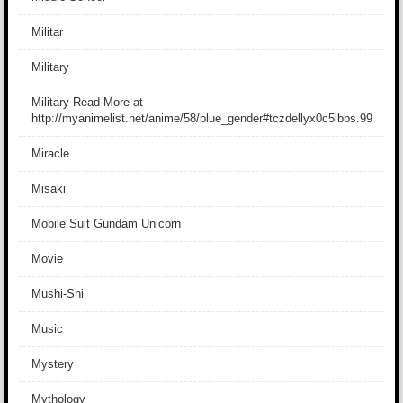
Militar
Military
Military Read More at
http://myanimelist.net/anime/58/blue_gender#tczdellyx0c5ibbs.99
Miracle
Misaki
Mobile Suit Gundam Unicorn
Movie
Mushi-Shi
Music
Mystery
Mythology