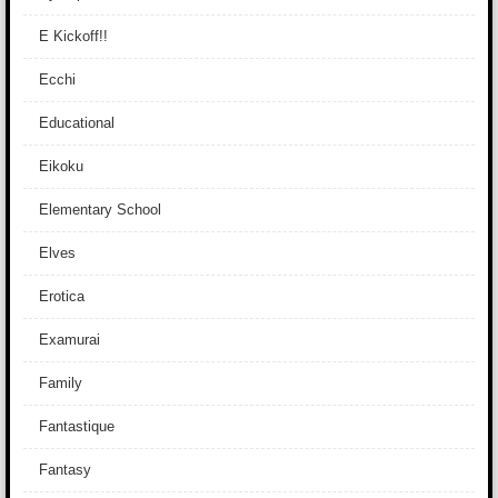
E Kickoff!!
Ecchi
Educational
Eikoku
Elementary School
Elves
Erotica
Examurai
Family
Fantastique
Fantasy