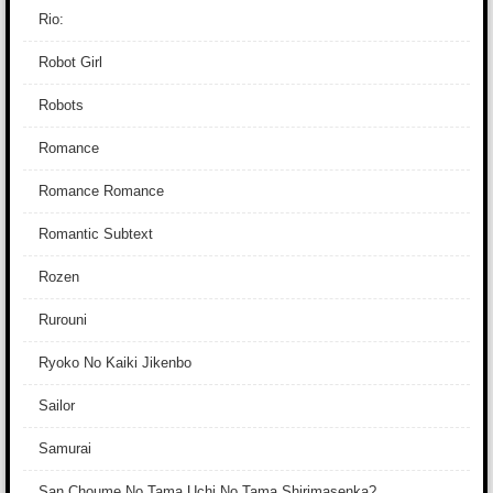
Rio:
Robot Girl
Robots
Romance
Romance Romance
Romantic Subtext
Rozen
Rurouni
Ryoko No Kaiki Jikenbo
Sailor
Samurai
San Choume No Tama Uchi No Tama Shirimasenka?