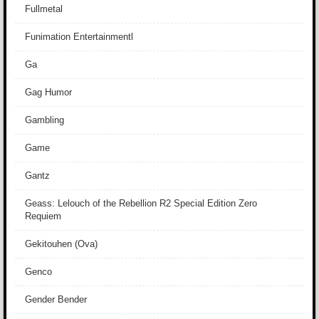
Fullmetal
Funimation Entertainmentl
Ga
Gag Humor
Gambling
Game
Gantz
Geass: Lelouch of the Rebellion R2 Special Edition Zero
Requiem
Gekitouhen (Ova)
Genco
Gender Bender