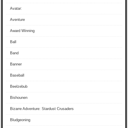
Avatar:
Aventure
Award Winning
Ball
Band
Banner
Baseball
Beelzebub
Bishounen
Bizarre Adventure: Stardust Crusaders
Bludgeoning