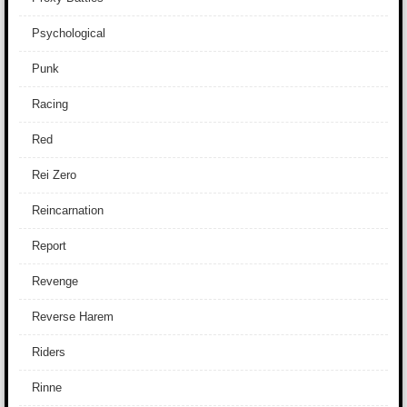
Psychological
Punk
Racing
Red
Rei Zero
Reincarnation
Report
Revenge
Reverse Harem
Riders
Rinne