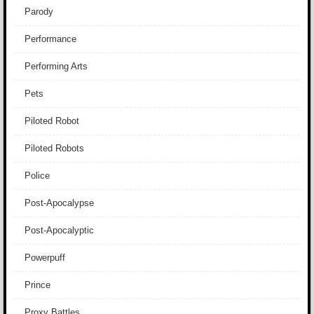
Parody
Performance
Performing Arts
Pets
Piloted Robot
Piloted Robots
Police
Post-Apocalypse
Post-Apocalyptic
Powerpuff
Prince
Proxy Battles