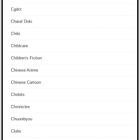
Cgdct
Chara! Doki
Chibi
Childcare
Children's Fiction
Chinese Anime
Chinese Cartoon
Chobits
Chronicles
Chuunibyou
Clubs