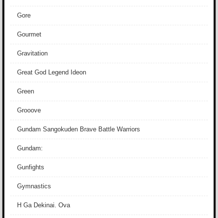
Gore
Gourmet
Gravitation
Great God Legend Ideon
Green
Grooove
Gundam Sangokuden Brave Battle Warriors
Gundam:
Gunfights
Gymnastics
H Ga Dekinai. Ova