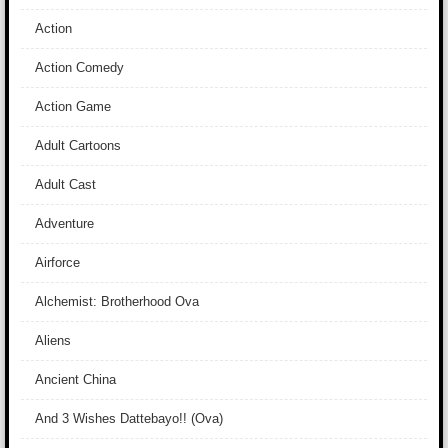
Action
Action Comedy
Action Game
Adult Cartoons
Adult Cast
Adventure
Airforce
Alchemist: Brotherhood Ova
Aliens
Ancient China
And 3 Wishes Dattebayo!! (Ova)