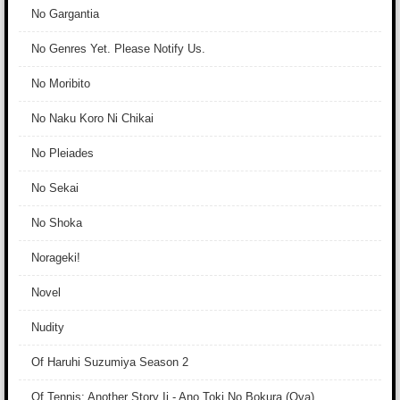
No Gargantia
No Genres Yet. Please Notify Us.
No Moribito
No Naku Koro Ni Chikai
No Pleiades
No Sekai
No Shoka
Norageki!
Novel
Nudity
Of Haruhi Suzumiya Season 2
Of Tennis: Another Story Ii - Ano Toki No Bokura (Ova)