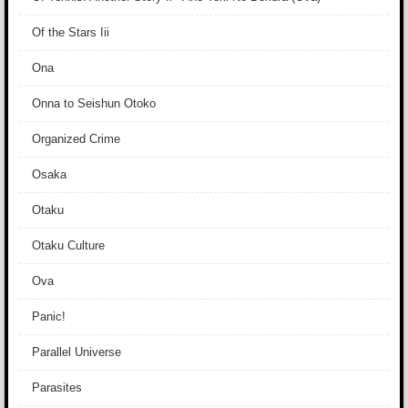
Of the Stars Iii
Ona
Onna to Seishun Otoko
Organized Crime
Osaka
Otaku
Otaku Culture
Ova
Panic!
Parallel Universe
Parasites