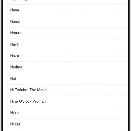
Nana
Narue
Naruto:
Navy
Nazo
Nerima
Net
Ni Todoke: The Movie
Nine O'clock Woman
Ninja
Ninjas