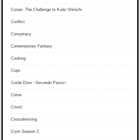
Conan: The Challenge to Kudo Shinichi
Conflict
Conspiracy
Contemporary Fantasy
Cooking
Cops
Corda D'oro ~Secondo Passo~
Crime
Crisis!
Crossdressing
Cryin Season 2