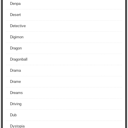
Denpa
Desert
Detective
Digimon
Dragon
Dragonball
Drama
Drame
Dreams
Driving
Dub
Dystopia