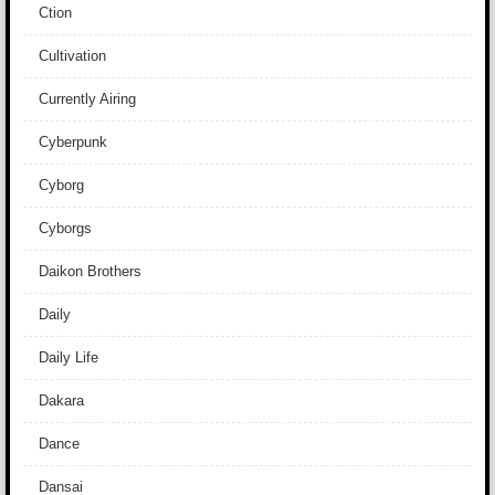
Ction
Cultivation
Currently Airing
Cyberpunk
Cyborg
Cyborgs
Daikon Brothers
Daily
Daily Life
Dakara
Dance
Dansai