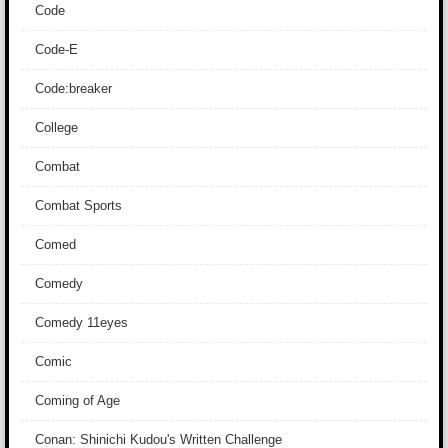
Code
Code-E
Code:breaker
College
Combat
Combat Sports
Comed
Comedy
Comedy 11eyes
Comic
Coming of Age
Conan: Shinichi Kudou's Written Challenge