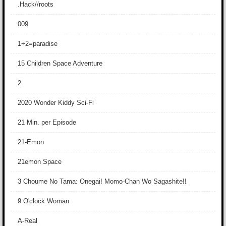
.Hack//roots
009
1+2=paradise
15 Children Space Adventure
2
2020 Wonder Kiddy Sci-Fi
21 Min. per Episode
21-Emon
21emon Space
3 Choume No Tama: Onegai! Momo-Chan Wo Sagashite!!
9 O'clock Woman
A-Real