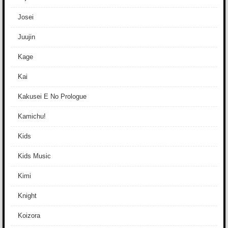
Josei
Juujin
Kage
Kai
Kakusei E No Prologue
Kamichu!
Kids
Kids Music
Kimi
Knight
Koizora