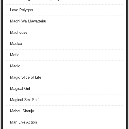
Love Polygon
Machi Wa Mawatteiru
Madhouse
Madlax
Mafia
Magic
Magic Slice of Life
Magical Girl
Magical Sex Shift
Mahou Shoujo
Man Live Action