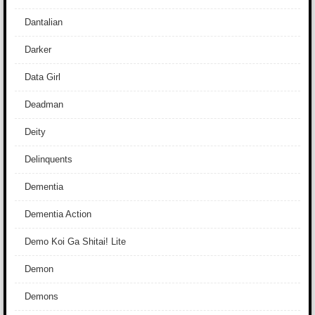
Dantalian
Darker
Data Girl
Deadman
Deity
Delinquents
Dementia
Dementia Action
Demo Koi Ga Shitai! Lite
Demon
Demons