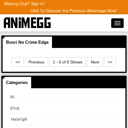
Missing Chat? Sign in!
Click To Discover the Premium Advantage Now!
Toggl
navig
Bunri No Crime Edge
<<
Previous
1 - 0 of 0 Shows
Next
>>
Categories
All
(Ova)
.Hack//gift