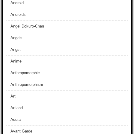
Android
Androids
Angel Dokuro-Chan
Angels
Angst
Anime
Anthropomorphic
Anthropomorphism
Art
Artland
Asura
Avant Garde