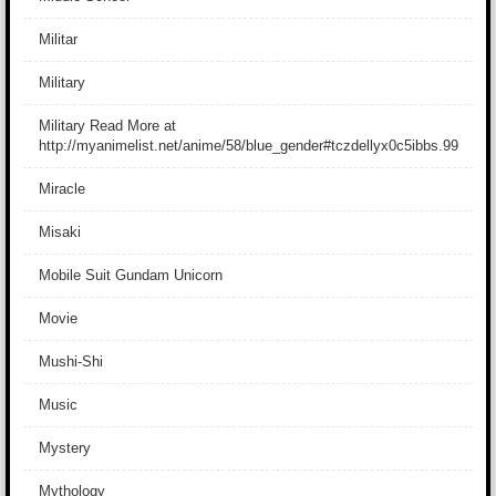
Militar
Military
Military Read More at
http://myanimelist.net/anime/58/blue_gender#tczdellyx0c5ibbs.99
Miracle
Misaki
Mobile Suit Gundam Unicorn
Movie
Mushi-Shi
Music
Mystery
Mythology