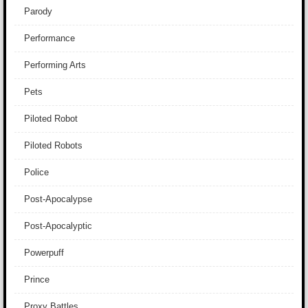
Parody
Performance
Performing Arts
Pets
Piloted Robot
Piloted Robots
Police
Post-Apocalypse
Post-Apocalyptic
Powerpuff
Prince
Proxy Battles