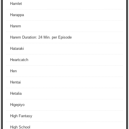
Hamlet
Harappa
Harem
Harem Duration: 24 Min. per Episode
Hataraki
Heartcatch
Hen
Hentai
Hetalia
Higepiyo
High Fantasy
High School