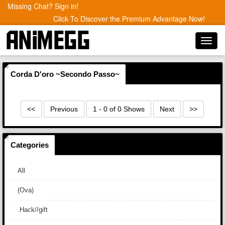
Missing Chat? Sign in!
Click To Discover the Premium Advantage Now!
Toggl
navig
Corda D'oro ~Secondo Passo~
<<
Previous
1 - 0 of 0 Shows
Next
>>
Categories
All
(Ova)
.Hack//gift