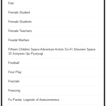
Fart
Female Student
Female Students
Female Teachers
Feudal Warfare
Fifteen Children Space Adventure Action Sci-Fi Shounen Space
15 Sonyeon Uju Pyoryugi
Football
Four Play
Fractale
Freezing
Fu Panda: Legends of Awesomeness