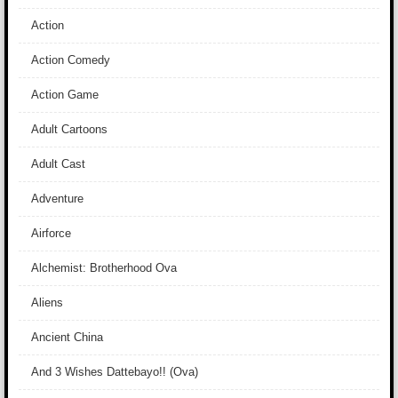
Action
Action Comedy
Action Game
Adult Cartoons
Adult Cast
Adventure
Airforce
Alchemist: Brotherhood Ova
Aliens
Ancient China
And 3 Wishes Dattebayo!! (Ova)