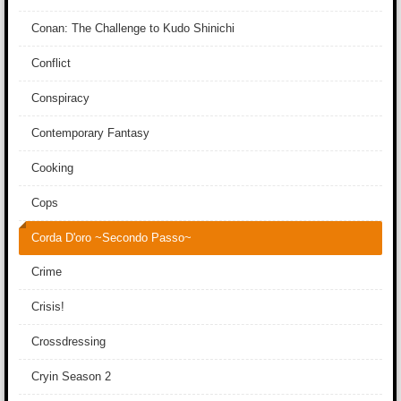
Conan: The Challenge to Kudo Shinichi
Conflict
Conspiracy
Contemporary Fantasy
Cooking
Cops
Corda D'oro ~Secondo Passo~
Crime
Crisis!
Crossdressing
Cryin Season 2