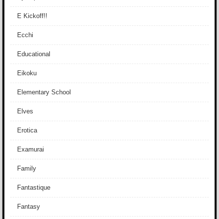
E Kickoff!!
Ecchi
Educational
Eikoku
Elementary School
Elves
Erotica
Examurai
Family
Fantastique
Fantasy