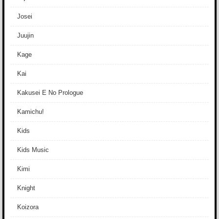
Josei
Juujin
Kage
Kai
Kakusei E No Prologue
Kamichu!
Kids
Kids Music
Kimi
Knight
Koizora