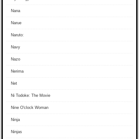
Nana
Narue
Naruto:
Navy
Nazo
Nerima
Net
Ni Todoke: The Movie
Nine O'clock Woman
Ninja
Ninjas