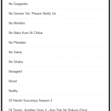
No Gargantia
No Genres Yet. Please Notify Us.
No Moribito
No Naku Koro Ni Chikai
No Pleiades
No Sekai
No Shoka
Norageki!
Novel
Nudity
Of Haruhi Suzumiya Season 2
Of Tennis: Another Story Ii - Ano Toki No Bokura (Ova)