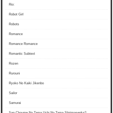
Rio:
Robot Girl
Robots
Romance
Romance Romance
Romantic Subtext
Rozen
Rurouni
Ryoko No Kaiki Jikenbo
Sailor
Samurai
San Choume No Tama Uchi No Tama Shirimasenka?