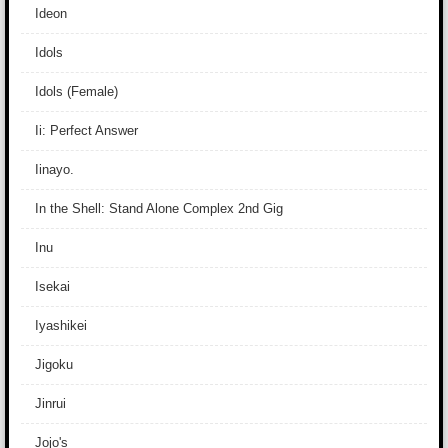
Ideon
Idols
Idols (Female)
Ii: Perfect Answer
Iinayo.
In the Shell: Stand Alone Complex 2nd Gig
Inu
Isekai
Iyashikei
Jigoku
Jinrui
Jojo's