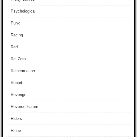
Psychological
Punk
Racing
Red
Rei Zero
Reincarnation
Report
Revenge
Reverse Harem
Riders
Rinne