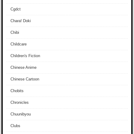
Cgdct
Chara! Doki
Chibi
Childcare
Children's Fiction
Chinese Anime
Chinese Cartoon
Chobits
Chronicles
Chuunibyou
Clubs