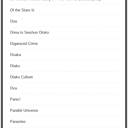
Of the Stars Iii
Ona
Onna to Seishun Otoko
Organized Crime
Osaka
Otaku
Otaku Culture
Ova
Panic!
Parallel Universe
Parasites