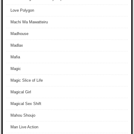
Love Polygon
Machi Wa Mawatteiru
Madhouse
Madlax
Mafia
Magic
Magic Slice of Life
Magical Girl
Magical Sex Shift
Mahou Shoujo
Man Live Action