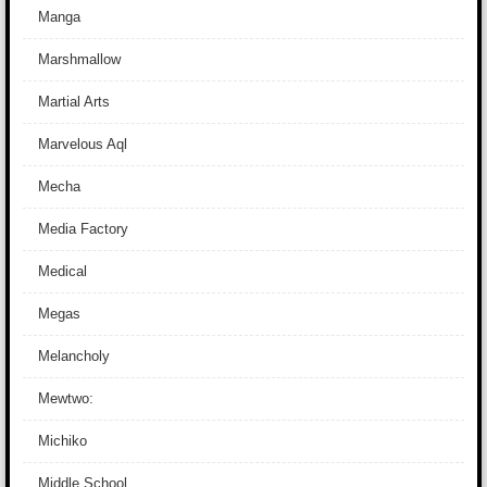
Manga
Marshmallow
Martial Arts
Marvelous Aql
Mecha
Media Factory
Medical
Megas
Melancholy
Mewtwo:
Michiko
Middle School