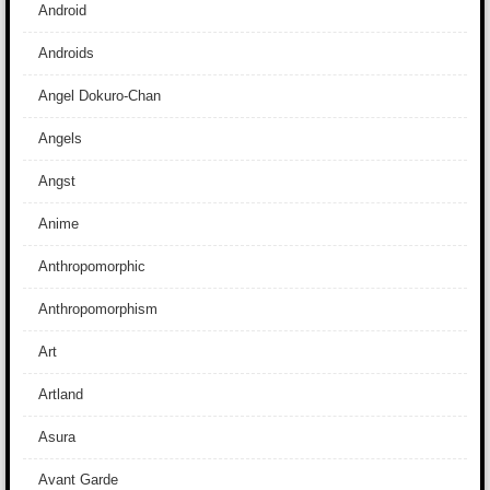
Android
Androids
Angel Dokuro-Chan
Angels
Angst
Anime
Anthropomorphic
Anthropomorphism
Art
Artland
Asura
Avant Garde