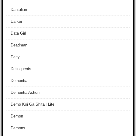
Dantalian
Darker
Data Girl
Deadman
Deity
Delinquents
Dementia
Dementia Action
Demo Koi Ga Shitai! Lite
Demon
Demons