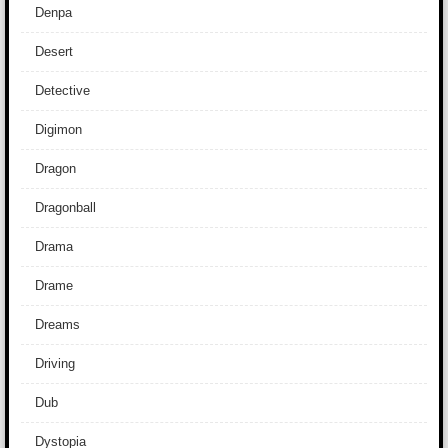
Denpa
Desert
Detective
Digimon
Dragon
Dragonball
Drama
Drame
Dreams
Driving
Dub
Dystopia