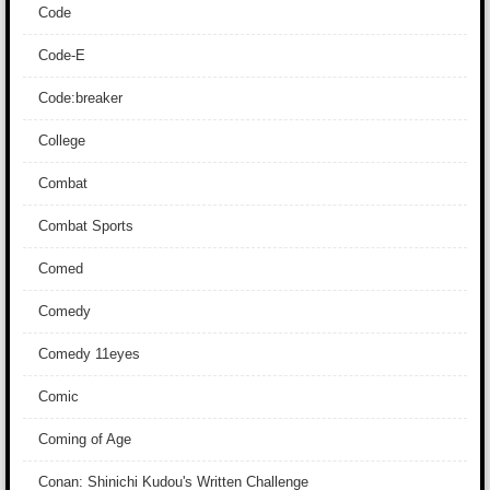
Code
Code-E
Code:breaker
College
Combat
Combat Sports
Comed
Comedy
Comedy 11eyes
Comic
Coming of Age
Conan: Shinichi Kudou's Written Challenge