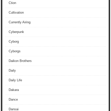
Ction
Cultivation
Currently Airing
Cyberpunk
Cyborg
Cyborgs
Daikon Brothers
Daily
Daily Life
Dakara
Dance
Dansai