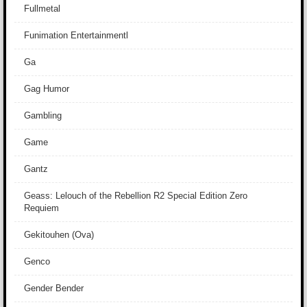
Fullmetal
Funimation Entertainmentl
Ga
Gag Humor
Gambling
Game
Gantz
Geass: Lelouch of the Rebellion R2 Special Edition Zero
Requiem
Gekitouhen (Ova)
Genco
Gender Bender