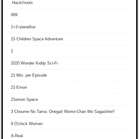
.Hack//roots
009
1+2=paradise
15 Children Space Adventure
2
2020 Wonder Kiddy Sci-Fi
21 Min. per Episode
21-Emon
21emon Space
3 Choume No Tama: Onegai! Momo-Chan Wo Sagashite!!
9 O'clock Woman
A-Real