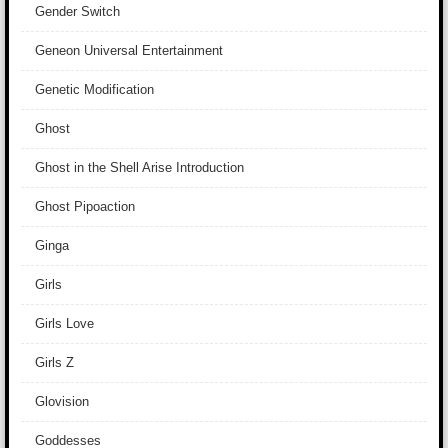
Gender Switch
Geneon Universal Entertainment
Genetic Modification
Ghost
Ghost in the Shell Arise Introduction
Ghost Pipoaction
Ginga
Girls
Girls Love
Girls Z
Glovision
Goddesses