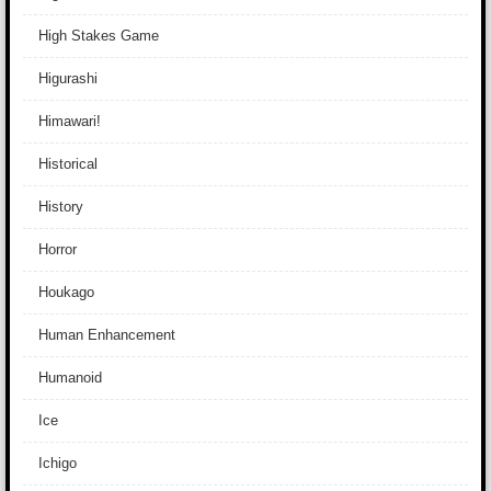
High Stakes Game
Higurashi
Himawari!
Historical
History
Horror
Houkago
Human Enhancement
Humanoid
Ice
Ichigo