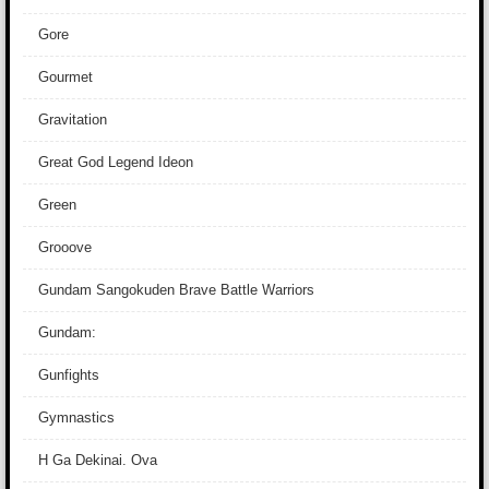
Gore
Gourmet
Gravitation
Great God Legend Ideon
Green
Grooove
Gundam Sangokuden Brave Battle Warriors
Gundam:
Gunfights
Gymnastics
H Ga Dekinai. Ova