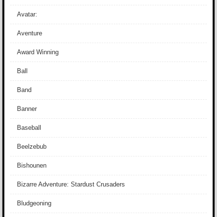
Avatar:
Aventure
Award Winning
Ball
Band
Banner
Baseball
Beelzebub
Bishounen
Bizarre Adventure: Stardust Crusaders
Bludgeoning