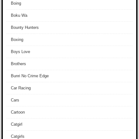
Boing
Boku Wa
Bounty Hunters
Boxing
Boys Love
Brothers
Bunri No Crime Edge
Car Racing
Cars
Cartoon
Catgirl
Catgirls