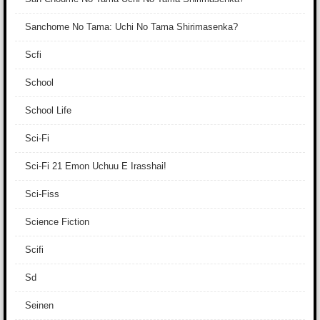
Sanchome No Tama: Uchi No Tama Shirimasenka?
Scfi
School
School Life
Sci-Fi
Sci-Fi 21 Emon Uchuu E Irasshai!
Sci-Fiss
Science Fiction
Scifi
Sd
Seinen