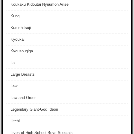
Koukaku Kidoutai Nyuumon Arise
Kung
Kuroshitsuji
Kyoukai
Kyousougiga
La
Large Breasts
Law
Law and Order
Legendary Giant-God Ideon
Litchi
Lives of High School Boys Specials