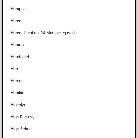
Harappa
Harem
Harem Duration: 24 Min. per Episode
Hataraki
Heartcatch
Hen
Hentai
Hetalia
Higepiyo
High Fantasy
High School