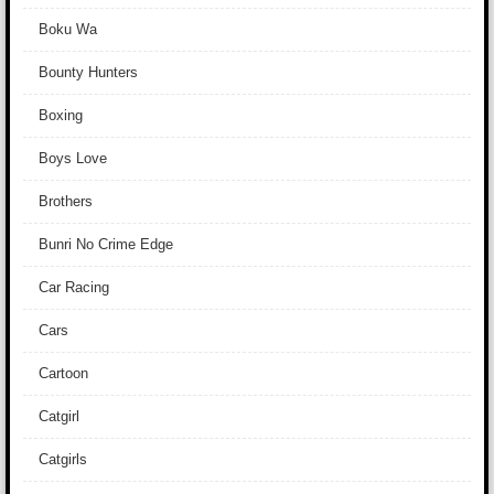
Boku Wa
Bounty Hunters
Boxing
Boys Love
Brothers
Bunri No Crime Edge
Car Racing
Cars
Cartoon
Catgirl
Catgirls