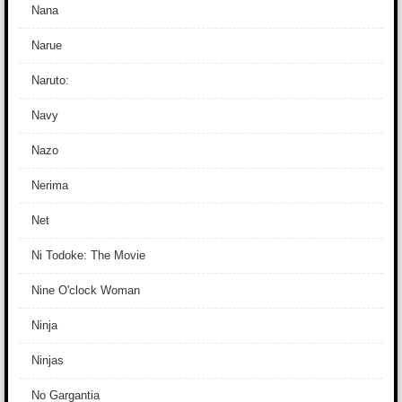
Nana
Narue
Naruto:
Navy
Nazo
Nerima
Net
Ni Todoke: The Movie
Nine O'clock Woman
Ninja
Ninjas
No Gargantia