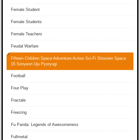
Female Student
Female Students
Female Teachers
Feudal Warfare
Fifteen Children Space Adventure Action Sci-Fi Shounen Space
15 Sonyeon Uju Pyoryugi
Football
Four Play
Fractale
Freezing
Fu Panda: Legends of Awesomeness
Fullmetal