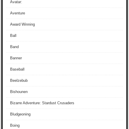
Avatar:
Aventure
Award Winning
Ball
Band
Banner
Baseball
Beelzebub
Bishounen
Bizarre Adventure: Stardust Crusaders
Bludgeoning
Boing