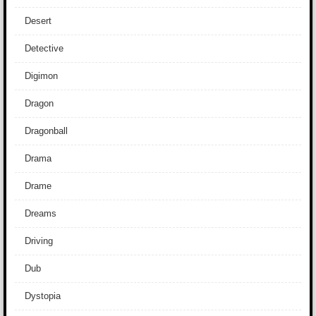
Desert
Detective
Digimon
Dragon
Dragonball
Drama
Drame
Dreams
Driving
Dub
Dystopia