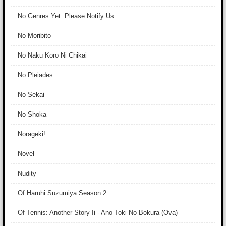
No Genres Yet. Please Notify Us.
No Moribito
No Naku Koro Ni Chikai
No Pleiades
No Sekai
No Shoka
Norageki!
Novel
Nudity
Of Haruhi Suzumiya Season 2
Of Tennis: Another Story Ii - Ano Toki No Bokura (Ova)