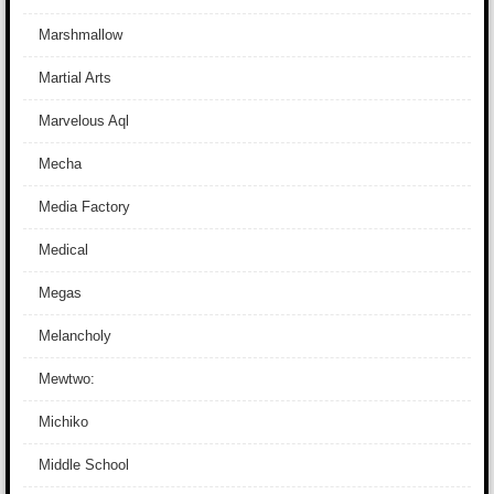
Marshmallow
Martial Arts
Marvelous Aql
Mecha
Media Factory
Medical
Megas
Melancholy
Mewtwo:
Michiko
Middle School