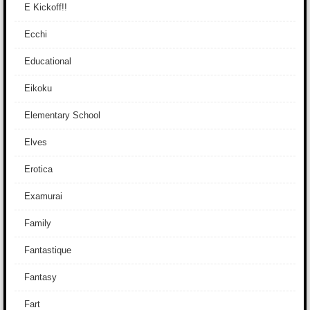
E Kickoff!!
Ecchi
Educational
Eikoku
Elementary School
Elves
Erotica
Examurai
Family
Fantastique
Fantasy
Fart