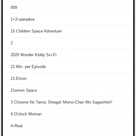
009
1+2=paradise
15 Children Space Adventure
2
2020 Wonder Kiddy Sci-Fi
21 Min. per Episode
21-Emon
21emon Space
3 Choume No Tama: Onegai! Momo-Chan Wo Sagashite!!
9 O'clock Woman
A-Real