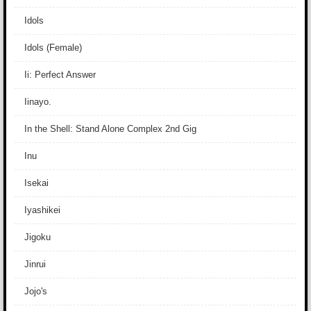
Idols
Idols (Female)
Ii: Perfect Answer
Iinayo.
In the Shell: Stand Alone Complex 2nd Gig
Inu
Isekai
Iyashikei
Jigoku
Jinrui
Jojo's