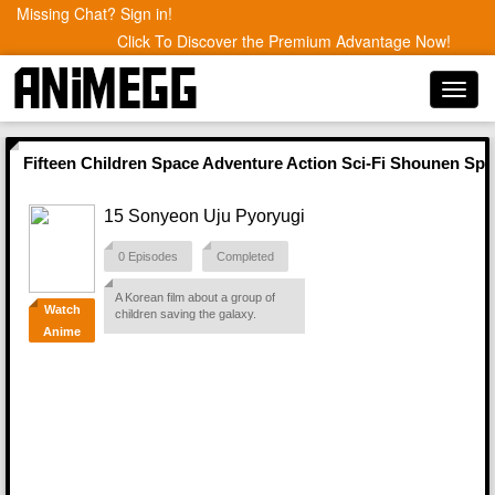
Missing Chat? Sign in!
Click To Discover the Premium Advantage Now!
Toggl
navig
Fifteen Children Space Adventure Action Sci-Fi Shounen Sp
15 Sonyeon Uju Pyoryugi
0 Episodes
Completed
A Korean film about a group of
Watch
children saving the galaxy.
Anime