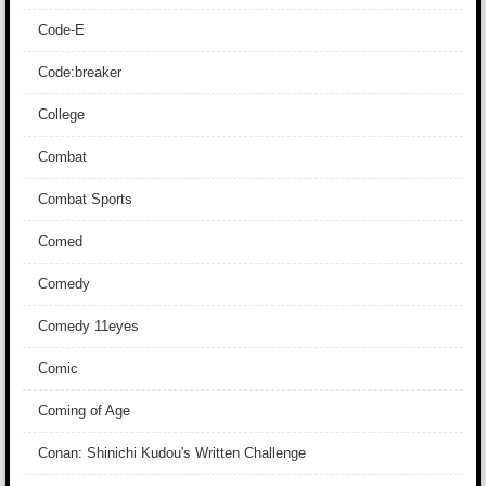
Code-E
Code:breaker
College
Combat
Combat Sports
Comed
Comedy
Comedy 11eyes
Comic
Coming of Age
Conan: Shinichi Kudou's Written Challenge