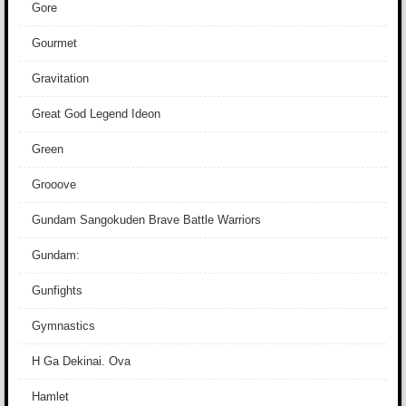
Gore
Gourmet
Gravitation
Great God Legend Ideon
Green
Grooove
Gundam Sangokuden Brave Battle Warriors
Gundam:
Gunfights
Gymnastics
H Ga Dekinai. Ova
Hamlet