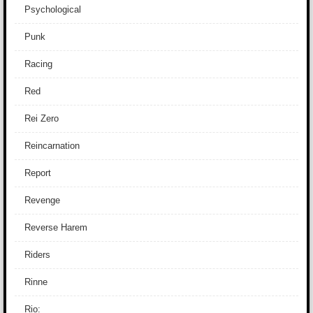
Psychological
Punk
Racing
Red
Rei Zero
Reincarnation
Report
Revenge
Reverse Harem
Riders
Rinne
Rio: