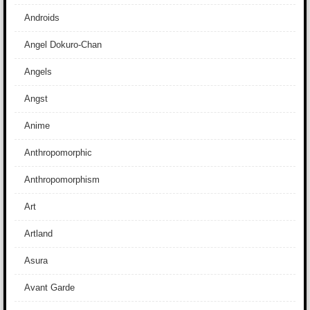
Androids
Angel Dokuro-Chan
Angels
Angst
Anime
Anthropomorphic
Anthropomorphism
Art
Artland
Asura
Avant Garde