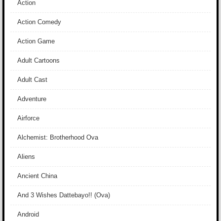
Action
Action Comedy
Action Game
Adult Cartoons
Adult Cast
Adventure
Airforce
Alchemist: Brotherhood Ova
Aliens
Ancient China
And 3 Wishes Dattebayo!! (Ova)
Android