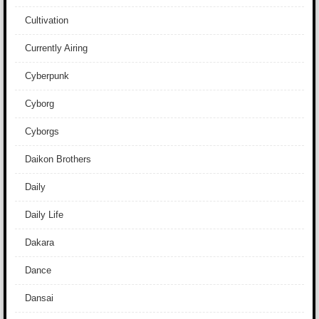
Cultivation
Currently Airing
Cyberpunk
Cyborg
Cyborgs
Daikon Brothers
Daily
Daily Life
Dakara
Dance
Dansai