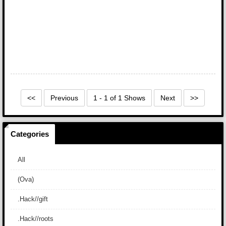
<<
Previous
1 - 1 of 1 Shows
Next
>>
Categories
All
(Ova)
.Hack//gift
.Hack//roots