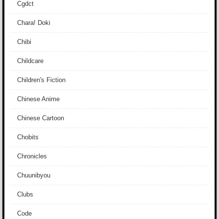
Cgdct
Chara! Doki
Chibi
Childcare
Children's Fiction
Chinese Anime
Chinese Cartoon
Chobits
Chronicles
Chuunibyou
Clubs
Code