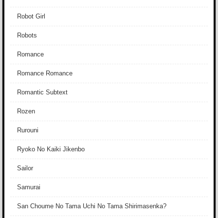
Robot Girl
Robots
Romance
Romance Romance
Romantic Subtext
Rozen
Rurouni
Ryoko No Kaiki Jikenbo
Sailor
Samurai
San Choume No Tama Uchi No Tama Shirimasenka?