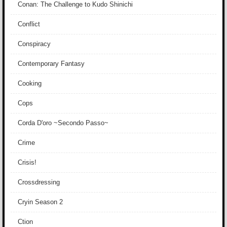
Conan: The Challenge to Kudo Shinichi
Conflict
Conspiracy
Contemporary Fantasy
Cooking
Cops
Corda D'oro ~Secondo Passo~
Crime
Crisis!
Crossdressing
Cryin Season 2
Ction