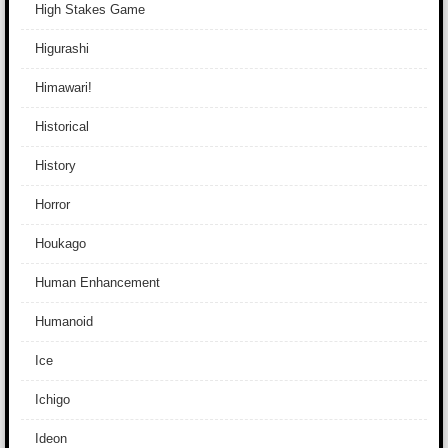
High Stakes Game
Higurashi
Himawari!
Historical
History
Horror
Houkago
Human Enhancement
Humanoid
Ice
Ichigo
Ideon