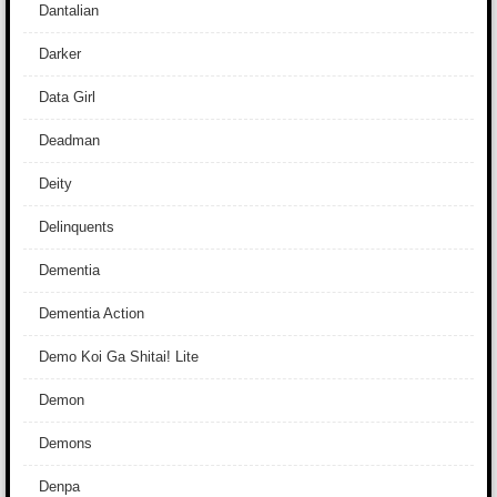
Dantalian
Darker
Data Girl
Deadman
Deity
Delinquents
Dementia
Dementia Action
Demo Koi Ga Shitai! Lite
Demon
Demons
Denpa