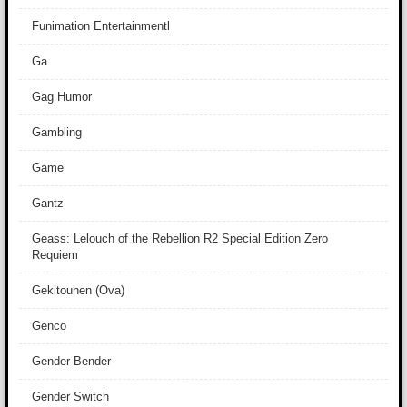
Funimation Entertainmentl
Ga
Gag Humor
Gambling
Game
Gantz
Geass: Lelouch of the Rebellion R2 Special Edition Zero
Requiem
Gekitouhen (Ova)
Genco
Gender Bender
Gender Switch