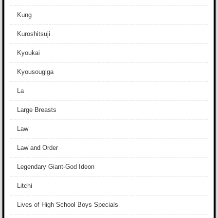
Kung
Kuroshitsuji
Kyoukai
Kyousougiga
La
Large Breasts
Law
Law and Order
Legendary Giant-God Ideon
Litchi
Lives of High School Boys Specials