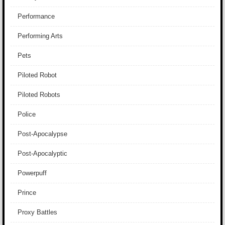
Performance
Performing Arts
Pets
Piloted Robot
Piloted Robots
Police
Post-Apocalypse
Post-Apocalyptic
Powerpuff
Prince
Proxy Battles