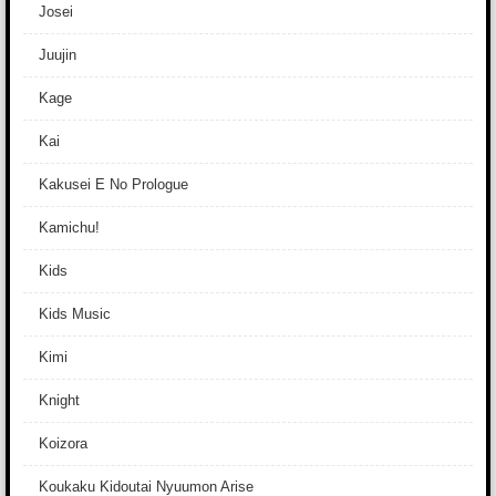
Josei
Juujin
Kage
Kai
Kakusei E No Prologue
Kamichu!
Kids
Kids Music
Kimi
Knight
Koizora
Koukaku Kidoutai Nyuumon Arise