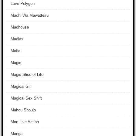
Love Polygon
Machi Wa Mawatteiru
Madhouse
Madlax
Mafia
Magic
Magic Slice of Life
Magical Girl
Magical Sex Shift
Mahou Shoujo
Man Live Action
Manga