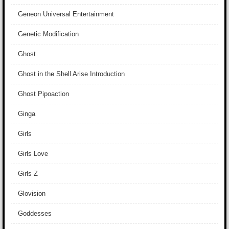
Geneon Universal Entertainment
Genetic Modification
Ghost
Ghost in the Shell Arise Introduction
Ghost Pipoaction
Ginga
Girls
Girls Love
Girls Z
Glovision
Goddesses