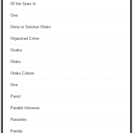
Of the Stars Iii
Ona
Onna to Seishun Otoko
Organized Crime
Osaka
Otaku
Otaku Culture
Ova
Panic!
Parallel Universe
Parasites
Parody