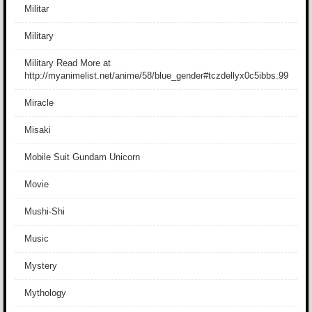
Militar
Military
Military Read More at
http://myanimelist.net/anime/58/blue_gender#tczdellyx0c5ibbs.99
Miracle
Misaki
Mobile Suit Gundam Unicorn
Movie
Mushi-Shi
Music
Mystery
Mythology