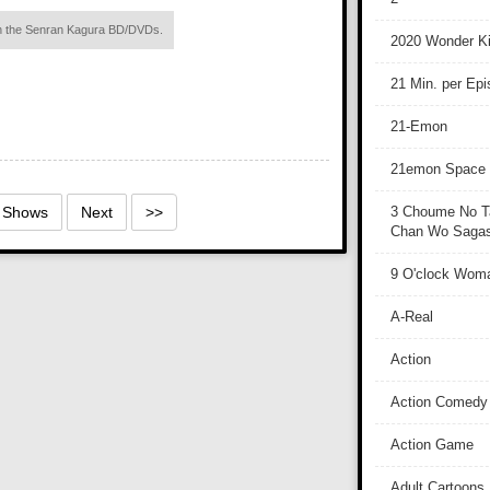
ith the Senran Kagura BD/DVDs.
2020 Wonder Ki
21 Min. per Ep
21-Emon
21emon Space
2 Shows
Next
>>
3 Choume No T
Chan Wo Sagash
9 O'clock Wom
A-Real
Action
Action Comedy
Action Game
Adult Cartoons