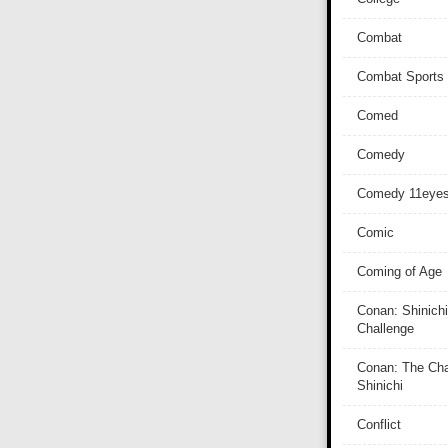
Combat
Combat Sports
Comed
Comedy
Comedy 11eye
Comic
Coming of Age
Conan: Shinichi
Challenge
Conan: The Cha
Shinichi
Conflict