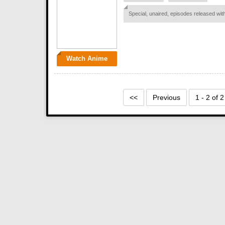
Special, unaired, episodes released w
Watch Anime
<<
Previous
1 - 2 of 