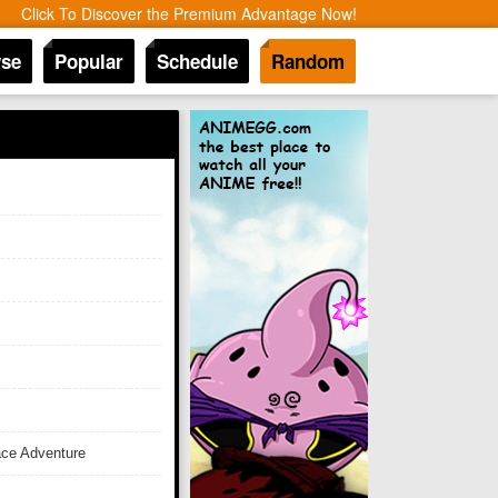
Click To Discover the Premium Advantage Now!
se
Popular
Schedule
Random
ace Adventure