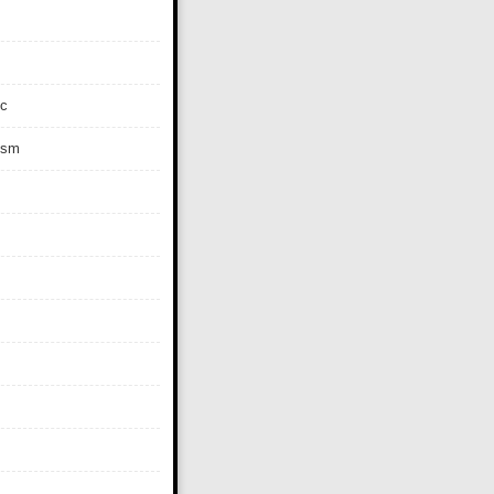
c
ism