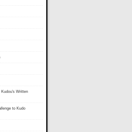
s
 Kudou's Written
llenge to Kudo