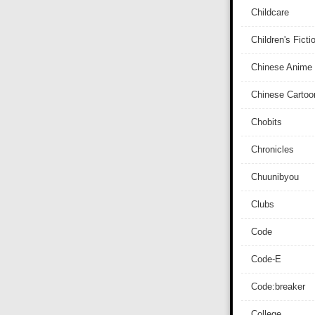
Childcare
Children's Ficti
Chinese Anime
Chinese Cartoo
Chobits
Chronicles
Chuunibyou
Clubs
Code
Code-E
Code:breaker
College