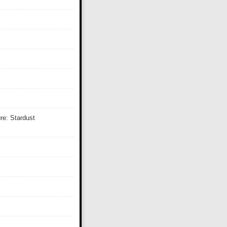
re: Stardust