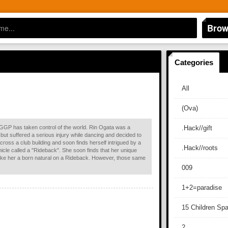
Brow
Categories
All
(Ova)
he GGP has taken control of the world. Rin Ogata was a
.Hack//gift
but suffered a serious injury while dancing and decided to
across a club building and soon finds herself intrigued by a
.Hack//roots
hicle called a "Rideback". She soon finds that her unique
 make her a born natural on a Rideback. However, those same
009
1+2=paradise
15 Children Sp
2