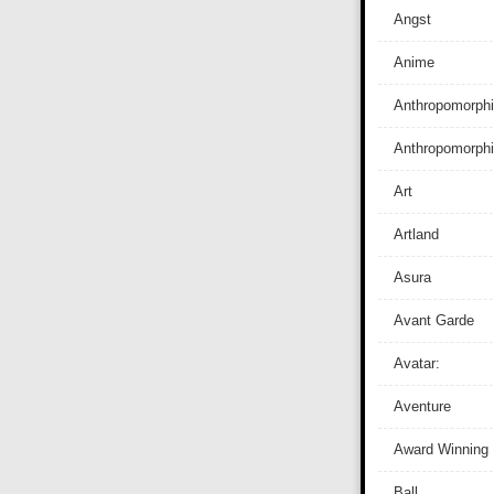
Angst
Anime
Anthropomorphi
Anthropomorph
Art
Artland
Asura
Avant Garde
Avatar:
Aventure
Award Winning
Ball