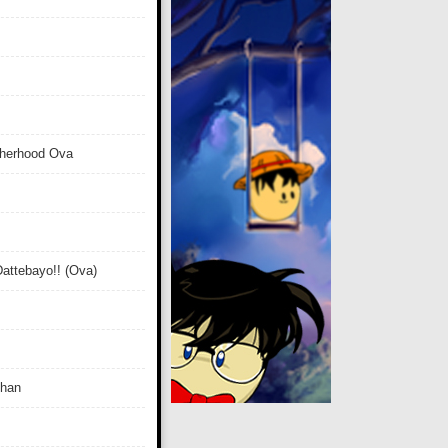
therhood Ova
attebayo!! (Ova)
Chan