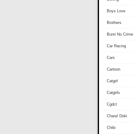
Boys Love
Brothers
Bunri No Crime
Car Racing
Cars
Cartoon
Catgirl
Catgirls
Cgdct
Chara! Doki
Chibi