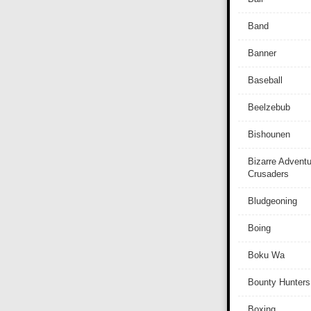
Band
Banner
Baseball
Beelzebub
Bishounen
Bizarre Adventu
Crusaders
Bludgeoning
Boing
Boku Wa
Bounty Hunters
Boxing