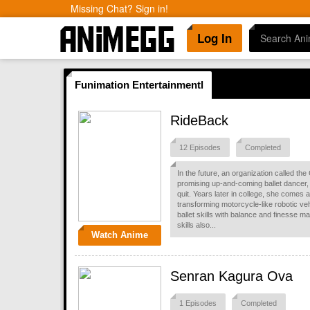
Missing Chat? Sign in!
Log In
Funimation Entertainmentl
RideBack
12 Episodes
Completed
In the future, an organization called t
promising up-and-coming ballet dancer, 
quit. Years later in college, she comes 
transforming motorcycle-like robotic ve
ballet skills with balance and finesse
skills also...
Watch Anime
Senran Kagura Ova
1 Episodes
Completed