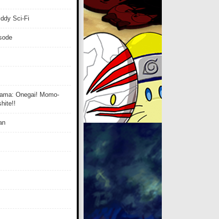
ddy Sci-Fi
isode
ama: Onegai! Momo-
ite!!
an