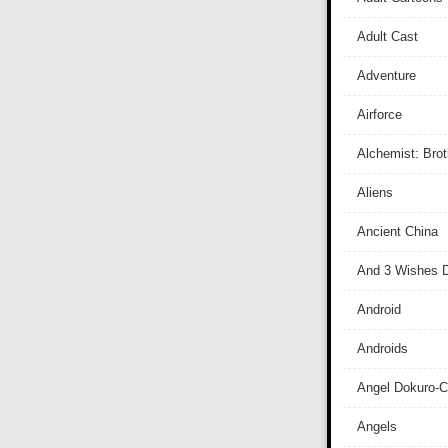
Adult Cast
Adventure
Airforce
Alchemist: Bro
Aliens
Ancient China
And 3 Wishes D
Android
Androids
Angel Dokuro-
Angels