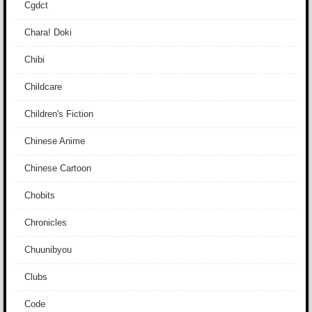
Cgdct
Chara! Doki
Chibi
Childcare
Children's Fiction
Chinese Anime
Chinese Cartoon
Chobits
Chronicles
Chuunibyou
Clubs
Code