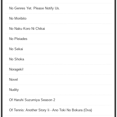
No Genres Yet. Please Notify Us.
No Moribito
No Naku Koro Ni Chikai
No Pleiades
No Sekai
No Shoka
Norageki!
Novel
Nudity
Of Haruhi Suzumiya Season 2
Of Tennis: Another Story Ii - Ano Toki No Bokura (Ova)