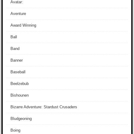
Avatar:
Aventure
Award Winning
Ball
Band
Banner
Baseball
Beelzebub
Bishounen
Bizarre Adventure: Stardust Crusaders
Bludgeoning
Boing