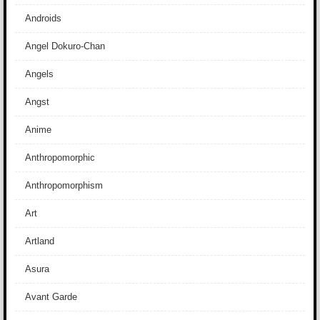
Androids
Angel Dokuro-Chan
Angels
Angst
Anime
Anthropomorphic
Anthropomorphism
Art
Artland
Asura
Avant Garde