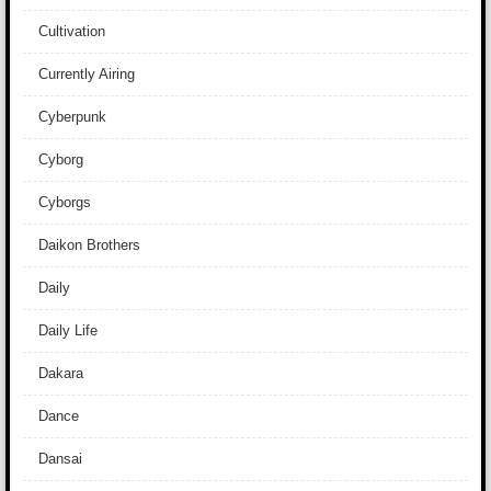
Cultivation
Currently Airing
Cyberpunk
Cyborg
Cyborgs
Daikon Brothers
Daily
Daily Life
Dakara
Dance
Dansai