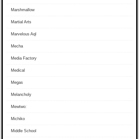
Marshmallow
Martial Arts
Marvelous Aql
Mecha
Media Factory
Medical
Megas
Melancholy
Mewtwo:
Michiko
Middle School