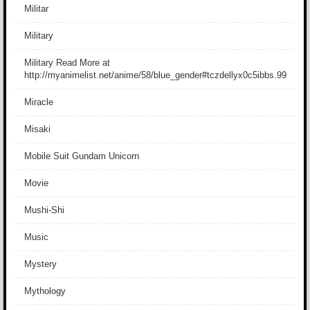
Militar
Military
Military Read More at
http://myanimelist.net/anime/58/blue_gender#tczdellyx0c5ibbs.99
Miracle
Misaki
Mobile Suit Gundam Unicorn
Movie
Mushi-Shi
Music
Mystery
Mythology