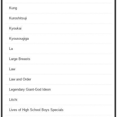
Kung
Kuroshitsuji
Kyoukai
Kyousougiga
La
Large Breasts
Law
Law and Order
Legendary Giant-God Ideon
Litchi
Lives of High School Boys Specials