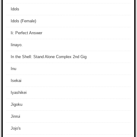
Idols
Idols (Female)
Ii: Perfect Answer
Iinayo.
In the Shell: Stand Alone Complex 2nd Gig
Inu
Isekai
Iyashikei
Jigoku
Jinrui
Jojo's