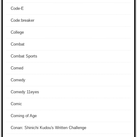
Code-E
Code:breaker
College
Combat
Combat Sports
Comed
Comedy
Comedy 11eyes
Comic
Coming of Age
Conan: Shinichi Kudou's Written Challenge