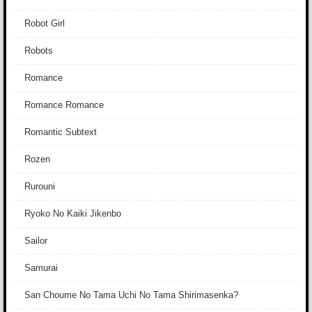
Robot Girl
Robots
Romance
Romance Romance
Romantic Subtext
Rozen
Rurouni
Ryoko No Kaiki Jikenbo
Sailor
Samurai
San Choume No Tama Uchi No Tama Shirimasenka?