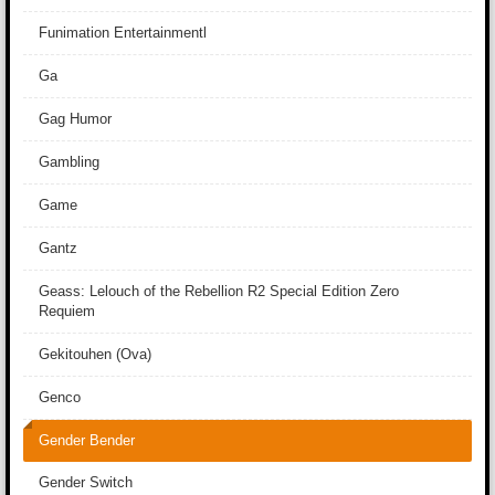
Funimation Entertainmentl
Ga
Gag Humor
Gambling
Game
Gantz
Geass: Lelouch of the Rebellion R2 Special Edition Zero
Requiem
Gekitouhen (Ova)
Genco
Gender Bender
Gender Switch