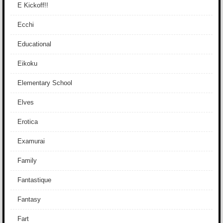
E Kickoff!!
Ecchi
Educational
Eikoku
Elementary School
Elves
Erotica
Examurai
Family
Fantastique
Fantasy
Fart