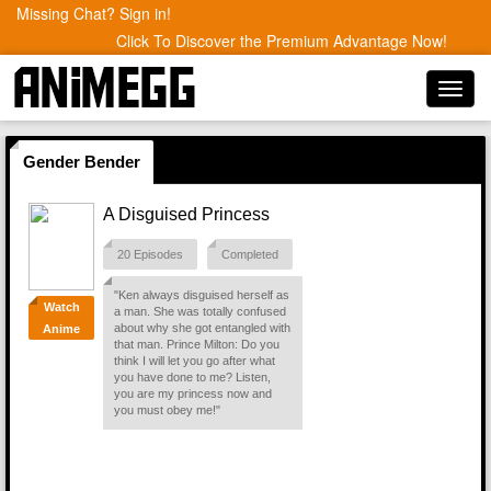
Missing Chat? Sign in!
Click To Discover the Premium Advantage Now!
Toggl
navig
Gender Bender
A Disguised Princess
20 Episodes
Completed
"Ken always disguised herself as
Watch
a man. She was totally confused
about why she got entangled with
Anime
that man. Prince Milton: Do you
think I will let you go after what
you have done to me? Listen,
you are my princess now and
you must obey me!"