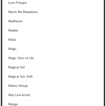
Love Polygon
Machi Wa Mawatteiru
Madhouse
Madlax
Mafia
Magic
Magic Slice of Life
Magical Girl
Magical Sex Shift
Mahou Shoujo
Man Live Action
Manga