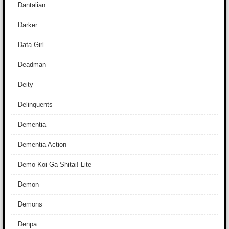
Dantalian
Darker
Data Girl
Deadman
Deity
Delinquents
Dementia
Dementia Action
Demo Koi Ga Shitai! Lite
Demon
Demons
Denpa