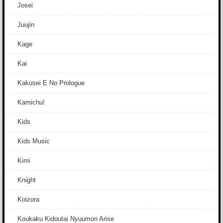
Josei
Juujin
Kage
Kai
Kakusei E No Prologue
Kamichu!
Kids
Kids Music
Kimi
Knight
Koizora
Koukaku Kidoutai Nyuumon Arise