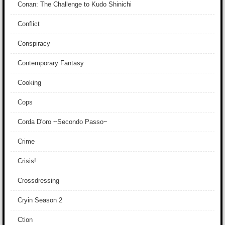
Conan: The Challenge to Kudo Shinichi
Conflict
Conspiracy
Contemporary Fantasy
Cooking
Cops
Corda D'oro ~Secondo Passo~
Crime
Crisis!
Crossdressing
Cryin Season 2
Ction