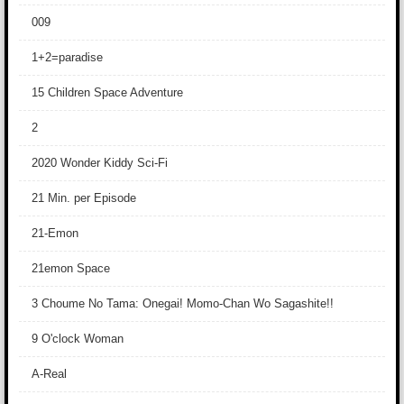
009
1+2=paradise
15 Children Space Adventure
2
2020 Wonder Kiddy Sci-Fi
21 Min. per Episode
21-Emon
21emon Space
3 Choume No Tama: Onegai! Momo-Chan Wo Sagashite!!
9 O'clock Woman
A-Real