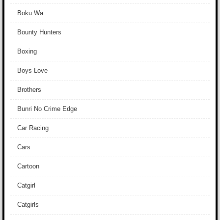
Boku Wa
Bounty Hunters
Boxing
Boys Love
Brothers
Bunri No Crime Edge
Car Racing
Cars
Cartoon
Catgirl
Catgirls