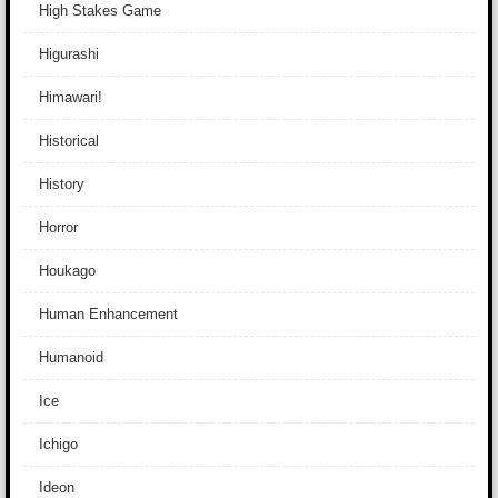
High Stakes Game
Higurashi
Himawari!
Historical
History
Horror
Houkago
Human Enhancement
Humanoid
Ice
Ichigo
Ideon