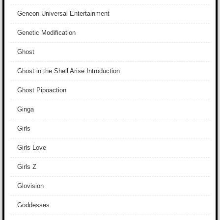
Geneon Universal Entertainment
Genetic Modification
Ghost
Ghost in the Shell Arise Introduction
Ghost Pipoaction
Ginga
Girls
Girls Love
Girls Z
Glovision
Goddesses