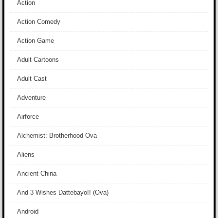
Action
Action Comedy
Action Game
Adult Cartoons
Adult Cast
Adventure
Airforce
Alchemist: Brotherhood Ova
Aliens
Ancient China
And 3 Wishes Dattebayo!! (Ova)
Android