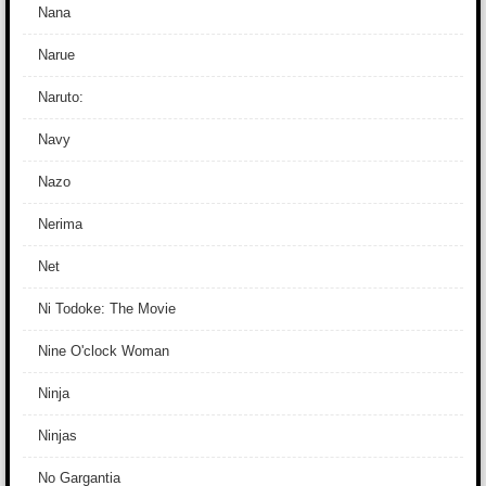
Nana
Narue
Naruto:
Navy
Nazo
Nerima
Net
Ni Todoke: The Movie
Nine O'clock Woman
Ninja
Ninjas
No Gargantia