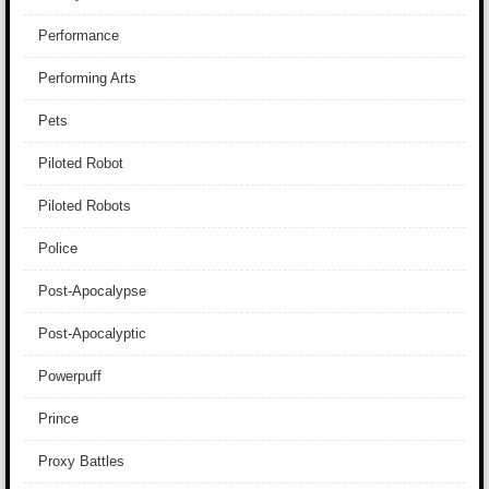
Performance
Performing Arts
Pets
Piloted Robot
Piloted Robots
Police
Post-Apocalypse
Post-Apocalyptic
Powerpuff
Prince
Proxy Battles