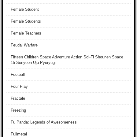
Female Student
Female Students
Female Teachers
Feudal Warfare
Fifteen Children Space Adventure Action Sci-Fi Shounen Space
15 Sonyeon Uju Pyoryugi
Football
Four Play
Fractale
Freezing
Fu Panda: Legends of Awesomeness
Fullmetal