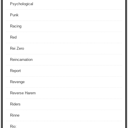
Psychological
Punk
Racing
Red
Rei Zero
Reincarnation
Report
Revenge
Reverse Harem
Riders
Rinne
Rio: