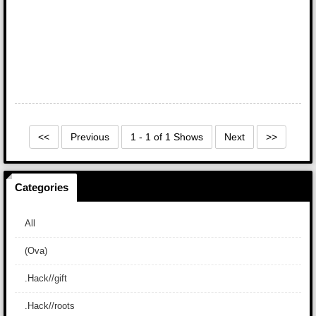
<<
Previous
1 - 1 of 1 Shows
Next
>>
Categories
All
(Ova)
.Hack//gift
.Hack//roots