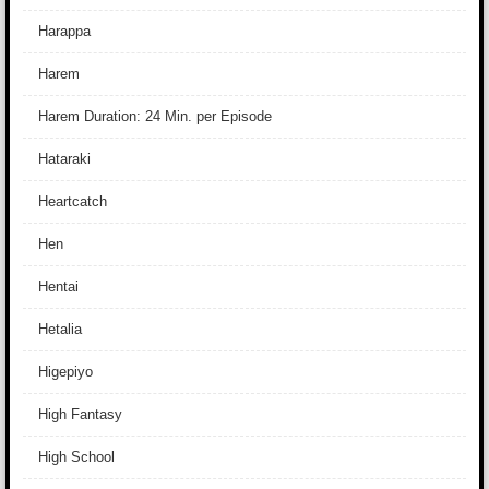
Harappa
Harem
Harem Duration: 24 Min. per Episode
Hataraki
Heartcatch
Hen
Hentai
Hetalia
Higepiyo
High Fantasy
High School