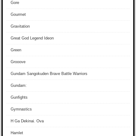
Gore
Gourmet
Gravitation
Great God Legend Ideon
Green
Grooove
Gundam Sangokuden Brave Battle Warriors
Gundam:
Gunfights
Gymnastics
H Ga Dekinai. Ova
Hamlet