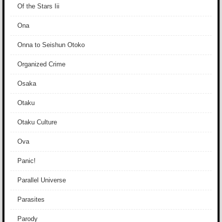
Of the Stars Iii
Ona
Onna to Seishun Otoko
Organized Crime
Osaka
Otaku
Otaku Culture
Ova
Panic!
Parallel Universe
Parasites
Parody