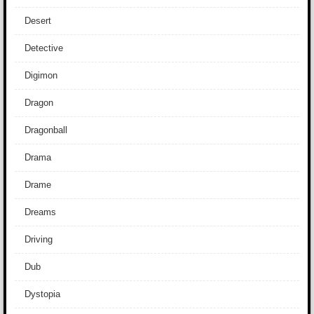
Desert
Detective
Digimon
Dragon
Dragonball
Drama
Drame
Dreams
Driving
Dub
Dystopia