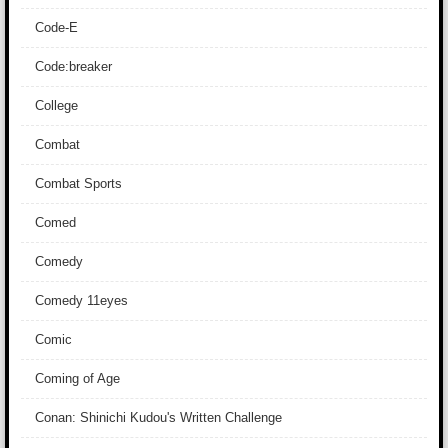
Code-E
Code:breaker
College
Combat
Combat Sports
Comed
Comedy
Comedy 11eyes
Comic
Coming of Age
Conan: Shinichi Kudou's Written Challenge