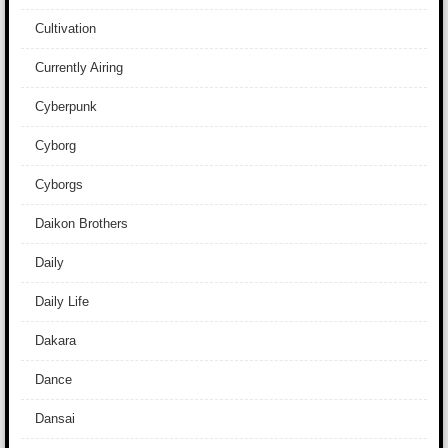
Cultivation
Currently Airing
Cyberpunk
Cyborg
Cyborgs
Daikon Brothers
Daily
Daily Life
Dakara
Dance
Dansai