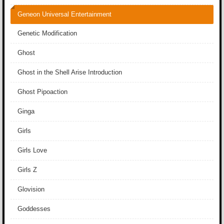
Geneon Universal Entertainment
Genetic Modification
Ghost
Ghost in the Shell Arise Introduction
Ghost Pipoaction
Ginga
Girls
Girls Love
Girls Z
Glovision
Goddesses