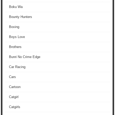
Boku Wa
Bounty Hunters
Boxing
Boys Love
Brothers
Bunri No Crime Edge
Car Racing
Cars
Cartoon
Catgirl
Catgirls