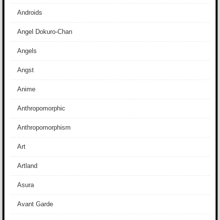
Androids
Angel Dokuro-Chan
Angels
Angst
Anime
Anthropomorphic
Anthropomorphism
Art
Artland
Asura
Avant Garde