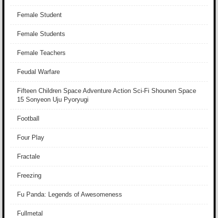
Female Student
Female Students
Female Teachers
Feudal Warfare
Fifteen Children Space Adventure Action Sci-Fi Shounen Space
15 Sonyeon Uju Pyoryugi
Football
Four Play
Fractale
Freezing
Fu Panda: Legends of Awesomeness
Fullmetal