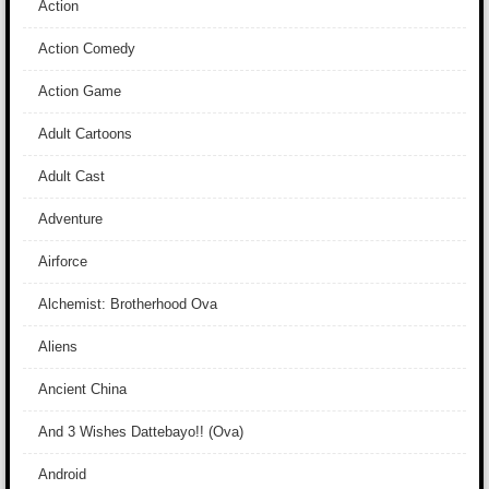
Action
Action Comedy
Action Game
Adult Cartoons
Adult Cast
Adventure
Airforce
Alchemist: Brotherhood Ova
Aliens
Ancient China
And 3 Wishes Dattebayo!! (Ova)
Android