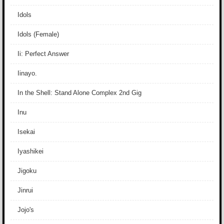
Idols
Idols (Female)
Ii: Perfect Answer
Iinayo.
In the Shell: Stand Alone Complex 2nd Gig
Inu
Isekai
Iyashikei
Jigoku
Jinrui
Jojo's