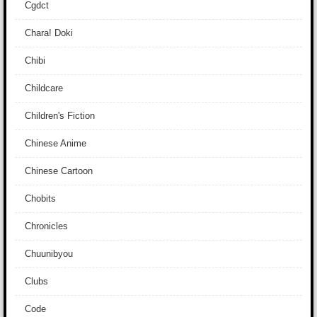
Cgdct
Chara! Doki
Chibi
Childcare
Children's Fiction
Chinese Anime
Chinese Cartoon
Chobits
Chronicles
Chuunibyou
Clubs
Code