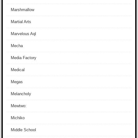
Marshmallow
Martial Arts
Marvelous Aql
Mecha
Media Factory
Medical
Megas
Melancholy
Mewtwo:
Michiko
Middle School