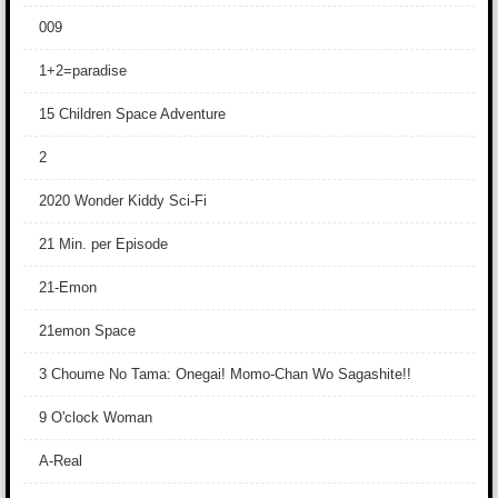
009
1+2=paradise
15 Children Space Adventure
2
2020 Wonder Kiddy Sci-Fi
21 Min. per Episode
21-Emon
21emon Space
3 Choume No Tama: Onegai! Momo-Chan Wo Sagashite!!
9 O'clock Woman
A-Real