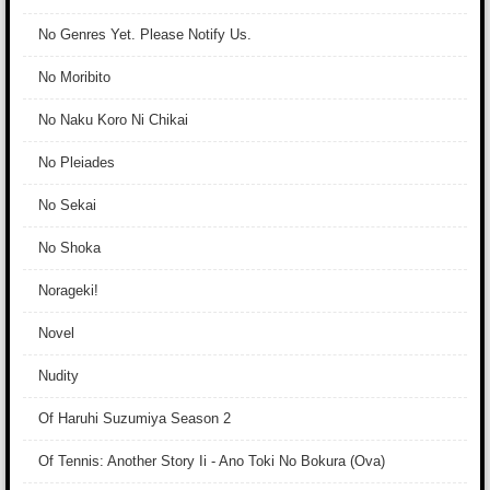
No Genres Yet. Please Notify Us.
No Moribito
No Naku Koro Ni Chikai
No Pleiades
No Sekai
No Shoka
Norageki!
Novel
Nudity
Of Haruhi Suzumiya Season 2
Of Tennis: Another Story Ii - Ano Toki No Bokura (Ova)