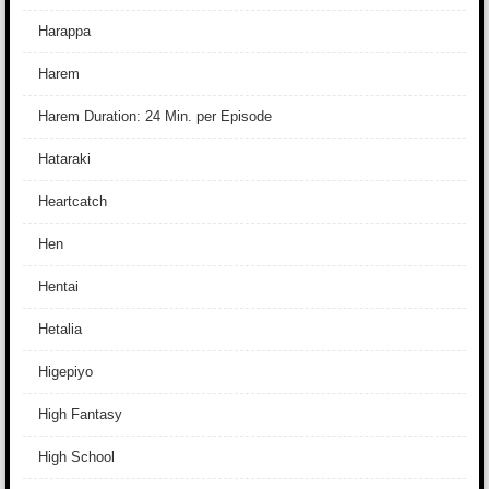
Harappa
Harem
Harem Duration: 24 Min. per Episode
Hataraki
Heartcatch
Hen
Hentai
Hetalia
Higepiyo
High Fantasy
High School