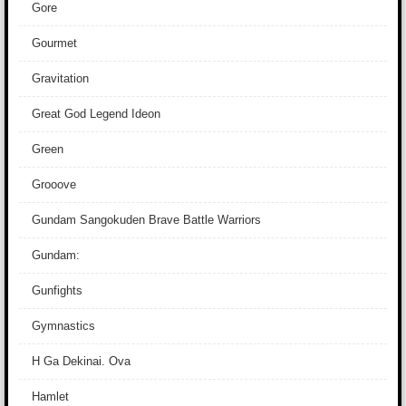
Gore
Gourmet
Gravitation
Great God Legend Ideon
Green
Grooove
Gundam Sangokuden Brave Battle Warriors
Gundam:
Gunfights
Gymnastics
H Ga Dekinai. Ova
Hamlet