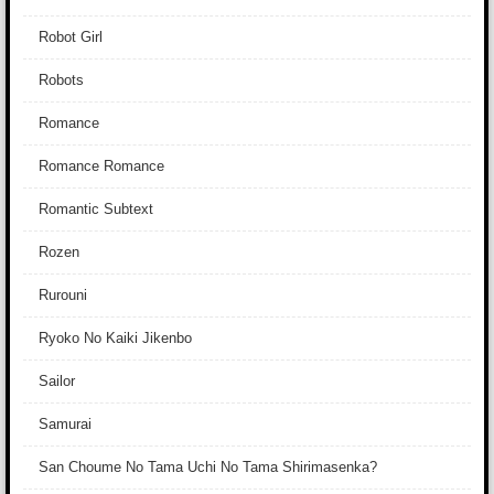
Robot Girl
Robots
Romance
Romance Romance
Romantic Subtext
Rozen
Rurouni
Ryoko No Kaiki Jikenbo
Sailor
Samurai
San Choume No Tama Uchi No Tama Shirimasenka?