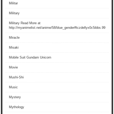
Militar
Military
Military Read More at
http://myanimelist.net/anime/58/blue_gender#tczdellyx0c5ibbs.99
Miracle
Misaki
Mobile Suit Gundam Unicorn
Movie
Mushi-Shi
Music
Mystery
Mythology