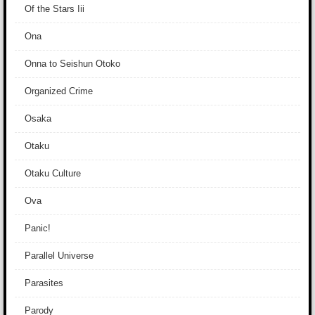
Of the Stars Iii
Ona
Onna to Seishun Otoko
Organized Crime
Osaka
Otaku
Otaku Culture
Ova
Panic!
Parallel Universe
Parasites
Parody