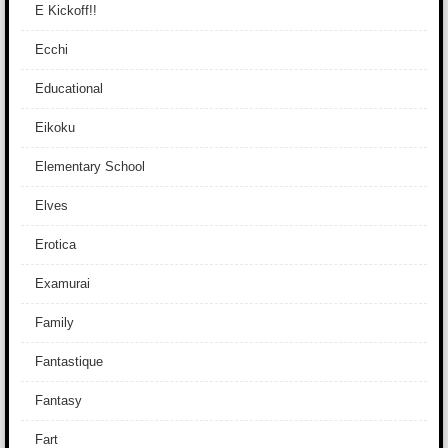
E Kickoff!!
Ecchi
Educational
Eikoku
Elementary School
Elves
Erotica
Examurai
Family
Fantastique
Fantasy
Fart