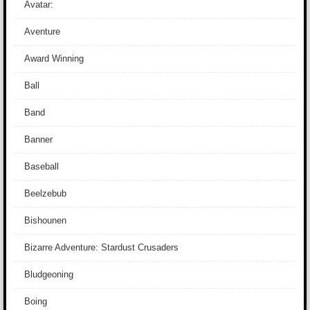
Avatar:
Aventure
Award Winning
Ball
Band
Banner
Baseball
Beelzebub
Bishounen
Bizarre Adventure: Stardust Crusaders
Bludgeoning
Boing