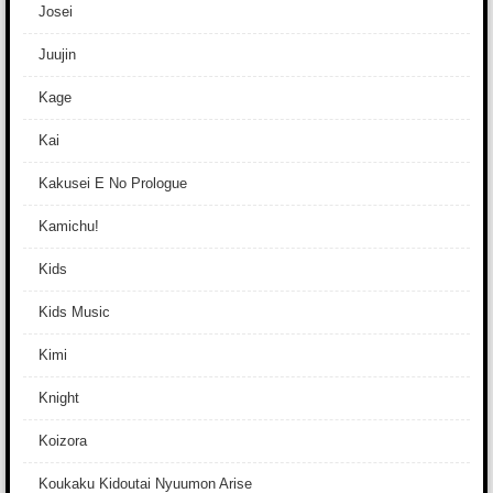
Josei
Juujin
Kage
Kai
Kakusei E No Prologue
Kamichu!
Kids
Kids Music
Kimi
Knight
Koizora
Koukaku Kidoutai Nyuumon Arise