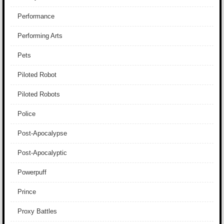
Performance
Performing Arts
Pets
Piloted Robot
Piloted Robots
Police
Post-Apocalypse
Post-Apocalyptic
Powerpuff
Prince
Proxy Battles