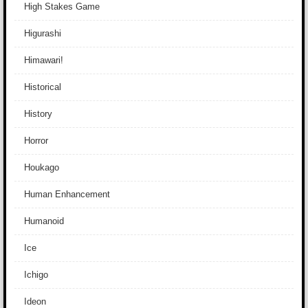
High Stakes Game
Higurashi
Himawari!
Historical
History
Horror
Houkago
Human Enhancement
Humanoid
Ice
Ichigo
Ideon