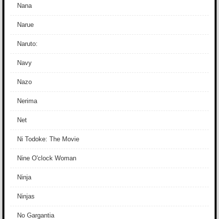
Nana
Narue
Naruto:
Navy
Nazo
Nerima
Net
Ni Todoke: The Movie
Nine O'clock Woman
Ninja
Ninjas
No Gargantia