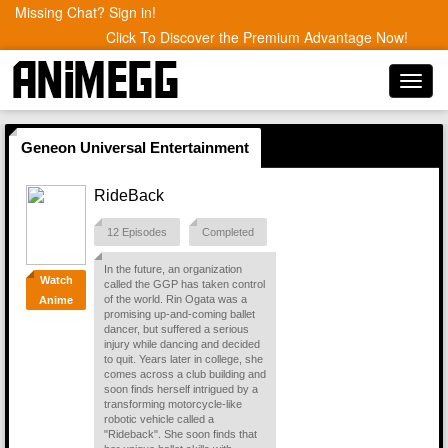
Missing Chat? Sign in!
Click To Discover the Premium Advantage Now!
Toggl
navig
Geneon Universal Entertainment
RideBack
12 Episodes
Completed
In the future, an organization
Watch
called the GGP has taken control
of the world. Rin Ogata was a
Anime
promising up-and-coming ballet
dancer, but suffered a serious
injury while dancing and decided
to quit. Years later in college, she
comes across a club building and
soon finds herself intrigued by a
transforming motorcycle-like
robotic vehicle called a
"Rideback". She soon finds that