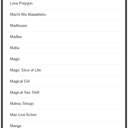
Love Polygon
Machi Wa Mawatteiru
Madhouse
Madlax
Mafia
Magic
Magic Slice of Life
Magical Girl
Magical Sex Shift
Mahou Shoujo
Man Live Action
Manga