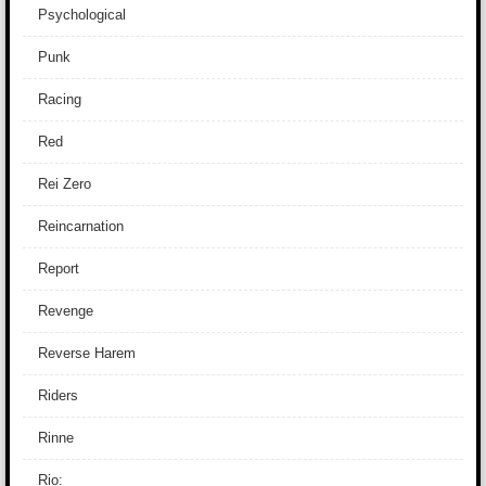
Psychological
Punk
Racing
Red
Rei Zero
Reincarnation
Report
Revenge
Reverse Harem
Riders
Rinne
Rio: