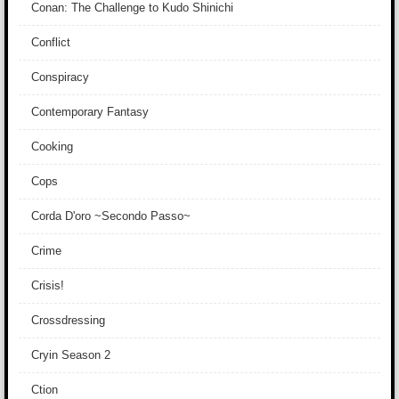
Conan: The Challenge to Kudo Shinichi
Conflict
Conspiracy
Contemporary Fantasy
Cooking
Cops
Corda D'oro ~Secondo Passo~
Crime
Crisis!
Crossdressing
Cryin Season 2
Ction