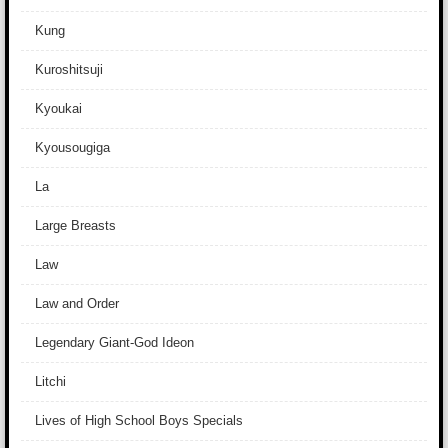
Kung
Kuroshitsuji
Kyoukai
Kyousougiga
La
Large Breasts
Law
Law and Order
Legendary Giant-God Ideon
Litchi
Lives of High School Boys Specials