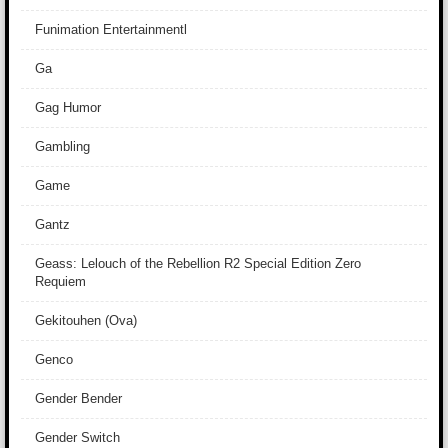
Funimation Entertainmentl
Ga
Gag Humor
Gambling
Game
Gantz
Geass: Lelouch of the Rebellion R2 Special Edition Zero
Requiem
Gekitouhen (Ova)
Genco
Gender Bender
Gender Switch