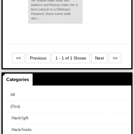
her unique ballet skills with
balance and finesse make her a
born natural on a Rideback.
However, those same skills
also...
<<
Previous
1 - 1 of 1 Shows
Next
>>
Categories
All
(Ova)
.Hack//gift
.Hack//roots