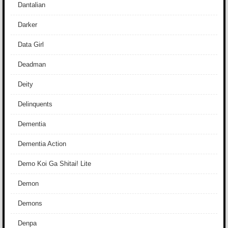
Dantalian
Darker
Data Girl
Deadman
Deity
Delinquents
Dementia
Dementia Action
Demo Koi Ga Shitai! Lite
Demon
Demons
Denpa