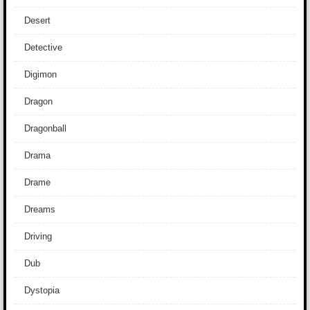
Desert
Detective
Digimon
Dragon
Dragonball
Drama
Drame
Dreams
Driving
Dub
Dystopia