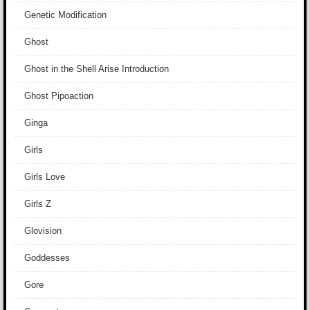
Genetic Modification
Ghost
Ghost in the Shell Arise Introduction
Ghost Pipoaction
Ginga
Girls
Girls Love
Girls Z
Glovision
Goddesses
Gore