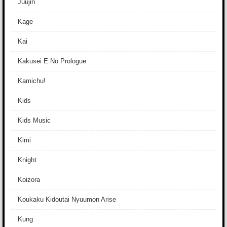
Juujin
Kage
Kai
Kakusei E No Prologue
Kamichu!
Kids
Kids Music
Kimi
Knight
Koizora
Koukaku Kidoutai Nyuumon Arise
Kung