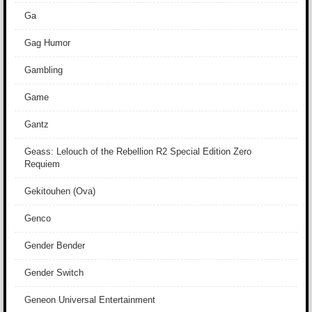
Ga
Gag Humor
Gambling
Game
Gantz
Geass: Lelouch of the Rebellion R2 Special Edition Zero
Requiem
Gekitouhen (Ova)
Genco
Gender Bender
Gender Switch
Geneon Universal Entertainment