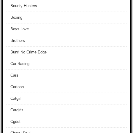
Bounty Hunters
Boxing
Boys Love
Brothers
Bunri No Crime Edge
Car Racing
Cars
Cartoon
Catgirl
Catgirls
Cgdct