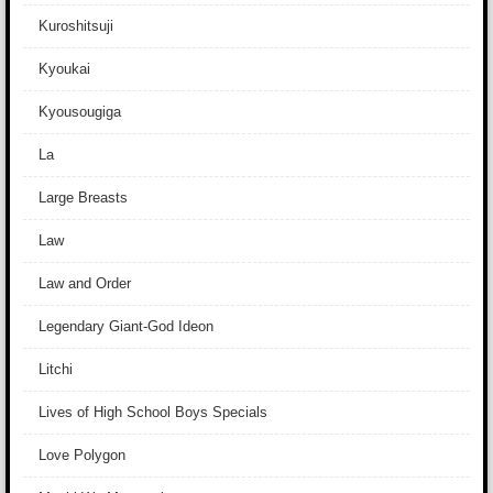
Kuroshitsuji
Kyoukai
Kyousougiga
La
Large Breasts
Law
Law and Order
Legendary Giant-God Ideon
Litchi
Lives of High School Boys Specials
Love Polygon