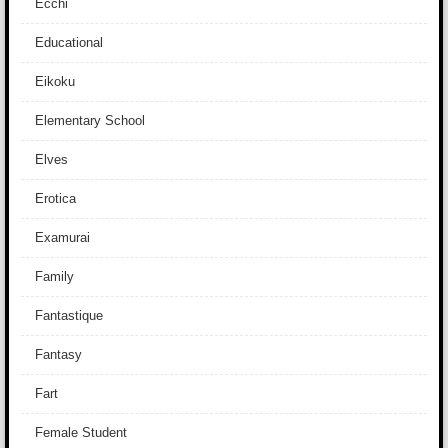
Ecchi
Educational
Eikoku
Elementary School
Elves
Erotica
Examurai
Family
Fantastique
Fantasy
Fart
Female Student