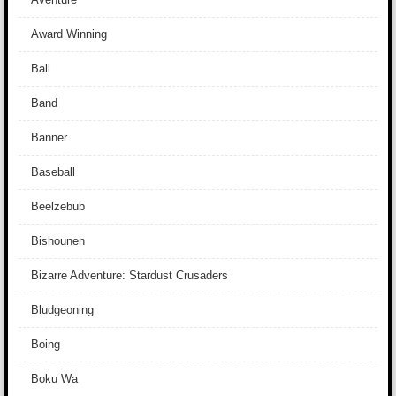
Award Winning
Ball
Band
Banner
Baseball
Beelzebub
Bishounen
Bizarre Adventure: Stardust Crusaders
Bludgeoning
Boing
Boku Wa