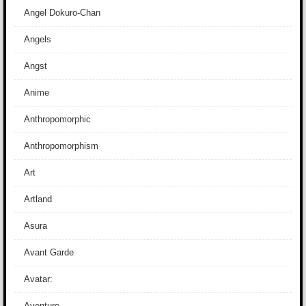
Angel Dokuro-Chan
Angels
Angst
Anime
Anthropomorphic
Anthropomorphism
Art
Artland
Asura
Avant Garde
Avatar:
Aventure