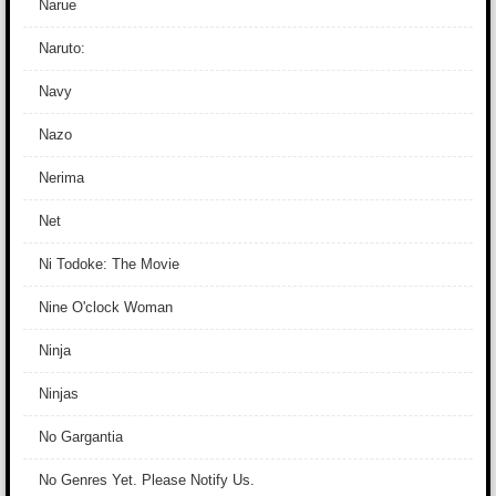
Narue
Naruto:
Navy
Nazo
Nerima
Net
Ni Todoke: The Movie
Nine O'clock Woman
Ninja
Ninjas
No Gargantia
No Genres Yet. Please Notify Us.