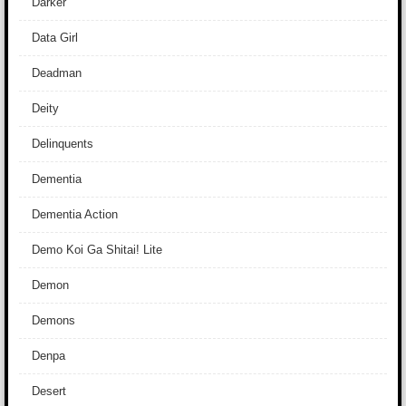
Darker
Data Girl
Deadman
Deity
Delinquents
Dementia
Dementia Action
Demo Koi Ga Shitai! Lite
Demon
Demons
Denpa
Desert