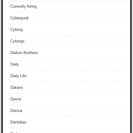
Currently Airing
Cyberpunk
Cyborg
Cyborgs
Daikon Brothers
Daily
Daily Life
Dakara
Dance
Dansai
Dantalian