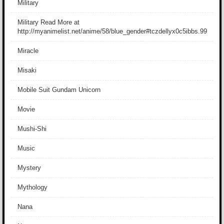
Military
Military Read More at
http://myanimelist.net/anime/58/blue_gender#tczdellyx0c5ibbs.99
Miracle
Misaki
Mobile Suit Gundam Unicorn
Movie
Mushi-Shi
Music
Mystery
Mythology
Nana