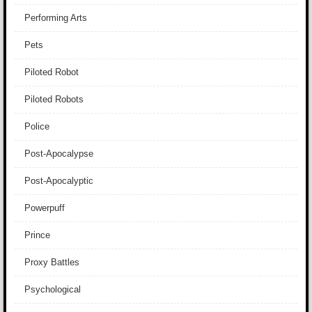
Performing Arts
Pets
Piloted Robot
Piloted Robots
Police
Post-Apocalypse
Post-Apocalyptic
Powerpuff
Prince
Proxy Battles
Psychological