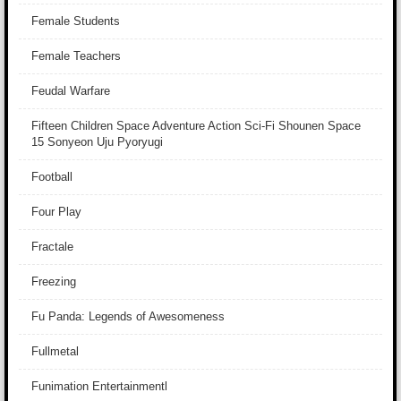
Female Students
Female Teachers
Feudal Warfare
Fifteen Children Space Adventure Action Sci-Fi Shounen Space
15 Sonyeon Uju Pyoryugi
Football
Four Play
Fractale
Freezing
Fu Panda: Legends of Awesomeness
Fullmetal
Funimation Entertainmentl