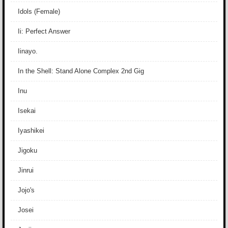
Idols (Female)
Ii: Perfect Answer
Iinayo.
In the Shell: Stand Alone Complex 2nd Gig
Inu
Isekai
Iyashikei
Jigoku
Jinrui
Jojo's
Josei