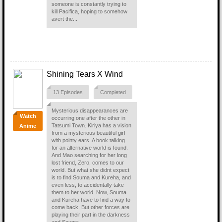
someone is constantly trying to
kill Pacifica, hoping to somehow
avert the...
Shining Tears X Wind
13 Episodes
Completed
Mysterious disappearances are
Watch
occurring one after the other in
Tatsumi Town. Kiriya has a vision
Anime
from a mysterious beautiful girl
with pointy ears. A book talking
for an alternative world is found.
And Mao searching for her long
lost friend, Zero, comes to our
world. But what she didnt expect
is to find Souma and Kureha, and
even less, to accidentally take
them to her world. Now, Souma
and Kureha have to find a way to
come back. But other forces are
playing their part in the darkness