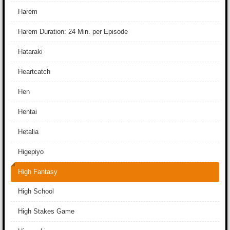
Harem
Harem Duration: 24 Min. per Episode
Hataraki
Heartcatch
Hen
Hentai
Hetalia
Higepiyo
High Fantasy
High School
High Stakes Game