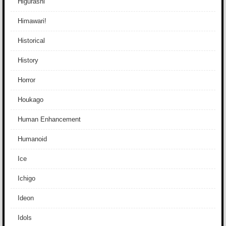
Higurashi
Himawari!
Historical
History
Horror
Houkago
Human Enhancement
Humanoid
Ice
Ichigo
Ideon
Idols