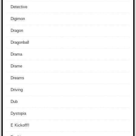
Detective
Digimon
Dragon
Dragonball
Drama
Drame
Dreams
Driving
Dub
Dystopia
E Kickoff!!