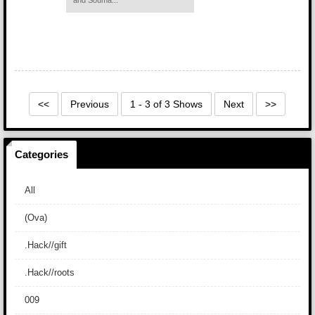
and Souma...
<<
Previous
1 - 3 of 3 Shows
Next
>>
Categories
All
(Ova)
.Hack//gift
.Hack//roots
009