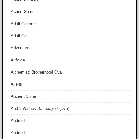
Action Game
Adult Cartoons
Adult Cast
Adventure
Airforce
Alchemist: Brotherhood Ova
Aliens
Ancient China
And 3 Wishes Dattebayo!! (Ova)
Android
Androids