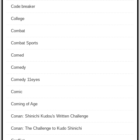
Code:breaker
College
Combat
Combat Sports
Comed
Comedy
Comedy 11eyes
Comic
Coming of Age
Conan: Shinichi Kudou's Written Challenge
Conan: The Challenge to Kudo Shinichi