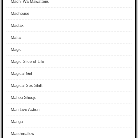
Machi Wa Mawatteiru
Madhouse
Madlax
Mafia
Magic
Magic Slice of Life
Magical Girl
Magical Sex Shift
Mahou Shoujo
Man Live Action
Manga
Marshmallow