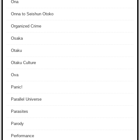
Ona
Onna to Seishun Otoko
Organized Crime
Osaka
Otaku
Otaku Culture
Ova
Panic!
Parallel Universe
Parasites
Parody
Performance