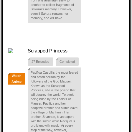
from one alternate reality to
another to collect fragments of
Sakura\'s memory. However,
even if Sakura regains her
memory, she will have...
Scrapped Princess
27 Episodes
Completed
Pacifica Casull is the most feared
Watch
and hated person by the
followers of the God Mauser.
Anime
Known as the Scrapped
Princess, she is the poison that
will destroy the world. To avoid
being killed by the zealots of
Mauser, Pacifica and her
adoptive brother and sister leave
the village of Manhurin. Her
brother, Shannon, is an expert
with the sword while Racquel is
proficient with magic. At every
step of the way, however,