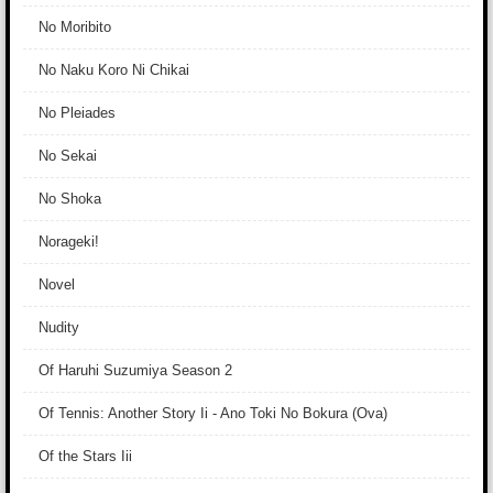
No Moribito
No Naku Koro Ni Chikai
No Pleiades
No Sekai
No Shoka
Norageki!
Novel
Nudity
Of Haruhi Suzumiya Season 2
Of Tennis: Another Story Ii - Ano Toki No Bokura (Ova)
Of the Stars Iii