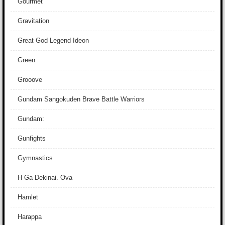
Gourmet
Gravitation
Great God Legend Ideon
Green
Grooove
Gundam Sangokuden Brave Battle Warriors
Gundam:
Gunfights
Gymnastics
H Ga Dekinai. Ova
Hamlet
Harappa