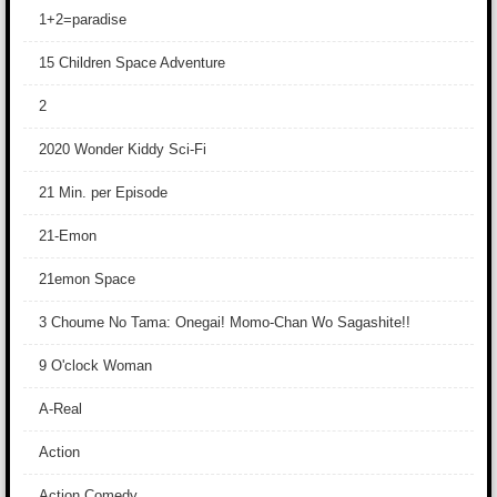
1+2=paradise
15 Children Space Adventure
2
2020 Wonder Kiddy Sci-Fi
21 Min. per Episode
21-Emon
21emon Space
3 Choume No Tama: Onegai! Momo-Chan Wo Sagashite!!
9 O'clock Woman
A-Real
Action
Action Comedy