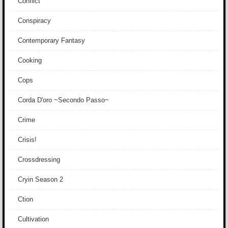
Conflict
Conspiracy
Contemporary Fantasy
Cooking
Cops
Corda D'oro ~Secondo Passo~
Crime
Crisis!
Crossdressing
Cryin Season 2
Ction
Cultivation