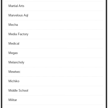
Martial Arts
Marvelous Aql
Mecha
Media Factory
Medical
Megas
Melancholy
Mewtwo:
Michiko
Middle School
Militar