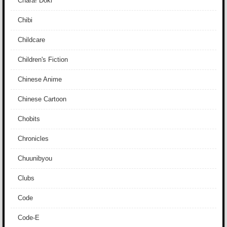
Chara! Doki
Chibi
Childcare
Children's Fiction
Chinese Anime
Chinese Cartoon
Chobits
Chronicles
Chuunibyou
Clubs
Code
Code-E