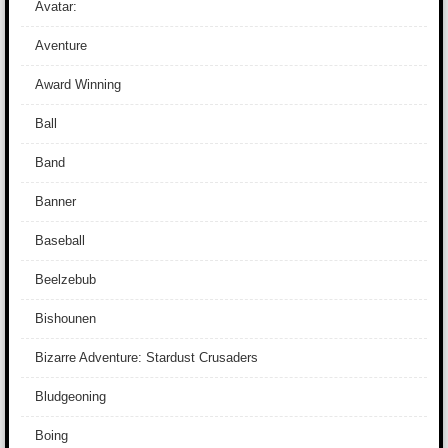
Avatar:
Aventure
Award Winning
Ball
Band
Banner
Baseball
Beelzebub
Bishounen
Bizarre Adventure: Stardust Crusaders
Bludgeoning
Boing