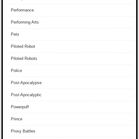
Performance
Performing Arts
Pets
Piloted Robot
Piloted Robots
Police
Post-Apocalypse
Post-Apocalyptic
Powerpuff
Prince
Proxy Battles