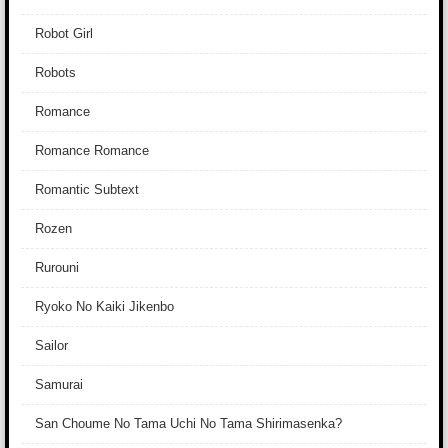
Robot Girl
Robots
Romance
Romance Romance
Romantic Subtext
Rozen
Rurouni
Ryoko No Kaiki Jikenbo
Sailor
Samurai
San Choume No Tama Uchi No Tama Shirimasenka?