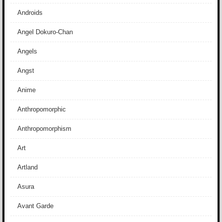
Androids
Angel Dokuro-Chan
Angels
Angst
Anime
Anthropomorphic
Anthropomorphism
Art
Artland
Asura
Avant Garde