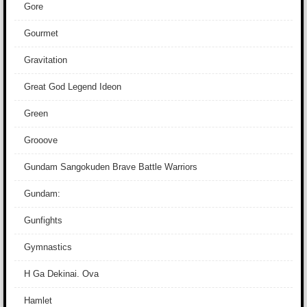
Gore
Gourmet
Gravitation
Great God Legend Ideon
Green
Grooove
Gundam Sangokuden Brave Battle Warriors
Gundam:
Gunfights
Gymnastics
H Ga Dekinai. Ova
Hamlet