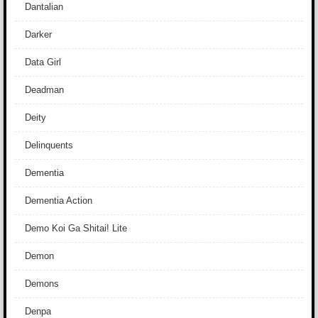
Dantalian
Darker
Data Girl
Deadman
Deity
Delinquents
Dementia
Dementia Action
Demo Koi Ga Shitai! Lite
Demon
Demons
Denpa