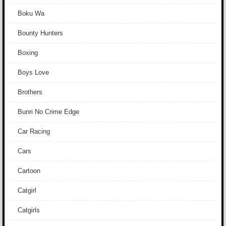
Boku Wa
Bounty Hunters
Boxing
Boys Love
Brothers
Bunri No Crime Edge
Car Racing
Cars
Cartoon
Catgirl
Catgirls