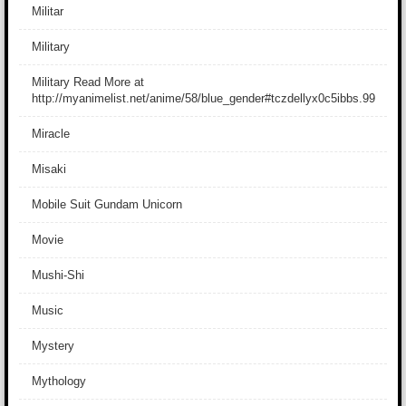
Militar
Military
Military Read More at
http://myanimelist.net/anime/58/blue_gender#tczdellyx0c5ibbs.99
Miracle
Misaki
Mobile Suit Gundam Unicorn
Movie
Mushi-Shi
Music
Mystery
Mythology