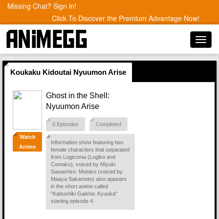
Missing Chat? Sign in!
Click To Discover the Premium Advantage Now!
Toggl
navig
Koukaku Kidoutai Nyuumon Arise
Ghost in the Shell:
Nyuumon Arise
0 Episodes
Completed
Watch
Information show featuring two
Anime
female characters that separated
from Logicoma (Logiko and
Comako), voiced by Miyuki
Sawashiro. Motoko (voiced by
Maaya Sakamoto) also appears
in the short anime called
"Kabushiki Gaisha: Kyuuka"
starting episode 4.