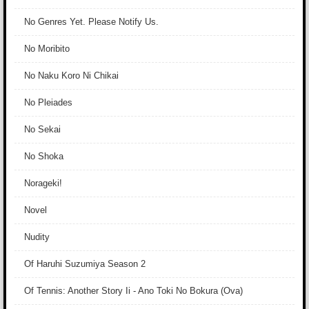
No Genres Yet. Please Notify Us.
No Moribito
No Naku Koro Ni Chikai
No Pleiades
No Sekai
No Shoka
Norageki!
Novel
Nudity
Of Haruhi Suzumiya Season 2
Of Tennis: Another Story Ii - Ano Toki No Bokura (Ova)