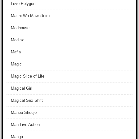
Love Polygon
Machi Wa Mawatteiru
Madhouse
Madlax
Mafia
Magic
Magic Slice of Life
Magical Girl
Magical Sex Shift
Mahou Shoujo
Man Live Action
Manga