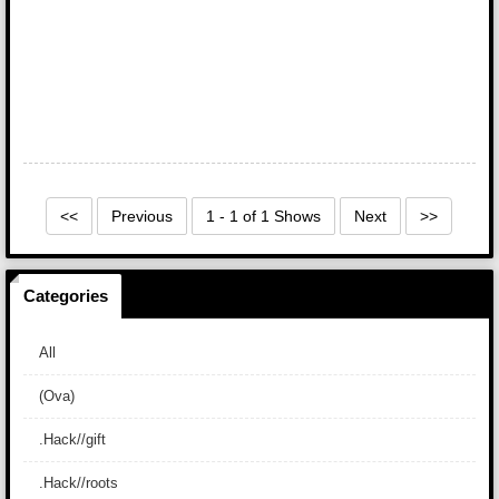
<<
Previous
1 - 1 of 1 Shows
Next
>>
Categories
All
(Ova)
.Hack//gift
.Hack//roots