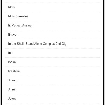
Idols
Idols (Female)
Ii: Perfect Answer
Iinayo.
In the Shell: Stand Alone Complex 2nd Gig
Inu
Isekai
Iyashikei
Jigoku
Jinrui
Jojo's