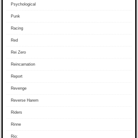
Psychological
Punk
Racing
Red
Rei Zero
Reincarnation
Report
Revenge
Reverse Harem
Riders
Rinne
Rio: