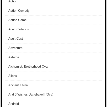
Action
Action Comedy
Action Game
Adult Cartoons
Adult Cast
Adventure
Airforce
Alchemist: Brotherhood Ova
Aliens
Ancient China
And 3 Wishes Dattebayo!! (Ova)
Android