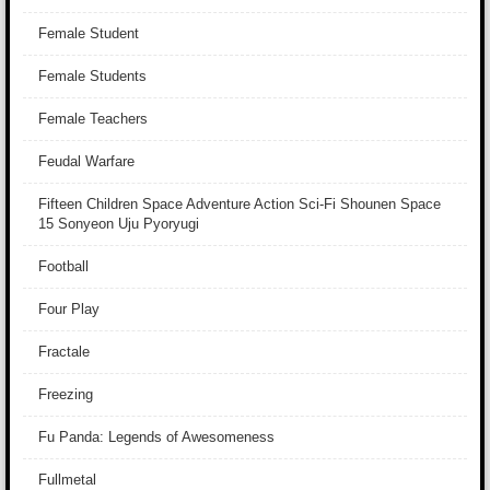
Female Student
Female Students
Female Teachers
Feudal Warfare
Fifteen Children Space Adventure Action Sci-Fi Shounen Space
15 Sonyeon Uju Pyoryugi
Football
Four Play
Fractale
Freezing
Fu Panda: Legends of Awesomeness
Fullmetal