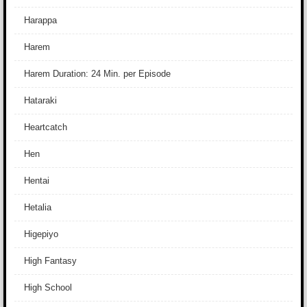
Harappa
Harem
Harem Duration: 24 Min. per Episode
Hataraki
Heartcatch
Hen
Hentai
Hetalia
Higepiyo
High Fantasy
High School