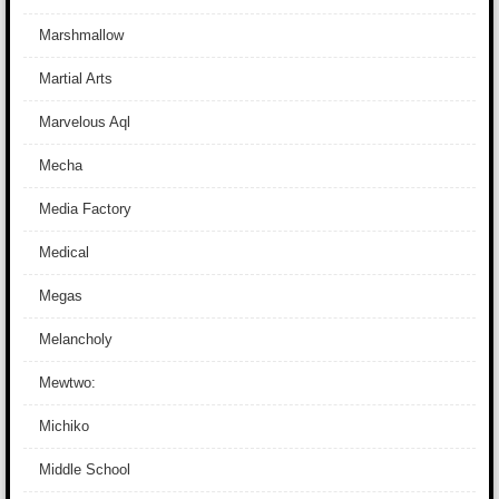
Marshmallow
Martial Arts
Marvelous Aql
Mecha
Media Factory
Medical
Megas
Melancholy
Mewtwo:
Michiko
Middle School