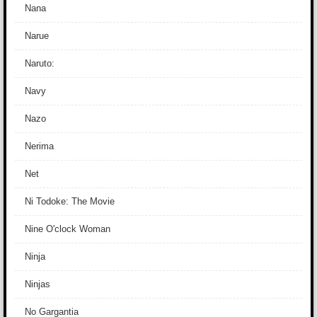
Nana
Narue
Naruto:
Navy
Nazo
Nerima
Net
Ni Todoke: The Movie
Nine O'clock Woman
Ninja
Ninjas
No Gargantia