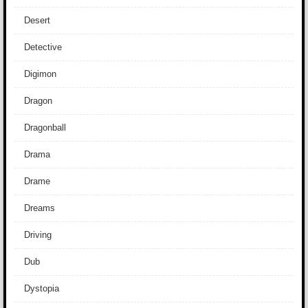
Desert
Detective
Digimon
Dragon
Dragonball
Drama
Drame
Dreams
Driving
Dub
Dystopia