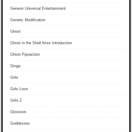
Geneon Universal Entertainment
Genetic Modification
Ghost
Ghost in the Shell Arise Introduction
Ghost Pipoaction
Ginga
Girls
Girls Love
Girls Z
Glovision
Goddesses