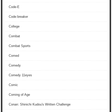
Code-E
Code:breaker
College
Combat
Combat Sports
Comed
Comedy
Comedy 11eyes
Comic
Coming of Age
Conan: Shinichi Kudou's Written Challenge