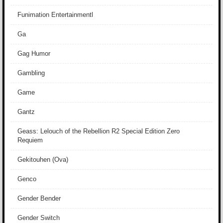
Funimation Entertainmentl
Ga
Gag Humor
Gambling
Game
Gantz
Geass: Lelouch of the Rebellion R2 Special Edition Zero
Requiem
Gekitouhen (Ova)
Genco
Gender Bender
Gender Switch