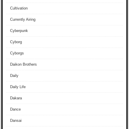
Cultivation
Currently Airing
Cyberpunk
Cyborg
Cyborgs
Daikon Brothers
Daily
Daily Life
Dakara
Dance
Dansai