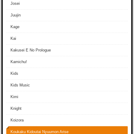
Josei
Juujin
Kage
Kai
Kakusei E No Prologue
Kamichu!
Kids
Kids Music
Kimi
Knight
Koizora
Koukaku Kidoutai Nyuumon Arise