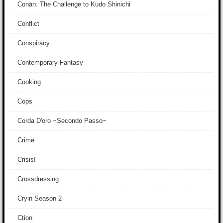
Conan: The Challenge to Kudo Shinichi
Conflict
Conspiracy
Contemporary Fantasy
Cooking
Cops
Corda D'oro ~Secondo Passo~
Crime
Crisis!
Crossdressing
Cryin Season 2
Ction