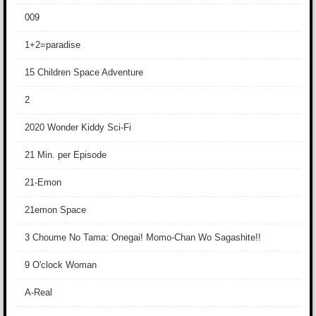
009
1+2=paradise
15 Children Space Adventure
2
2020 Wonder Kiddy Sci-Fi
21 Min. per Episode
21-Emon
21emon Space
3 Choume No Tama: Onegai! Momo-Chan Wo Sagashite!!
9 O'clock Woman
A-Real