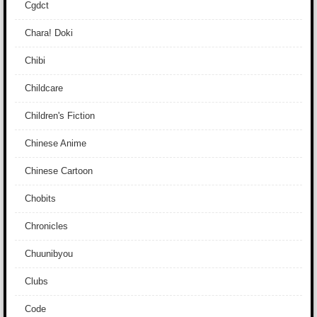
Cgdct
Chara! Doki
Chibi
Childcare
Children's Fiction
Chinese Anime
Chinese Cartoon
Chobits
Chronicles
Chuunibyou
Clubs
Code