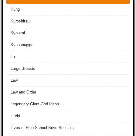
Kung
Kuroshitsuji
Kyoukai
Kyousougiga
La
Large Breasts
Law
Law and Order
Legendary Giant-God Ideon
Litchi
Lives of High School Boys Specials