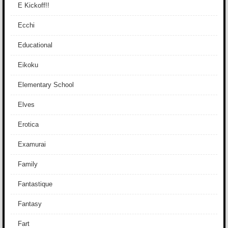
E Kickoff!!
Ecchi
Educational
Eikoku
Elementary School
Elves
Erotica
Examurai
Family
Fantastique
Fantasy
Fart