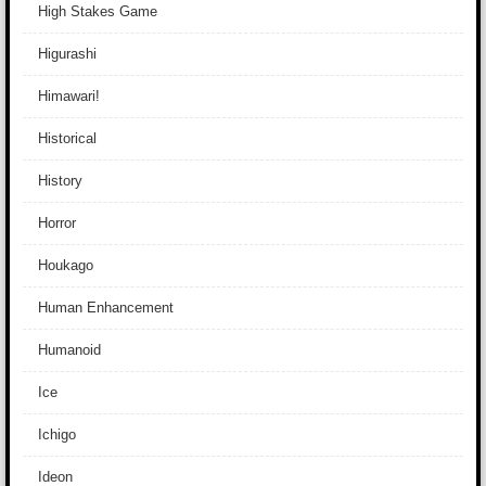
High Stakes Game
Higurashi
Himawari!
Historical
History
Horror
Houkago
Human Enhancement
Humanoid
Ice
Ichigo
Ideon