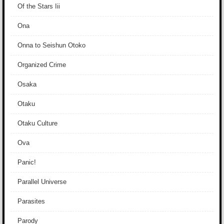
Of the Stars Iii
Ona
Onna to Seishun Otoko
Organized Crime
Osaka
Otaku
Otaku Culture
Ova
Panic!
Parallel Universe
Parasites
Parody