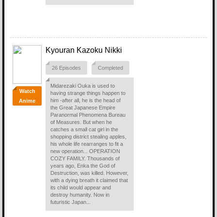
Kyouran Kazoku Nikki
26 Episodes
Completed
Midarezaki Ouka is used to
Watch
having strange things happen to
him -after all, he is the head of
Anime
the Great Japanese Empire
Paranormal Phenomena Bureau
of Measures. But when he
catches a small cat girl in the
shopping district stealing apples,
his whole life rearranges to fit a
new operation... OPERATION
COZY FAMILY. Thousands of
years ago, Enka the God of
Destruction, was killed. However,
with a dying breath it claimed that
its child would appear and
destroy humanity. Now in
futuristic Japan...