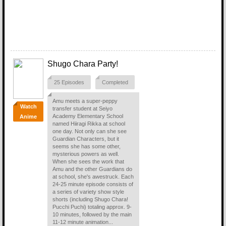
Shugo Chara Party!
25 Episodes
Completed
Amu meets a super-peppy
Watch
transfer student at Seiyo
Academy Elementary School
Anime
named Hiiragi Rikka at school
one day. Not only can she see
Guardian Characters, but it
seems she has some other,
mysterious powers as well.
When she sees the work that
Amu and the other Guardians do
at school, she's awestruck. Each
24-25 minute episode consists of
a series of variety show style
shorts (including Shugo Chara!
Pucchi Puchi) totaling approx. 9-
10 minutes, followed by the main
11-12 minute animation...