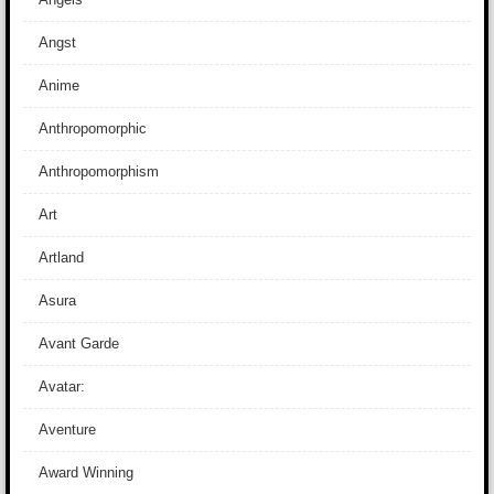
Angst
Anime
Anthropomorphic
Anthropomorphism
Art
Artland
Asura
Avant Garde
Avatar:
Aventure
Award Winning