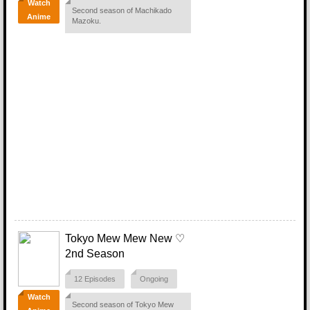
Watch
Second season of Machikado
Anime
Mazoku.
Tokyo Mew Mew New ♡
2nd Season
12 Episodes
Ongoing
Watch
Second season of Tokyo Mew