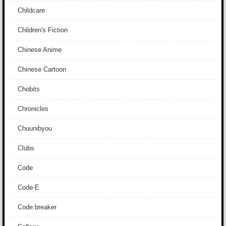
Childcare
Children's Fiction
Chinese Anime
Chinese Cartoon
Chobits
Chronicles
Chuunibyou
Clubs
Code
Code-E
Code:breaker