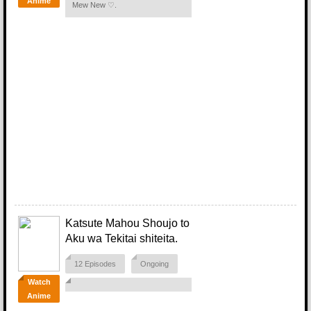
Anime
Mew New ♡.
Katsute Mahou Shoujo to
Aku wa Tekitai shiteita.
12 Episodes
Ongoing
Watch
Anime