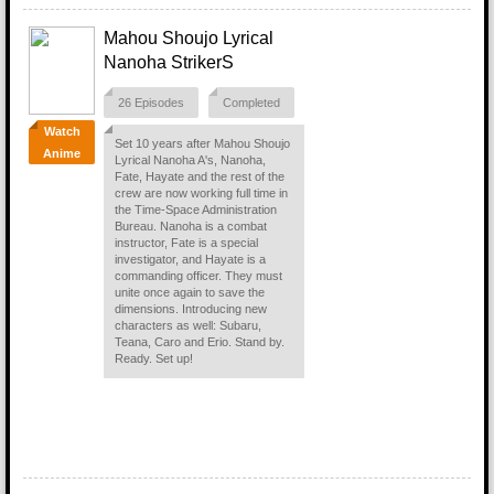
Mahou Shoujo Lyrical
Nanoha StrikerS
26 Episodes
Completed
Watch
Set 10 years after Mahou Shoujo
Anime
Lyrical Nanoha A's, Nanoha,
Fate, Hayate and the rest of the
crew are now working full time in
the Time-Space Administration
Bureau. Nanoha is a combat
instructor, Fate is a special
investigator, and Hayate is a
commanding officer. They must
unite once again to save the
dimensions. Introducing new
characters as well: Subaru,
Teana, Caro and Erio. Stand by.
Ready. Set up!