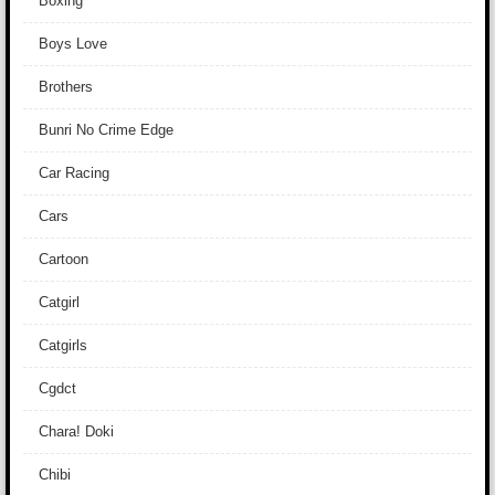
Boxing
Boys Love
Brothers
Bunri No Crime Edge
Car Racing
Cars
Cartoon
Catgirl
Catgirls
Cgdct
Chara! Doki
Chibi