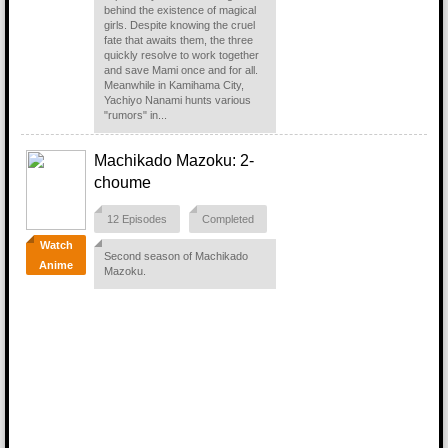
behind the existence of magical
girls. Despite knowing the cruel
fate that awaits them, the three
quickly resolve to work together
and save Mami once and for all.
Meanwhile in Kamihama City,
Yachiyo Nanami hunts various
"rumors" in...
Machikado Mazoku: 2-
choume
12 Episodes
Completed
Watch
Second season of Machikado
Anime
Mazoku.