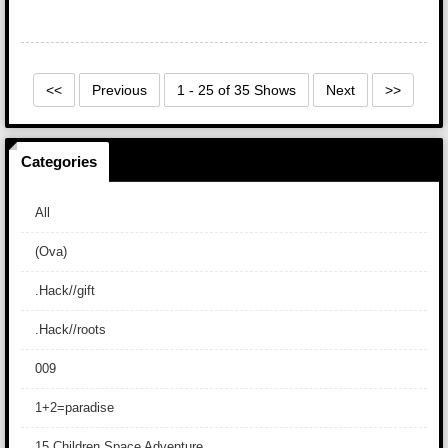
<<
Previous
1 - 25 of 35 Shows
Next
>>
Categories
All
(Ova)
.Hack//gift
.Hack//roots
009
1+2=paradise
15 Children Space Adventure