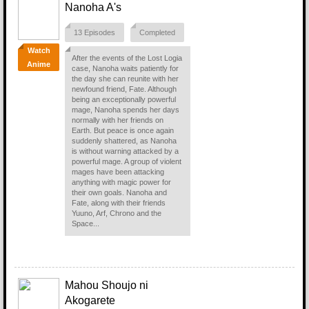
Nanoha A's
13 Episodes
Completed
Watch
After the events of the Lost Logia
Anime
case, Nanoha waits patiently for
the day she can reunite with her
newfound friend, Fate. Although
being an exceptionally powerful
mage, Nanoha spends her days
normally with her friends on
Earth. But peace is once again
suddenly shattered, as Nanoha
is without warning attacked by a
powerful mage. A group of violent
mages have been attacking
anything with magic power for
their own goals. Nanoha and
Fate, along with their friends
Yuuno, Arf, Chrono and the
Space...
Mahou Shoujo ni
Akogarete