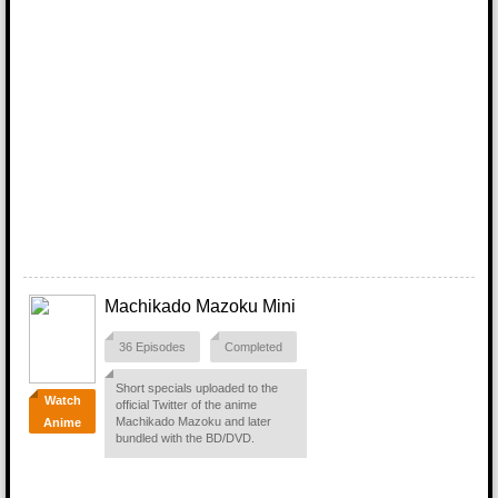
Machikado Mazoku Mini
36 Episodes
Completed
Short specials uploaded to the
Watch
official Twitter of the anime
Machikado Mazoku and later
Anime
bundled with the BD/DVD.