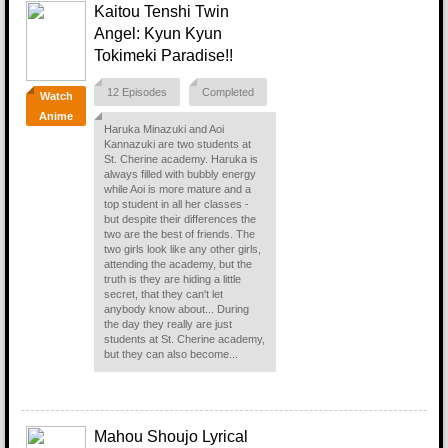
Kaitou Tenshi Twin
Angel: Kyun Kyun
Tokimeki Paradise!!
12 Episodes
Completed
Watch
Anime
Haruka Minazuki and Aoi
Kannazuki are two students at
St. Cherine academy. Haruka is
always filled with bubbly energy
while Aoi is more mature and a
top student in all her classes -
but despite their differences the
two are the best of friends. The
two girls look like any other girls,
attending the academy, but the
truth is they are hiding a little
secret, that they can't let
anybody know about... During
the day they really are just
students at St. Cherine academy,
but they can also become...
Mahou Shoujo Lyrical