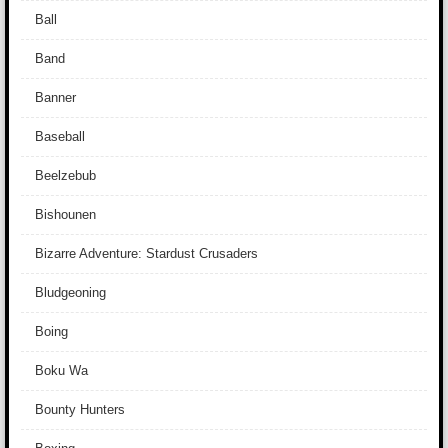
Ball
Band
Banner
Baseball
Beelzebub
Bishounen
Bizarre Adventure: Stardust Crusaders
Bludgeoning
Boing
Boku Wa
Bounty Hunters