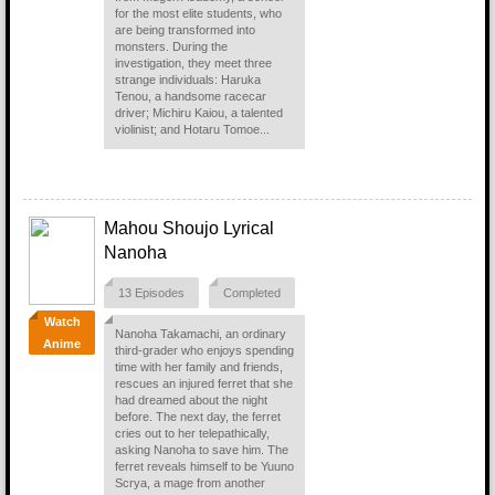
for the most elite students, who
are being transformed into
monsters. During the
investigation, they meet three
strange individuals: Haruka
Tenou, a handsome racecar
driver; Michiru Kaiou, a talented
violinist; and Hotaru Tomoe...
Mahou Shoujo Lyrical
Nanoha
13 Episodes
Completed
Watch
Nanoha Takamachi, an ordinary
Anime
third-grader who enjoys spending
time with her family and friends,
rescues an injured ferret that she
had dreamed about the night
before. The next day, the ferret
cries out to her telepathically,
asking Nanoha to save him. The
ferret reveals himself to be Yuuno
Scrya, a mage from another