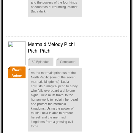
and the powers of the four kings
of countries surrounding Palmier.
But a dark...
Mermaid Melody Pichi
Pichi Pitch
52 Episodes
Completed
Watch
As the mermaid princess of the
Anime
North Pacific (one of the seven
mermaid kingdoms), Lucia
entrusts a magical pearl to a boy
who falls overboard a ship one
night. Lucia must travel to the
human world to reclaim her pearl
and protect the mermaid
kingdoms. Using the power of
music Lucia is able to protect
herself and the mermaid
kingdoms from a growing evil
force.