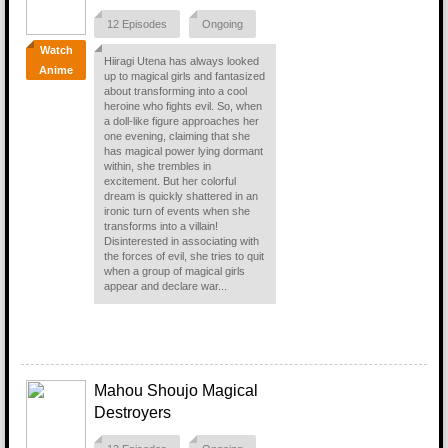
12 Episodes
Ongoing
Watch
Hiiragi Utena has always looked
Anime
up to magical girls and fantasized
about transforming into a cool
heroine who fights evil. So, when
a doll-like figure approaches her
one evening, claiming that she
has magical power lying dormant
within, she trembles in
excitement. But her colorful
dream is quickly shattered in an
ironic turn of events when she
transforms into a villain!
Disinterested in associating with
the forces of evil, she tries to quit
when a group of magical girls
appear and declare war...
Mahou Shoujo Magical
Destroyers