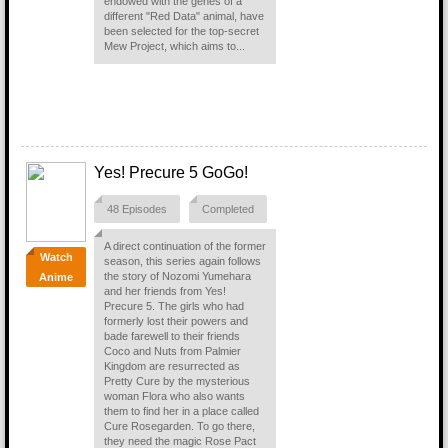
endowed with the genes of a
different "Red Data" animal, have
been selected for the top-secret
Mew Project, which aims to...
Yes! Precure 5 GoGo!
48 Episodes
Completed
A direct continuation of the former
Watch
season, this series again follows
the story of Nozomi Yumehara
Anime
and her friends from Yes!
Precure 5. The girls who had
formerly lost their powers and
bade farewell to their friends
Coco and Nuts from Palmier
Kingdom are resurrected as
Pretty Cure by the mysterious
woman Flora who also wants
them to find her in a place called
Cure Rosegarden. To go there,
they need the magic Rose Pact