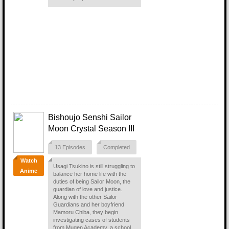
Bishoujo Senshi Sailor
Moon Crystal Season III
13 Episodes
Completed
Watch
Usagi Tsukino is still struggling to
Anime
balance her home life with the
duties of being Sailor Moon, the
guardian of love and justice.
Along with the other Sailor
Guardians and her boyfriend
Mamoru Chiba, they begin
investigating cases of students
from Mugen Academy, a school