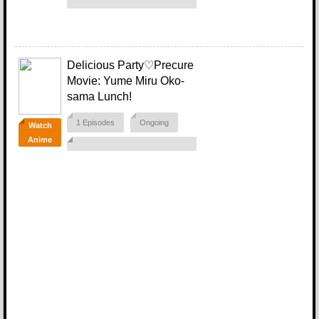
Delicious Party♡Precure
Movie: Yume Miru Oko-
sama Lunch!
1 Episodes
Ongoing
Watch
Anime