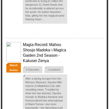
world who is trying to collect the
dangerous 21 Jewel Seeds that
he accidentally scattered across
the world. He enlists Nanoha's
help, gifting her the magical wand
Raising Heart...
Magia Record: Mahou
Shoujo Madoka☆Magica
Gaiden 2nd Season -
Kakusei Zenya
Watch
8 Episodes
Completed
Anime
After a daring escape from the
Memory Museum, Sayaka Miki
returns to Mitakihara City with
unsettling news. Troubled by
what she has learned, Sayaka
reveals to Madoka Kaname and
Homura Akemi the whereabouts
of Mami Tomoe—but more
importantly—the disturbing truth