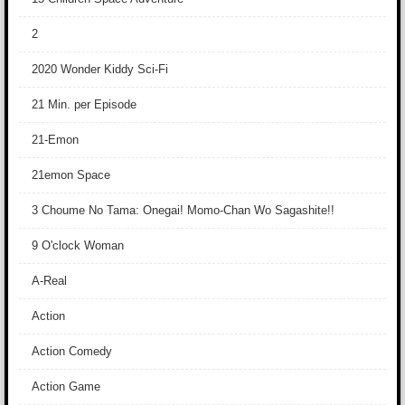
2
2020 Wonder Kiddy Sci-Fi
21 Min. per Episode
21-Emon
21emon Space
3 Choume No Tama: Onegai! Momo-Chan Wo Sagashite!!
9 O'clock Woman
A-Real
Action
Action Comedy
Action Game