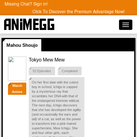
Missing Chat? Sign in!
Click To Discover the Premium Advantage Now!
Toggl
navig
Mahou Shoujo
Tokyo Mew Mew
52 Episodes
Completed
On her first date with the cutest
Watch
boy in school, Ichigo is zapped
by a mysterious ray that
Anime
scrambles her DNA with that of
the endangered Iriomote wildcat.
The next day, Ichigo discovers
that she has developed the agility
(and occasionally the ears and
tail) of a cat, as well as the power
to transform into a pink-haired
superheroine, Mew Ichigo. She
and four other girls, each