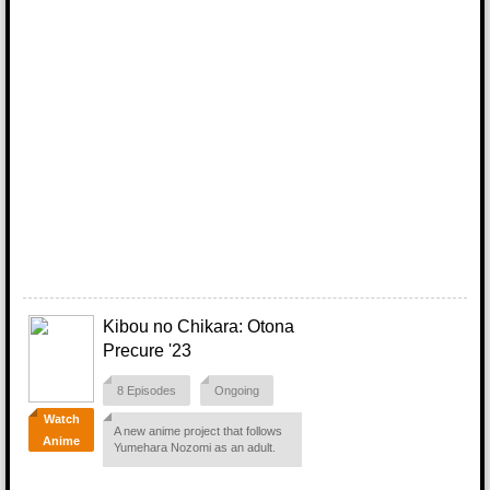
Kibou no Chikara: Otona
Precure '23
8 Episodes
Ongoing
Watch
A new anime project that follows
Anime
Yumehara Nozomi as an adult.