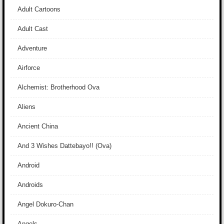
Adult Cartoons
Adult Cast
Adventure
Airforce
Alchemist: Brotherhood Ova
Aliens
Ancient China
And 3 Wishes Dattebayo!! (Ova)
Android
Androids
Angel Dokuro-Chan
Angels