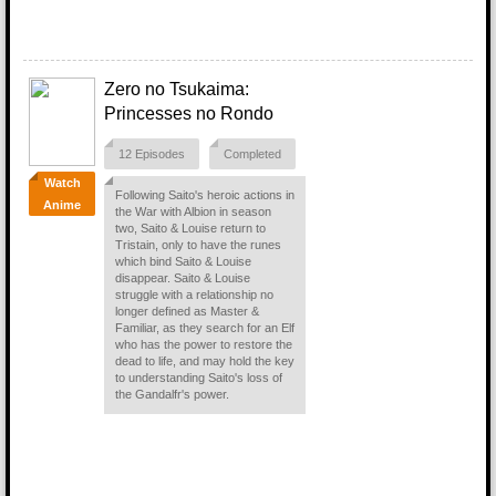
Zero no Tsukaima:
Princesses no Rondo
12 Episodes
Completed
Watch
Following Saito's heroic actions in
Anime
the War with Albion in season
two, Saito & Louise return to
Tristain, only to have the runes
which bind Saito & Louise
disappear. Saito & Louise
struggle with a relationship no
longer defined as Master &
Familiar, as they search for an Elf
who has the power to restore the
dead to life, and may hold the key
to understanding Saito's loss of
the Gandalfr's power.