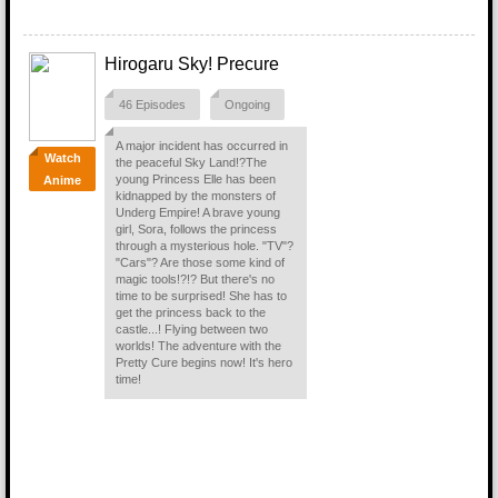
Hirogaru Sky! Precure
46 Episodes
Ongoing
A major incident has occurred in
Watch
the peaceful Sky Land!?The
young Princess Elle has been
Anime
kidnapped by the monsters of
Underg Empire! A brave young
girl, Sora, follows the princess
through a mysterious hole. "TV"?
"Cars"? Are those some kind of
magic tools!?!? But there's no
time to be surprised! She has to
get the princess back to the
castle...! Flying between two
worlds! The adventure with the
Pretty Cure begins now! It's hero
time!