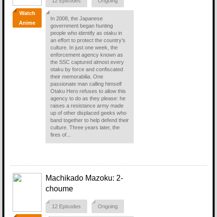
12 Episodes
Ongoing
Watch
In 2008, the Japanese
Anime
government began hunting
people who identify as otaku in
an effort to protect the country's
culture. In just one week, the
enforcement agency known as
the SSC captured almost every
otaku by force and confiscated
their memorabilia. One
passionate man calling himself
Otaku Hero refuses to allow this
agency to do as they please: he
raises a resistance army made
up of other displaced geeks who
band together to help defend their
culture. Three years later, the
fires of...
Machikado Mazoku: 2-
choume
12 Episodes
Ongoing