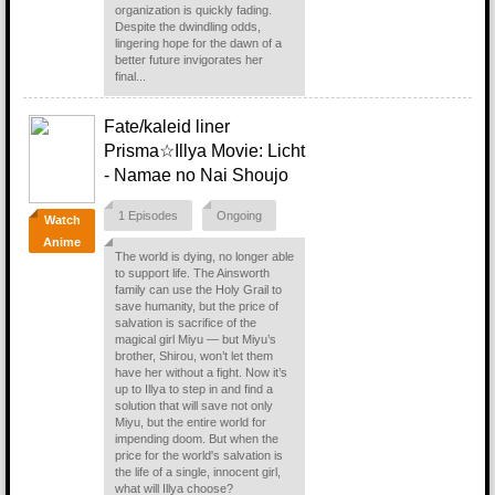
organization is quickly fading.
Despite the dwindling odds,
lingering hope for the dawn of a
better future invigorates her
final...
Fate/kaleid liner
Prisma☆Illya Movie: Licht
- Namae no Nai Shoujo
1 Episodes
Ongoing
Watch
Anime
The world is dying, no longer able
to support life. The Ainsworth
family can use the Holy Grail to
save humanity, but the price of
salvation is sacrifice of the
magical girl Miyu — but Miyu’s
brother, Shirou, won’t let them
have her without a fight. Now it’s
up to Illya to step in and find a
solution that will save not only
Miyu, but the entire world for
impending doom. But when the
price for the world's salvation is
the life of a single, innocent girl,
what will Illya choose?