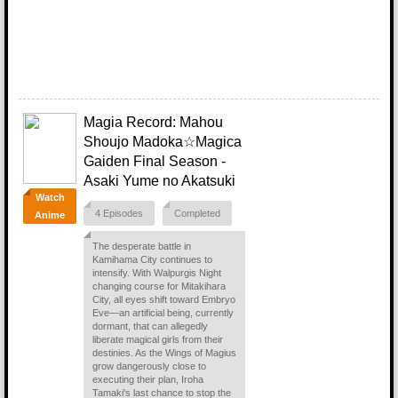
Magia Record: Mahou
Shoujo Madoka☆Magica
Gaiden Final Season -
Asaki Yume no Akatsuki
Watch
4 Episodes
Completed
Anime
The desperate battle in
Kamihama City continues to
intensify. With Walpurgis Night
changing course for Mitakihara
City, all eyes shift toward Embryo
Eve—an artificial being, currently
dormant, that can allegedly
liberate magical girls from their
destinies. As the Wings of Magius
grow dangerously close to
executing their plan, Iroha
Tamaki's last chance to stop the