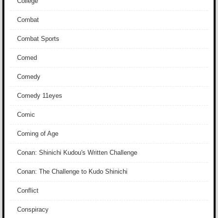
College
Combat
Combat Sports
Comed
Comedy
Comedy 11eyes
Comic
Coming of Age
Conan: Shinichi Kudou's Written Challenge
Conan: The Challenge to Kudo Shinichi
Conflict
Conspiracy