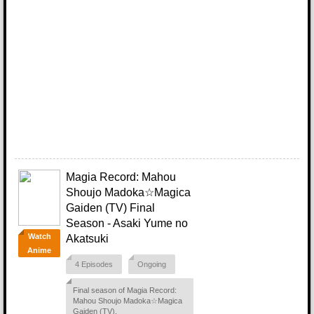
Magia Record: Mahou
Shoujo Madoka☆Magica
Gaiden (TV) Final
Season - Asaki Yume no
Watch
Akatsuki
Anime
4 Episodes
Ongoing
Final season of Magia Record:
Mahou Shoujo Madoka☆Magica
Gaiden (TV).