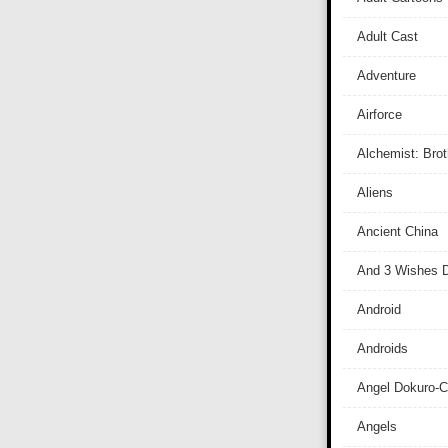
Adult Cast
Adventure
Airforce
Alchemist: Bro
Aliens
Ancient China
And 3 Wishes D
Android
Androids
Angel Dokuro-
Angels