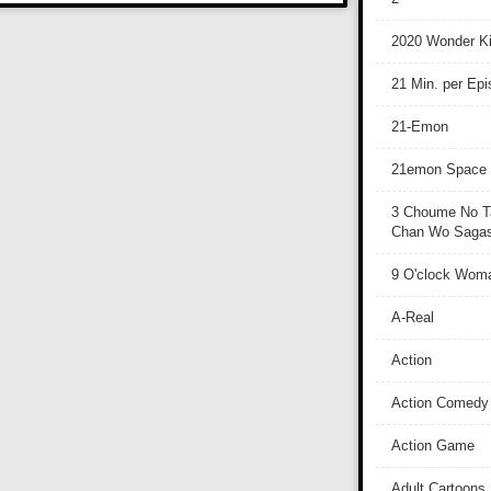
2020 Wonder Ki
21 Min. per Ep
21-Emon
21emon Space
3 Choume No T
Chan Wo Sagash
9 O'clock Wom
A-Real
Action
Action Comedy
Action Game
Adult Cartoons