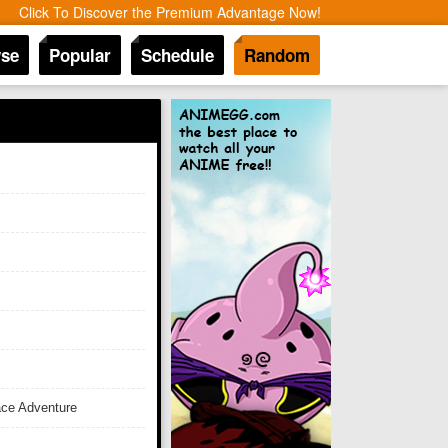
Click To Discover the Premium Advantage Now!
se
Popular
Schedule
Random
ace Adventure