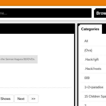
Brow
Categories
All
(Ova)
ith the Senran Kagura BD/DVDs.
.Hack//gift
.Hack//roots
009
1+2=paradise
15 Children Sp
1 Shows
Next
>>
2