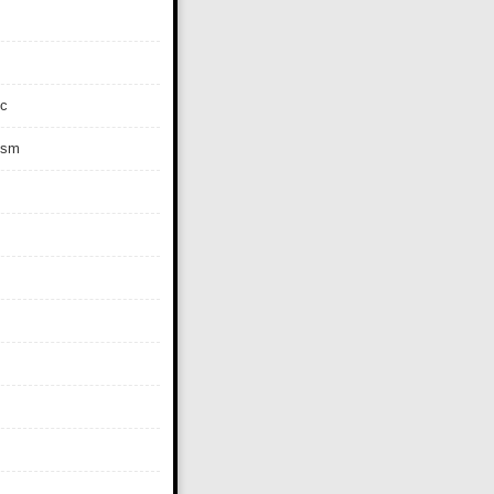
c
ism