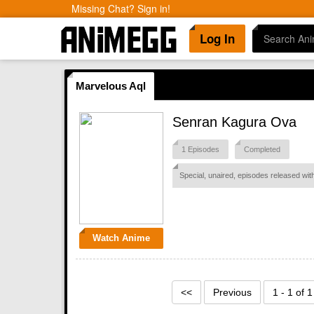
Missing Chat? Sign in!
Log In
Marvelous Aql
Senran Kagura Ova
1 Episodes
Completed
Special, unaired, episodes released w
Watch Anime
<<
Previous
1 - 1 of 