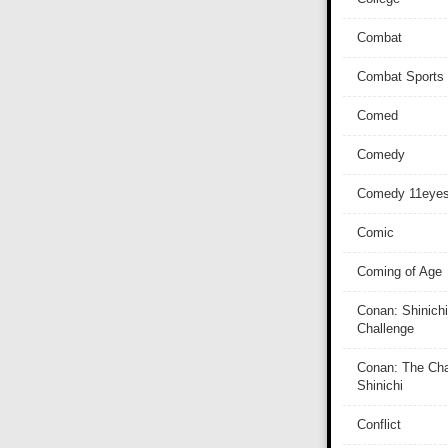
Combat
Combat Sports
Comed
Comedy
Comedy 11eye
Comic
Coming of Age
Conan: Shinichi
Challenge
Conan: The Cha
Shinichi
Conflict