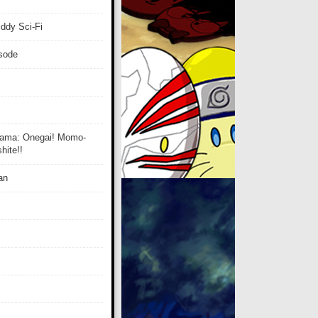
ddy Sci-Fi
isode
ama: Onegai! Momo-
ite!!
an