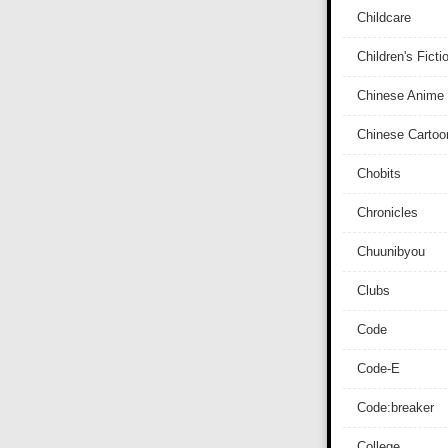
Childcare
Children's Ficti
Chinese Anime
Chinese Cartoo
Chobits
Chronicles
Chuunibyou
Clubs
Code
Code-E
Code:breaker
College