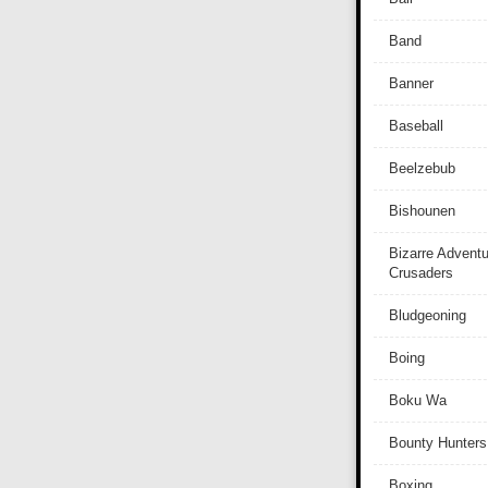
Band
Banner
Baseball
Beelzebub
Bishounen
Bizarre Adventu
Crusaders
Bludgeoning
Boing
Boku Wa
Bounty Hunters
Boxing