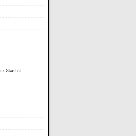
re: Stardust