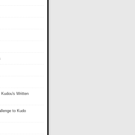
s
 Kudou's Written
llenge to Kudo