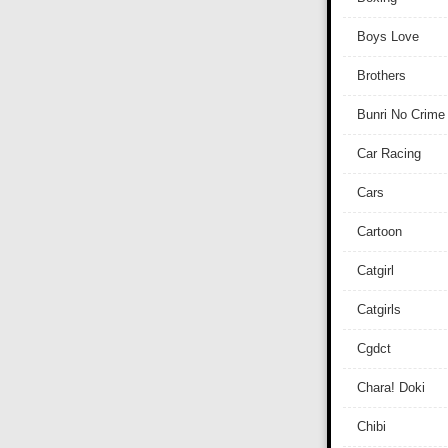
Boys Love
Brothers
Bunri No Crime
Car Racing
Cars
Cartoon
Catgirl
Catgirls
Cgdct
Chara! Doki
Chibi