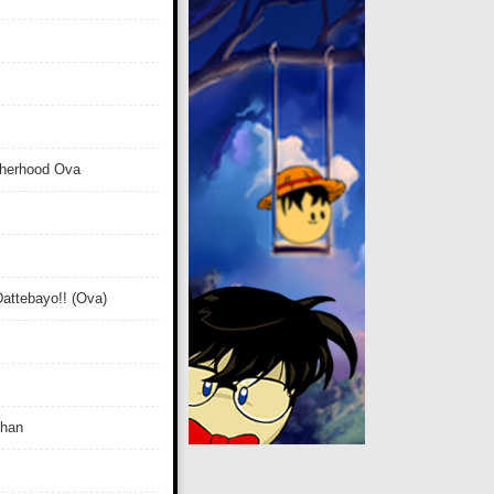
therhood Ova
attebayo!! (Ova)
Chan