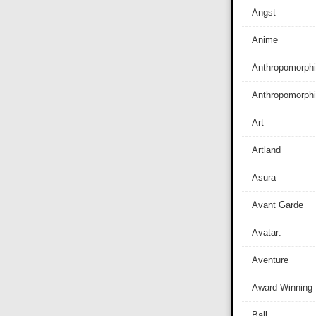
Angst
Anime
Anthropomorphi
Anthropomorph
Art
Artland
Asura
Avant Garde
Avatar:
Aventure
Award Winning
Ball