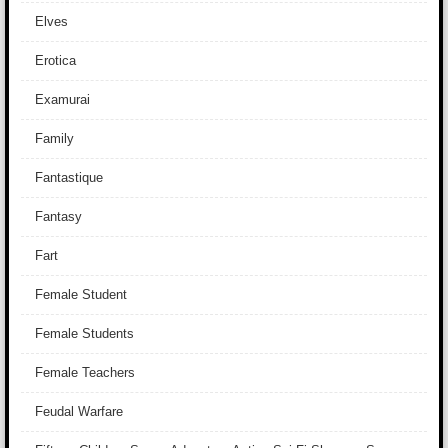
Elves
Erotica
Examurai
Family
Fantastique
Fantasy
Fart
Female Student
Female Students
Female Teachers
Feudal Warfare