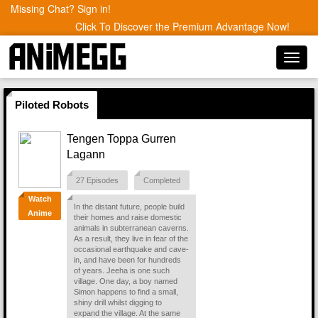
Missing Chat? Sign in!
Click To Discover the Premium Advantage Now!
Toggl
navig
Piloted Robots
Tengen Toppa Gurren
Lagann
27 Episodes
Completed
Watch
In the distant future, people build
Anime
their homes and raise domestic
animals in subterranean caverns.
As a result, they live in fear of the
occasional earthquake and cave-
in, and have been for hundreds
of years. Jeeha is one such
village. One day, a boy named
Simon happens to find a small,
shiny drill whilst digging to
expand the village. At the same