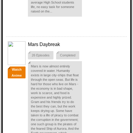
average High School students
life, no easy task for someone
raised on the...
Mars Daybreak
26 Episodes
Completed
Mars is now almost entirely
Watch
covered in water. Humanity
exists in large city-ships that float
Anime
through the open seas. But life is
hard for those who live on Mars -
the economy is in bad shape,
work is scarce, and food is
expensive and highly prized.
Gram and his friends try to do
the best they can, but the work
keeps drying up. Some have
taken to a life of piracy to combat
the corruption in the government;
one such group is the pirates of
the feared Ship of Aurora. And the