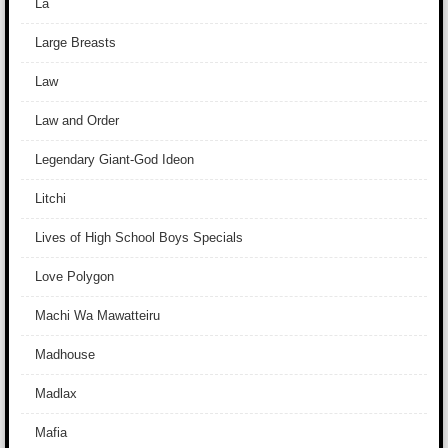
La
Large Breasts
Law
Law and Order
Legendary Giant-God Ideon
Litchi
Lives of High School Boys Specials
Love Polygon
Machi Wa Mawatteiru
Madhouse
Madlax
Mafia