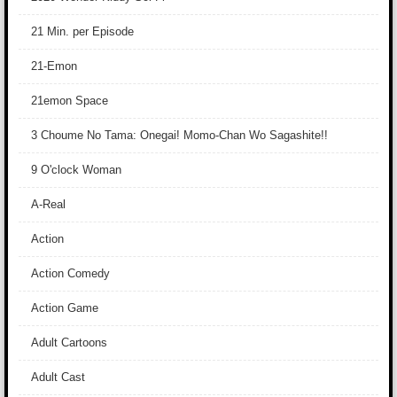
21 Min. per Episode
21-Emon
21emon Space
3 Choume No Tama: Onegai! Momo-Chan Wo Sagashite!!
9 O'clock Woman
A-Real
Action
Action Comedy
Action Game
Adult Cartoons
Adult Cast