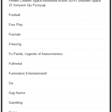
Fifteen Children Space Adventure Action Sci-Fi Shounen Space
15 Sonyeon Uju Pyoryugi
Football
Four Play
Fractale
Freezing
Fu Panda: Legends of Awesomeness
Fullmetal
Funimation Entertainmentl
Ga
Gag Humor
Gambling