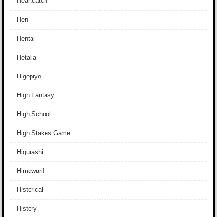
Heartcatch
Hen
Hentai
Hetalia
Higepiyo
High Fantasy
High School
High Stakes Game
Higurashi
Himawari!
Historical
History