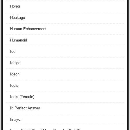
Horror
Houkago
Human Enhancement
Humanoid
Ice
Ichigo
Ideon
Idols
Idols (Female)
Ii: Perfect Answer
Iinayo.