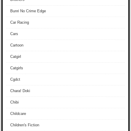
Bunri No Crime Edge
Car Racing
Cars
Cartoon
Catgirl
Catgirls
Cgdct
Chara! Doki
Chibi
Childcare
Children's Fiction