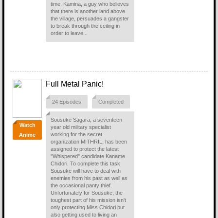
time, Kamina, a guy who believes
that there is another land above
the village, persuades a gangster
to break through the ceiling in
order to leave...
Full Metal Panic!
24 Episodes
Completed
Sousuke Sagara, a seventeen
Watch
year old military specialist
working for the secret
Anime
organization MITHRIL, has been
assigned to protect the latest
"Whispered" candidate Kaname
Chidori. To complete this task
Sousuke will have to deal with
enemies from his past as well as
the occasional panty thief.
Unfortunately for Sousuke, the
toughest part of his mission isn't
only protecting Miss Chidori but
also getting used to living an