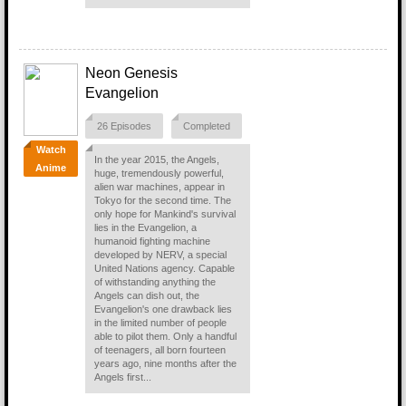
Neon Genesis
Evangelion
26 Episodes
Completed
Watch
In the year 2015, the Angels,
Anime
huge, tremendously powerful,
alien war machines, appear in
Tokyo for the second time. The
only hope for Mankind's survival
lies in the Evangelion, a
humanoid fighting machine
developed by NERV, a special
United Nations agency. Capable
of withstanding anything the
Angels can dish out, the
Evangelion's one drawback lies
in the limited number of people
able to pilot them. Only a handful
of teenagers, all born fourteen
years ago, nine months after the
Angels first...