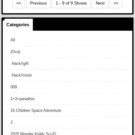
<<
Previous
1 - 9 of 9 Shows
Next
>>
Categories
All
(Ova)
.Hack//gift
.Hack//roots
009
1+2=paradise
15 Children Space Adventure
2
2020 Wonder Kiddy Sci-Fi