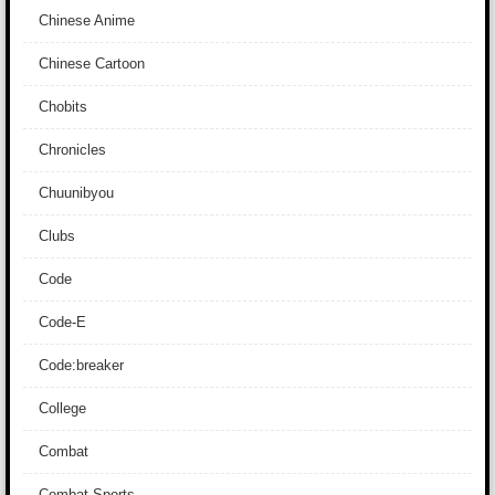
Chinese Anime
Chinese Cartoon
Chobits
Chronicles
Chuunibyou
Clubs
Code
Code-E
Code:breaker
College
Combat
Combat Sports