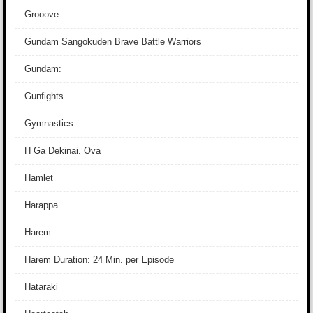
Grooove
Gundam Sangokuden Brave Battle Warriors
Gundam:
Gunfights
Gymnastics
H Ga Dekinai. Ova
Hamlet
Harappa
Harem
Harem Duration: 24 Min. per Episode
Hataraki