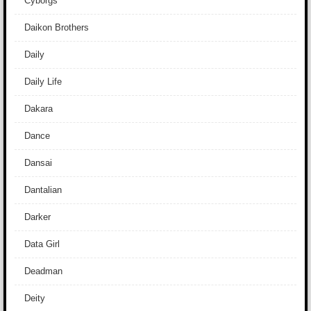
Cyborgs
Daikon Brothers
Daily
Daily Life
Dakara
Dance
Dansai
Dantalian
Darker
Data Girl
Deadman
Deity