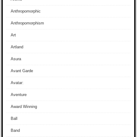
Anthropomorphic
Anthropomorphism
Art
Artland
Asura
Avant Garde
Avatar:
Aventure
Award Winning
Ball
Band