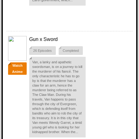
Earth government, which...
Gun x Sword
26 Episodes
Completed
Van, a lanky and apathetic
Watch
swordsman, is on a journey to kill
the murderer of his fiancé. The
Anime
only characteristic he has to go
by is that the murderer has a
claw for an arm, hence the
murderer being referred to as
The Claw Man. During his
travels, Van happens to pass
through the city of Evergreen,
which is defending itself from
bandits who aim to rob the city of
its treasury. It is in this city that
Van meets Wendy Garret, a timid
young girl who is looking for her
kidnapped brother. When the...