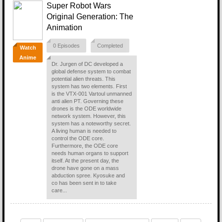
Super Robot Wars
Original Generation: The
Animation
0 Episodes
Completed
Watch
Anime
Dr. Jurgen of DC developed a
global defense system to combat
potential alien threats. This
system has two elements. First
is the VTX-001 Vartoul unmanned
anti alien PT. Governing these
drones is the ODE worldwide
network system. However, this
system has a noteworthy secret.
A living human is needed to
control the ODE core.
Furthermore, the ODE core
needs human organs to support
itself. At the present day, the
drone have gone on a mass
abduction spree. Kyosuke and
co has been sent in to take
care...