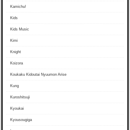
Kamichu!
Kids
Kids Music
Kimi
Knight
Koizora
Koukaku Kidoutai Nyuumon Arise
Kung
Kuroshitsuji
Kyoukai
Kyousougiga