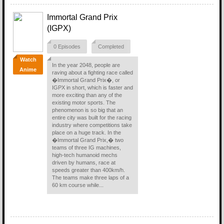
Immortal Grand Prix
(IGPX)
0 Episodes
Completed
Watch
In the year 2048, people are
Anime
raving about a fighting race called
�Immortal Grand Prix�, or
IGPX in short, which is faster and
more exciting than any of the
existing motor sports. The
phenomenon is so big that an
entire city was built for the racing
industry where competitions take
place on a huge track. In the
�Immortal Grand Prix,� two
teams of three IG machines,
high-tech humanoid mechs
driven by humans, race at
speeds greater than 400km/h.
The teams make three laps of a
60 km course while...