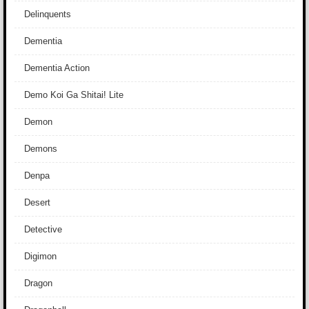
Delinquents
Dementia
Dementia Action
Demo Koi Ga Shitai! Lite
Demon
Demons
Denpa
Desert
Detective
Digimon
Dragon