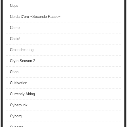
Cops
Corda D'oro ~Secondo Passo~
Crime
Crisis!
Crossdressing
Cryin Season 2
Ction
Cultivation
Currently Airing
Cyberpunk
Cyborg