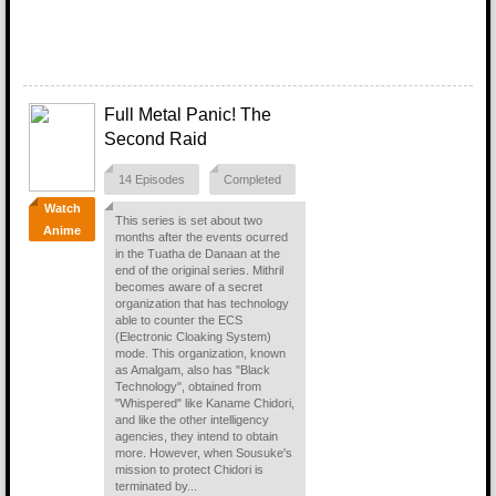
Full Metal Panic! The
Second Raid
14 Episodes
Completed
Watch
This series is set about two
Anime
months after the events ocurred
in the Tuatha de Danaan at the
end of the original series. Mithril
becomes aware of a secret
organization that has technology
able to counter the ECS
(Electronic Cloaking System)
mode. This organization, known
as Amalgam, also has "Black
Technology", obtained from
"Whispered" like Kaname Chidori,
and like the other intelligency
agencies, they intend to obtain
more. However, when Sousuke's
mission to protect Chidori is
terminated by...