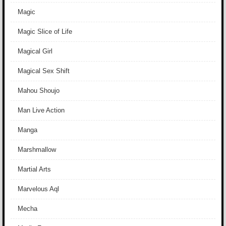
Magic
Magic Slice of Life
Magical Girl
Magical Sex Shift
Mahou Shoujo
Man Live Action
Manga
Marshmallow
Martial Arts
Marvelous Aql
Mecha