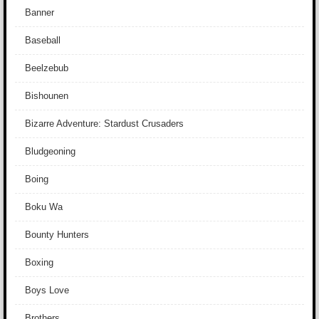
Banner
Baseball
Beelzebub
Bishounen
Bizarre Adventure: Stardust Crusaders
Bludgeoning
Boing
Boku Wa
Bounty Hunters
Boxing
Boys Love
Brothers