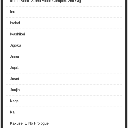
In the Shell: Stand Alone Complex 2nd Gig
Inu
Isekai
Iyashikei
Jigoku
Jinrui
Jojo's
Josei
Juujin
Kage
Kai
Kakusei E No Prologue