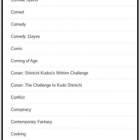
Comed
Comedy
Comedy 11eyes
Comic
Coming of Age
Conan: Shinichi Kudou's Written Challenge
Conan: The Challenge to Kudo Shinichi
Conflict
Conspiracy
Contemporary Fantasy
Cooking