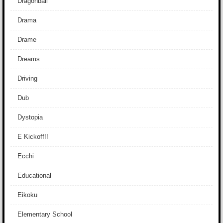
Dragonball
Drama
Drame
Dreams
Driving
Dub
Dystopia
E Kickoff!!
Ecchi
Educational
Eikoku
Elementary School