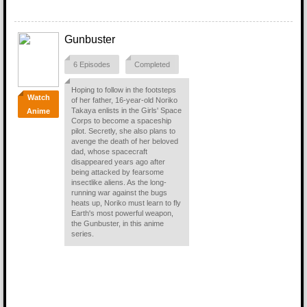
Gunbuster
6 Episodes
Completed
Hoping to follow in the footsteps
Watch
of her father, 16-year-old Noriko
Takaya enlists in the Girls' Space
Anime
Corps to become a spaceship
pilot. Secretly, she also plans to
avenge the death of her beloved
dad, whose spacecraft
disappeared years ago after
being attacked by fearsome
insectlike aliens. As the long-
running war against the bugs
heats up, Noriko must learn to fly
Earth's most powerful weapon,
the Gunbuster, in this anime
series.