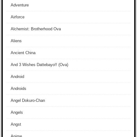
Adventure
Airforce
Alchemist: Brotherhood Ova
Aliens
Ancient China
And 3 Wishes Dattebayo!! (Ova)
Android
Androids
Angel Dokuro-Chan
Angels
Angst
Anime