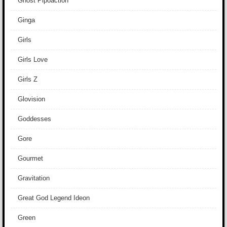
Ghost Pipoaction
Ginga
Girls
Girls Love
Girls Z
Glovision
Goddesses
Gore
Gourmet
Gravitation
Great God Legend Ideon
Green