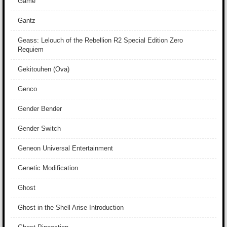
Game
Gantz
Geass: Lelouch of the Rebellion R2 Special Edition Zero
Requiem
Gekitouhen (Ova)
Genco
Gender Bender
Gender Switch
Geneon Universal Entertainment
Genetic Modification
Ghost
Ghost in the Shell Arise Introduction