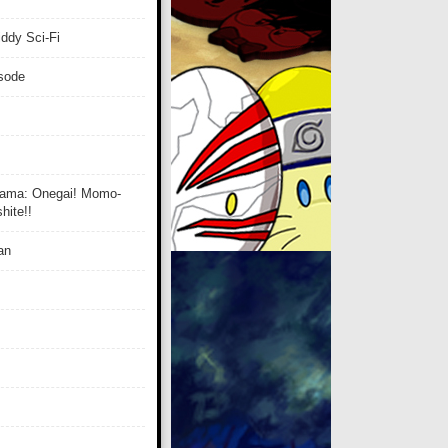
ddy Sci-Fi
isode
ama: Onegai! Momo-
ite!!
an