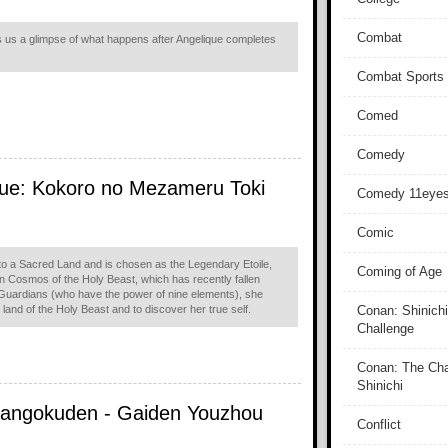
Combat
 us a glimpse of what happens after Angelique completes
Combat Sports
Comed
Comedy
que: Kokoro no Mezameru Toki
Comedy 11eye
Comic
o a Sacred Land and is chosen as the Legendary Etoile,
Coming of Age
n Cosmos of the Holy Beast, which has recently fallen
e Guardians (who have the power of nine elements), she
land of the Holy Beast and to discover her true self.
Conan: Shinichi
Challenge
Conan: The Cha
Shinichi
Sangokuden - Gaiden Youzhou
Conflict