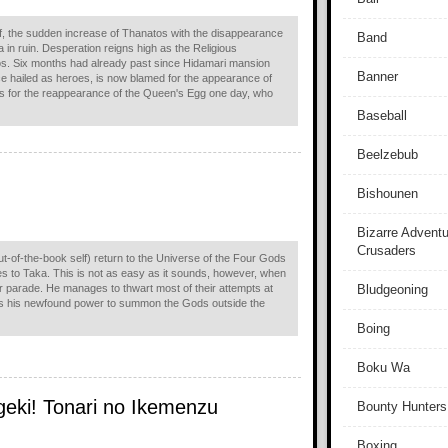
off, the sudden increase of Thanatos with the disappearance
Band
 in ruin. Desperation reigns high as the Religious
tos. Six months had already past since Hidamari mansion
Banner
e hailed as heroes, is now blamed for the appearance of
sts for the reappearance of the Queen's Egg one day, who
Baseball
Beelzebub
Bishounen
Bizarre Adventu
Crusaders
of-the-book self) return to the Universe of the Four Gods
 to Taka. This is not as easy as it sounds, however, when
ir parade. He manages to thwart most of their attempts at
Bludgeoning
es his newfound power to summon the Gods outside the
Boing
Boku Wa
geki! Tonari no Ikemenzu
Bounty Hunters
Boxing