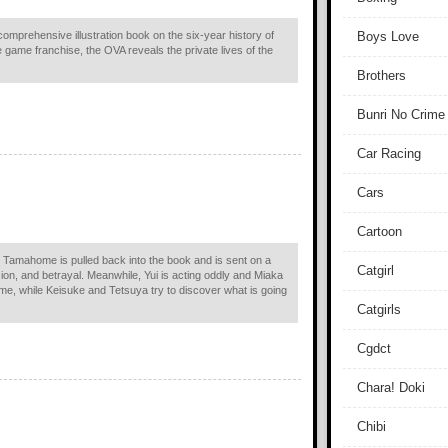
comprehensive illustration book on the six-year history of
Boys Love
game franchise, the OVA reveals the private lives of the
Brothers
Bunri No Crime
Car Racing
Cars
Cartoon
i, Tamahome is pulled back into the book and is sent on a
Catgirl
sion, and betrayal. Meanwhile, Yui is acting oddly and Miaka
me, while Keisuke and Tetsuya try to discover what is going
Catgirls
Cgdct
Chara! Doki
Chibi