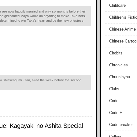
Childcare
are now happily married and only six months before their
sed girl named Mayo would do anything to make Taka hers.
Children's Ficti
 determined to win Taka's heart and be the new priestess.
Chinese Anime
Chinese Cartoo
Chobits
Chronicles
Chuunibyou
i Shinsengumi Kitan, aired the week before the second
Clubs
Code
Code-E
ue: Kagayaki no Ashita Special
Code:breaker
College