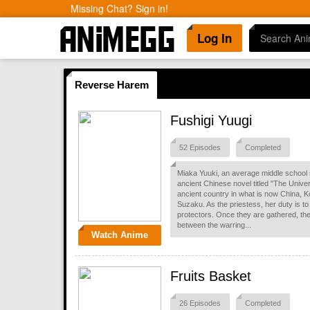
Missing Chat? Sign in!
Log In
Reverse Harem
Fushigi Yuugi
52 Episodes
Completed
Miaka Yuuki, an average middle school 
ancient Chinese novel titled "The Unive
ancient country in what is now China, Ko
Suzaku. As the priestess, her duty is t
protectors. Once they are gathered, th
between the warring...
Watch Anime
Fruits Basket
26 Episodes
Completed