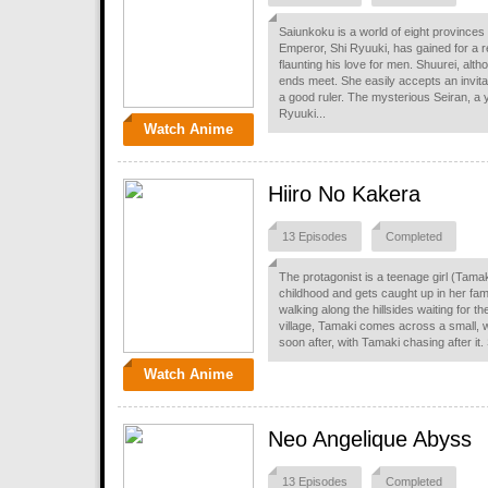
Saiunkoku is a world of eight provinces
Emperor, Shi Ryuuki, has gained for a re
flaunting his love for men. Shuurei, alth
ends meet. She easily accepts an invitat
a good ruler. The mysterious Seiran, a
Ryuuki...
Watch Anime
Hiiro No Kakera
13 Episodes
Completed
The protagonist is a teenage girl (Tama
childhood and gets caught up in her fam
walking along the hillsides waiting for 
village, Tamaki comes across a small, whi
soon after, with Tamaki chasing after it. 
Watch Anime
Neo Angelique Abyss
13 Episodes
Completed