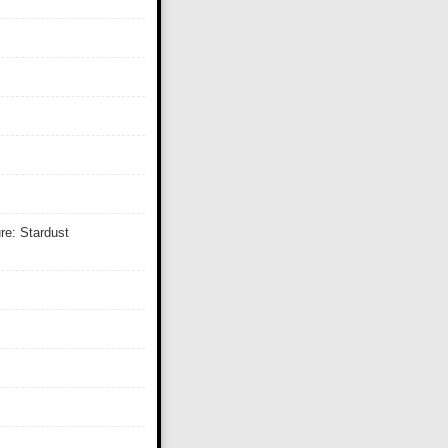
re: Stardust