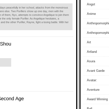
Angst
 days peacefully in her school, attacks from the monstrous
re else. Two Purifiers show up one day, men with the
Anime
 of them, Nyx, attempts to convince Angelique to join them
 the only female Purifier. As Angelique hesitates, a
nd the other Purifier, Rayne, fight a losing battle. With her
Anthropomorphi
Anthropomorph
Art
i Shou
Artland
Asura
Avant Garde
Avatar:
Aventure
Second Age
Award Winning
Ball