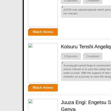
0 Episodes
Completed
A DVD-only special episode which gives
her mission.
Watch Anime
Koisuru Tenshi Angeli
0 Episodes
Completed
A young girl named Ange is summoned t
whose mission is to save the newly-bor
under a crisis. With the support of nin
embarks on a journey to save the dying 
Watch Anime
Juuza Engi: Engetsu 
Genya