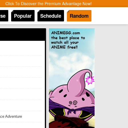
Click To Discover the Premium Advantage Now!
se
Popular
Schedule
Random
ace Adventure