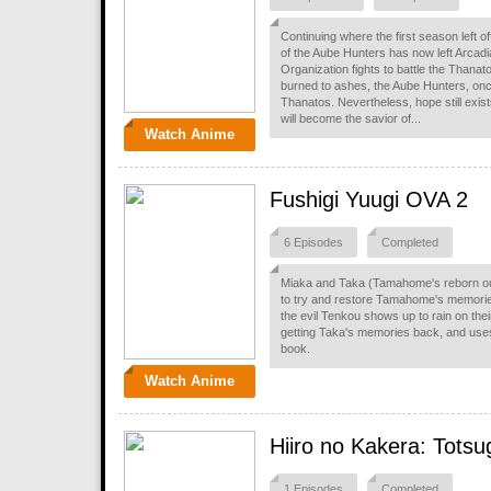
Continuing where the first season left 
of the Aube Hunters has now left Arcadia
Organization fights to battle the Thana
burned to ashes, the Aube Hunters, onc
Thanatos. Nevertheless, hope still exi
will become the savior of...
Watch Anime
Fushigi Yuugi OVA 2
6 Episodes
Completed
Miaka and Taka (Tamahome's reborn out-
to try and restore Tamahome's memories
the evil Tenkou shows up to rain on the
getting Taka's memories back, and us
book.
Watch Anime
Hiiro no Kakera: Totsu
1 Episodes
Completed