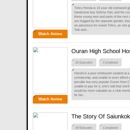
Tohru Honda is 16 year old orphaned girl
handsome boy Sohma Yuki, and his cous
these young men and parts of the rest of 
are hugged by the opposite gender, the
an adventure for sweet Tohru, as she ge
Yuki and...
Watch Anime
Ouran High School Ho
26 Episodes
Completed
Haruhi is a poor tomboyish student at a 
scholarship, and unable to even afford
peculiar but very popular Ouran Host Cl
unable to pay for it, she's told that she'
would be more valuable as a club membe
fix her...
Watch Anime
The Story Of Saiunko
39 Episodes
Completed