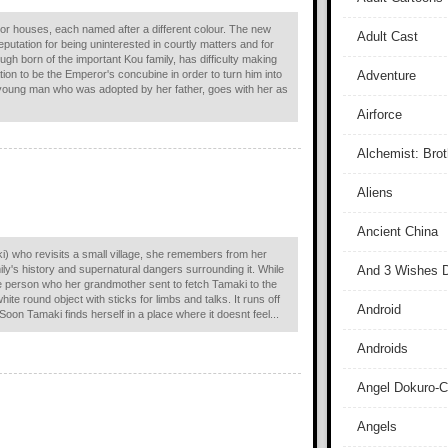
 or houses, each named after a different colour. The new
Adult Cast
putation for being uninterested in courtly matters and for
ough born of the important Kou family, has difficulty making
ion to be the Emperor's concubine in order to turn him into
Adventure
 young man who was adopted by her father, goes with her as
Airforce
Alchemist: Bro
Aliens
Ancient China
ki) who revisits a small village, she remembers from her
ily's history and supernatural dangers surrounding it. While
And 3 Wishes D
the person who her grandmother sent to fetch Tamaki to the
te round object with sticks for limbs and talks. It runs off
Android
Soon Tamaki finds herself in a place where it doesnt feel...
Androids
Angel Dokuro-
Angels