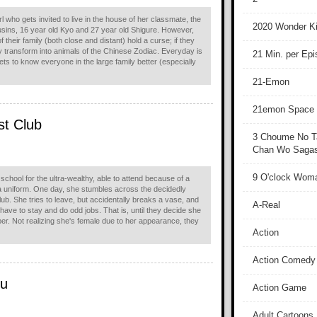
 who gets invited to live in the house of her classmate, the
2020 Wonder Ki
ins, 16 year old Kyo and 27 year old Shigure. However,
their family (both close and distant) hold a curse; if they
y transform into animals of the Chinese Zodiac. Everyday is
21 Min. per Ep
ts to know everyone in the large family better (especially
21-Emon
21emon Space
st Club
3 Choume No T
Chan Wo Sagash
9 O'clock Wom
school for the ultra-wealthy, able to attend because of a
 a uniform. One day, she stumbles across the decidedly
ub. She tries to leave, but accidentally breaks a vase, and
A-Real
ll have to stay and do odd jobs. That is, until they decide she
r. Not realizing she's female due to her appearance, they
Action
Action Comedy
ku
Action Game
Adult Cartoons