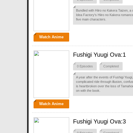
Bundled with Hiiro no Kakera Taizen, a 
Idea Factory's Hiiro no Kakera romance 
five main characters.
Watch Anime
Fushigi Yuugi Ova:1
0 Episodes
Completed
A year after the events of Fushigi Yuug
complicated ride through illusion, confu
is heartbroken over the loss of Tamaho
on with the book.
Watch Anime
Fushigi Yuugi Ova:3