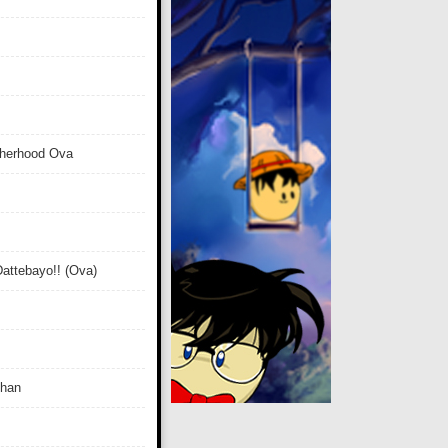
therhood Ova
attebayo!! (Ova)
Chan