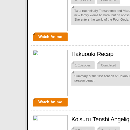
0 Episodes
Completed
Taka (technically Tamahome) and Miaka 
new family would be born, but an obes
She enters the world of the Four Gods,
Watch Anime
Hakuouki Recap
1 Episodes
Completed
Summary of the first season of Hakuouk
season began.
Watch Anime
Koisuru Tenshi Angeliq