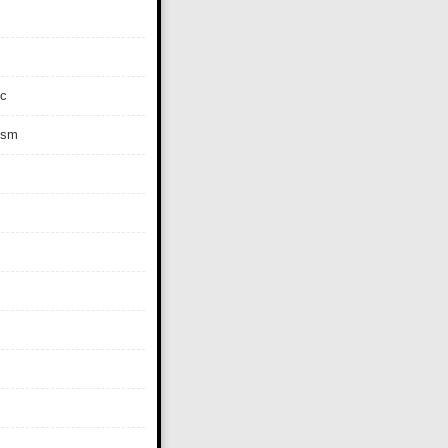
c
ism