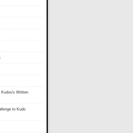
s
 Kudou's Written
llenge to Kudo