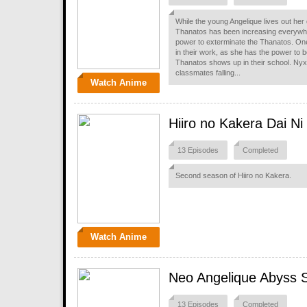
While the young Angelique lives out her
Thanatos has been increasing everywhe
power to exterminate the Thanatos. One
in their work, as she has the power to be
Thanatos shows up in their school. Nyx a
classmates falling...
Watch Anime
Hiiro no Kakera Dai N
13 Episodes
Completed
Second season of Hiiro no Kakera.
Watch Anime
Neo Angelique Abyss 
13 Episodes
Completed