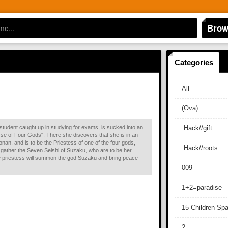
Brow
Categories
All
(Ova)
student caught up in studying for exams, is sucked into an
.Hack//gift
rse of Four Gods". There she discovers that she is in an
nan, and is to be the Priestess of one of the four gods,
.Hack//roots
o gather the Seven Seishi of Suzaku, who are to be her
e priestess will summon the god Suzaku and bring peace
009
1+2=paradise
15 Children Sp
2