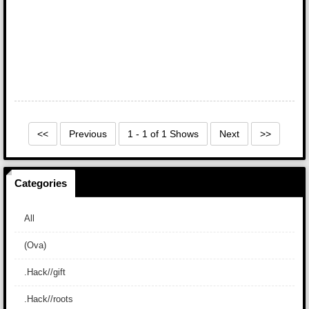
<<
Previous
1 - 1 of 1 Shows
Next
>>
Categories
All
(Ova)
.Hack//gift
.Hack//roots