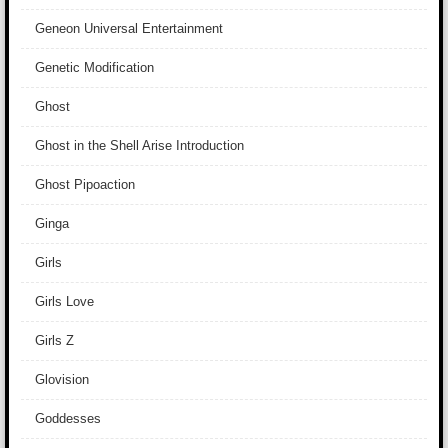
Geneon Universal Entertainment
Genetic Modification
Ghost
Ghost in the Shell Arise Introduction
Ghost Pipoaction
Ginga
Girls
Girls Love
Girls Z
Glovision
Goddesses