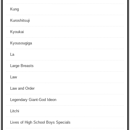
Kung
Kuroshitsuji
Kyoukai
Kyousougiga
La
Large Breasts
Law
Law and Order
Legendary Giant-God Ideon
Litchi
Lives of High School Boys Specials