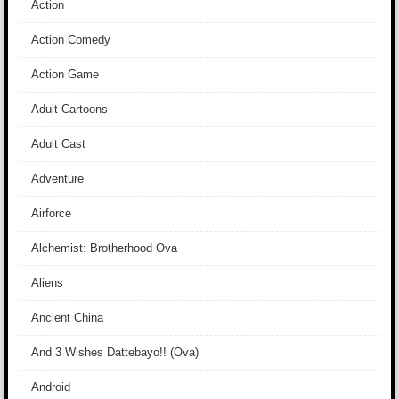
Action
Action Comedy
Action Game
Adult Cartoons
Adult Cast
Adventure
Airforce
Alchemist: Brotherhood Ova
Aliens
Ancient China
And 3 Wishes Dattebayo!! (Ova)
Android