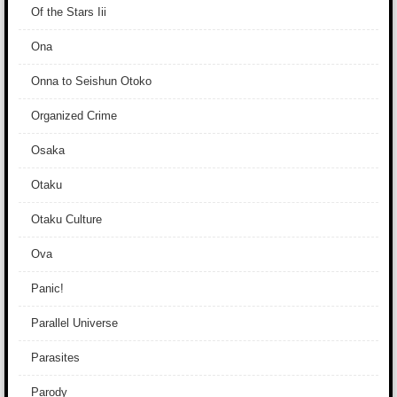
Of the Stars Iii
Ona
Onna to Seishun Otoko
Organized Crime
Osaka
Otaku
Otaku Culture
Ova
Panic!
Parallel Universe
Parasites
Parody