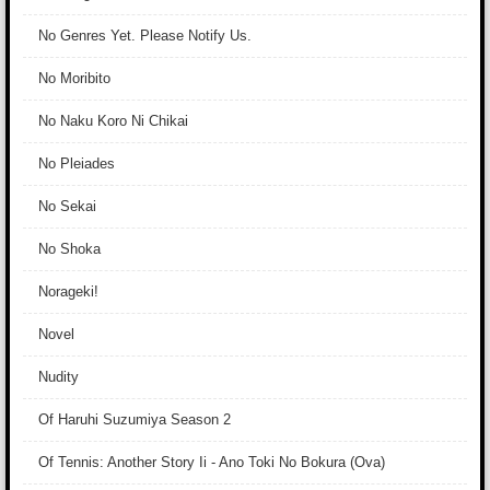
No Genres Yet. Please Notify Us.
No Moribito
No Naku Koro Ni Chikai
No Pleiades
No Sekai
No Shoka
Norageki!
Novel
Nudity
Of Haruhi Suzumiya Season 2
Of Tennis: Another Story Ii - Ano Toki No Bokura (Ova)