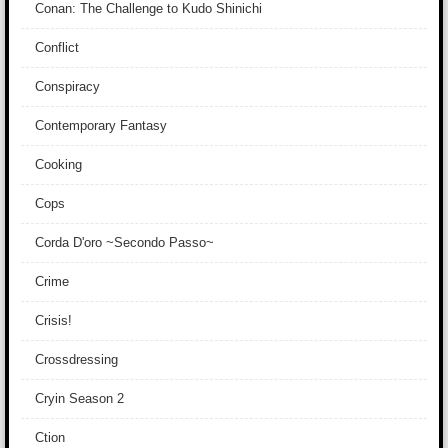
Conan: The Challenge to Kudo Shinichi
Conflict
Conspiracy
Contemporary Fantasy
Cooking
Cops
Corda D'oro ~Secondo Passo~
Crime
Crisis!
Crossdressing
Cryin Season 2
Ction