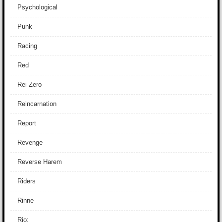
Psychological
Punk
Racing
Red
Rei Zero
Reincarnation
Report
Revenge
Reverse Harem
Riders
Rinne
Rio: