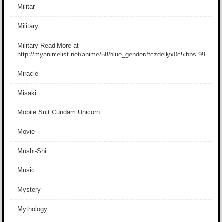
Militar
Military
Military Read More at
http://myanimelist.net/anime/58/blue_gender#tczdellyx0c5ibbs.99
Miracle
Misaki
Mobile Suit Gundam Unicorn
Movie
Mushi-Shi
Music
Mystery
Mythology