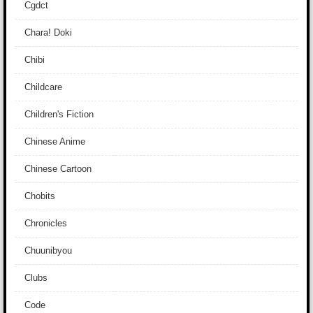
Cgdct
Chara! Doki
Chibi
Childcare
Children's Fiction
Chinese Anime
Chinese Cartoon
Chobits
Chronicles
Chuunibyou
Clubs
Code