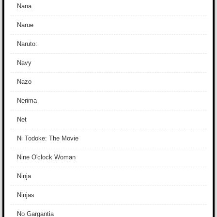
Nana
Narue
Naruto:
Navy
Nazo
Nerima
Net
Ni Todoke: The Movie
Nine O'clock Woman
Ninja
Ninjas
No Gargantia