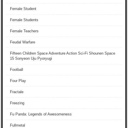
Female Student
Female Students
Female Teachers
Feudal Warfare
Fifteen Children Space Adventure Action Sci-Fi Shounen Space
15 Sonyeon Uju Pyoryugi
Football
Four Play
Fractale
Freezing
Fu Panda: Legends of Awesomeness
Fullmetal