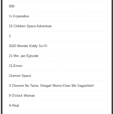
009
1+2=paradise
15 Children Space Adventure
2
2020 Wonder Kiddy Sci-Fi
21 Min. per Episode
21-Emon
21emon Space
3 Choume No Tama: Onegai! Momo-Chan Wo Sagashite!!
9 O'clock Woman
A-Real