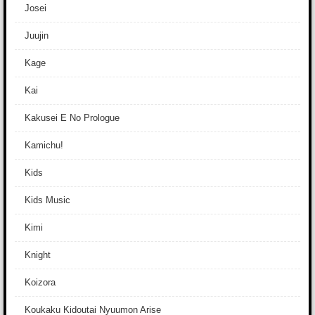
Josei
Juujin
Kage
Kai
Kakusei E No Prologue
Kamichu!
Kids
Kids Music
Kimi
Knight
Koizora
Koukaku Kidoutai Nyuumon Arise