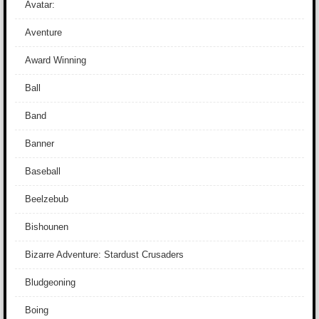
Avatar:
Aventure
Award Winning
Ball
Band
Banner
Baseball
Beelzebub
Bishounen
Bizarre Adventure: Stardust Crusaders
Bludgeoning
Boing