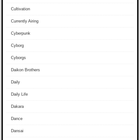
Cultivation
Currently Airing
Cyberpunk
Cyborg
Cyborgs
Daikon Brothers
Daily
Daily Life
Dakara
Dance
Dansai