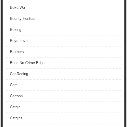
Boku Wa
Bounty Hunters
Boxing
Boys Love
Brothers
Bunri No Crime Edge
Car Racing
Cars
Cartoon
Catgirl
Catgirls