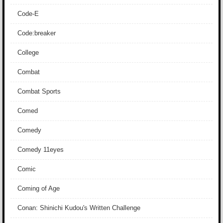
Code-E
Code:breaker
College
Combat
Combat Sports
Comed
Comedy
Comedy 11eyes
Comic
Coming of Age
Conan: Shinichi Kudou's Written Challenge