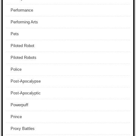
Performance
Performing Arts
Pets
Piloted Robot
Piloted Robots
Police
Post-Apocalypse
Post-Apocalyptic
Powerpuff
Prince
Proxy Battles