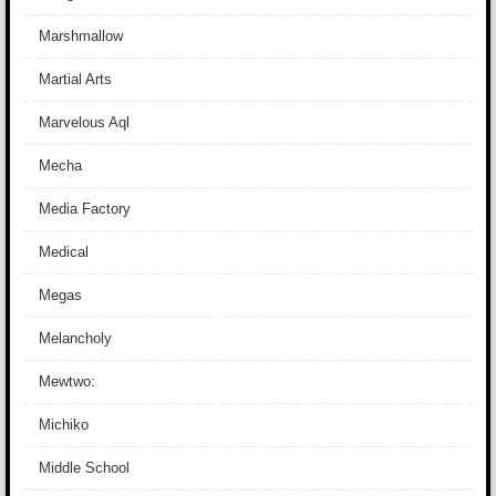
Marshmallow
Martial Arts
Marvelous Aql
Mecha
Media Factory
Medical
Megas
Melancholy
Mewtwo:
Michiko
Middle School