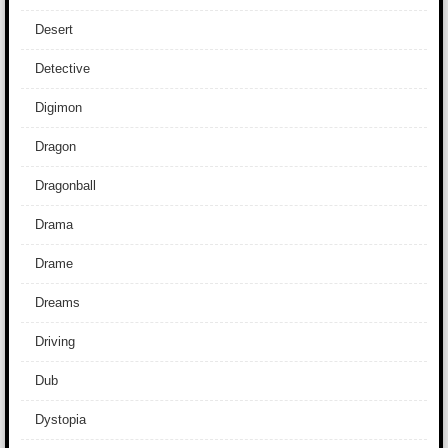
Desert
Detective
Digimon
Dragon
Dragonball
Drama
Drame
Dreams
Driving
Dub
Dystopia