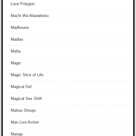
Love Polygon
Machi Wa Mawatteiru
Madhouse
Madlax
Mafia
Magic
Magic Slice of Life
Magical Girl
Magical Sex Shift
Mahou Shoujo
Man Live Action
Manga