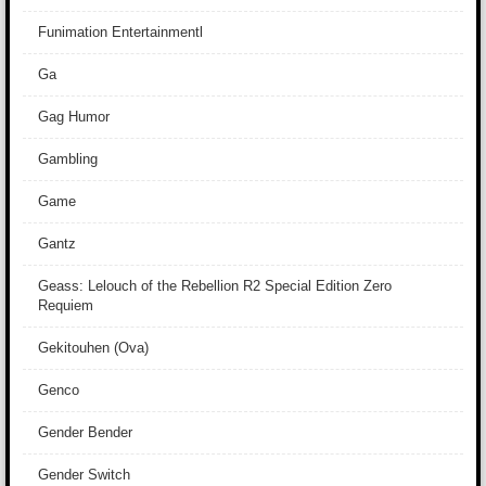
Funimation Entertainmentl
Ga
Gag Humor
Gambling
Game
Gantz
Geass: Lelouch of the Rebellion R2 Special Edition Zero
Requiem
Gekitouhen (Ova)
Genco
Gender Bender
Gender Switch