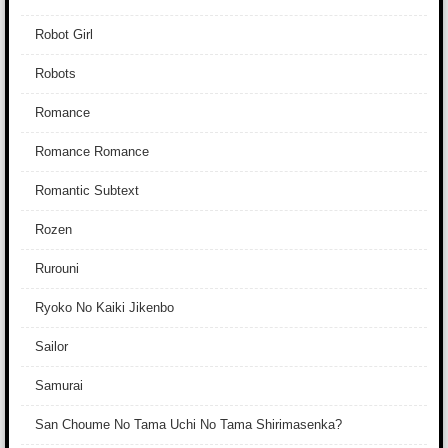
Robot Girl
Robots
Romance
Romance Romance
Romantic Subtext
Rozen
Rurouni
Ryoko No Kaiki Jikenbo
Sailor
Samurai
San Choume No Tama Uchi No Tama Shirimasenka?