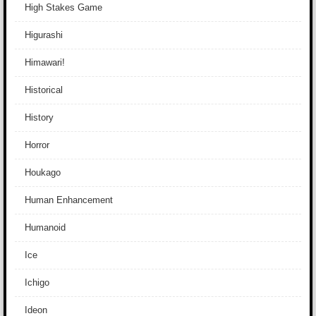
High Stakes Game
Higurashi
Himawari!
Historical
History
Horror
Houkago
Human Enhancement
Humanoid
Ice
Ichigo
Ideon