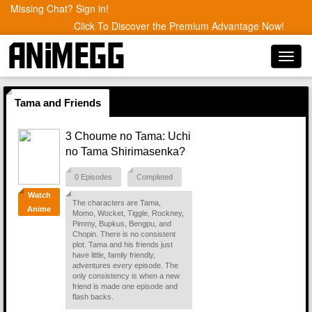
Missing Chat? Sign in!
Click To Discover the Premium Advantage Now!
Toggl
navig
Tama and Friends
3 Choume no Tama: Uchi
no Tama Shirimasenka?
0 Episodes
Completed
Watch
The characters are Tama,
Anime
Momo, Wocket, Tiggle, Rockney,
Pimmy, Bupkus, Bengpu, and
Chopin. There is no consistent
plot. Tama and his friends just
have little, family friendly,
adventures every episode. The
only consistency is when a new
friend is made one episode and
flash backs.