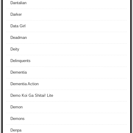
Dantalian
Darker
Data Girl
Deadman
Deity
Delinquents
Dementia
Dementia Action
Demo Koi Ga Shitai! Lite
Demon
Demons
Denpa