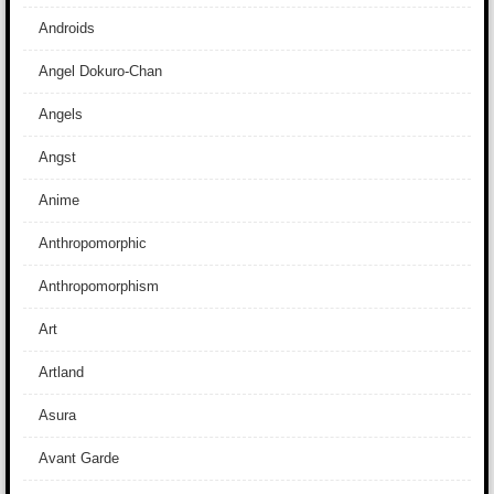
Androids
Angel Dokuro-Chan
Angels
Angst
Anime
Anthropomorphic
Anthropomorphism
Art
Artland
Asura
Avant Garde