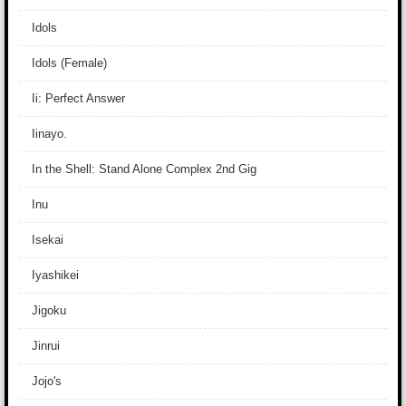
Idols
Idols (Female)
Ii: Perfect Answer
Iinayo.
In the Shell: Stand Alone Complex 2nd Gig
Inu
Isekai
Iyashikei
Jigoku
Jinrui
Jojo's