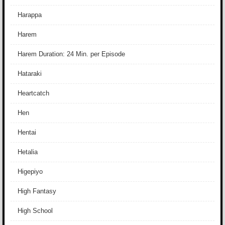
Harappa
Harem
Harem Duration: 24 Min. per Episode
Hataraki
Heartcatch
Hen
Hentai
Hetalia
Higepiyo
High Fantasy
High School