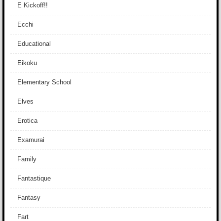
E Kickoff!!
Ecchi
Educational
Eikoku
Elementary School
Elves
Erotica
Examurai
Family
Fantastique
Fantasy
Fart