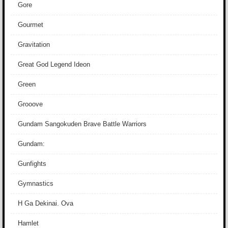
Gore
Gourmet
Gravitation
Great God Legend Ideon
Green
Grooove
Gundam Sangokuden Brave Battle Warriors
Gundam:
Gunfights
Gymnastics
H Ga Dekinai. Ova
Hamlet