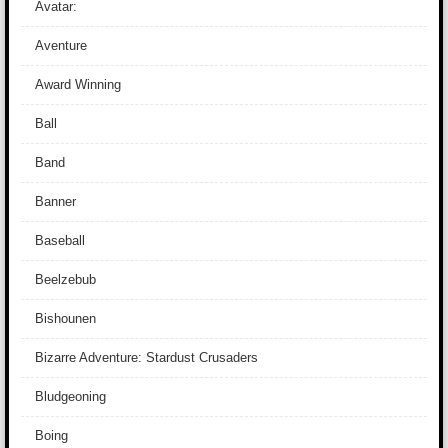
Avatar:
Aventure
Award Winning
Ball
Band
Banner
Baseball
Beelzebub
Bishounen
Bizarre Adventure: Stardust Crusaders
Bludgeoning
Boing