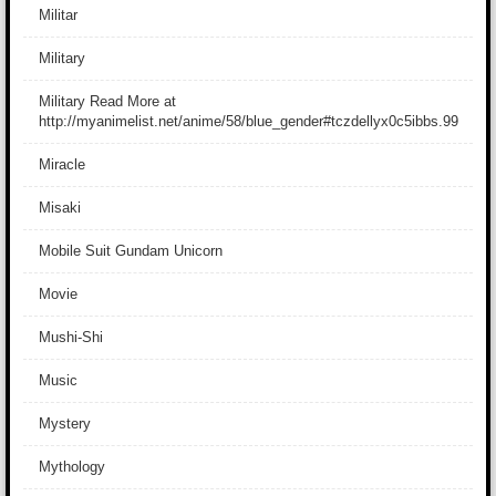
Militar
Military
Military Read More at
http://myanimelist.net/anime/58/blue_gender#tczdellyx0c5ibbs.99
Miracle
Misaki
Mobile Suit Gundam Unicorn
Movie
Mushi-Shi
Music
Mystery
Mythology