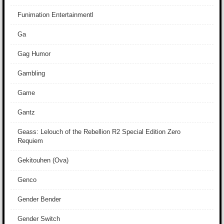
Funimation Entertainmentl
Ga
Gag Humor
Gambling
Game
Gantz
Geass: Lelouch of the Rebellion R2 Special Edition Zero
Requiem
Gekitouhen (Ova)
Genco
Gender Bender
Gender Switch