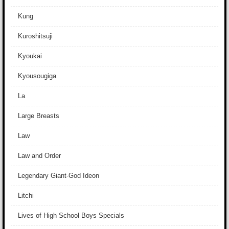
Kung
Kuroshitsuji
Kyoukai
Kyousougiga
La
Large Breasts
Law
Law and Order
Legendary Giant-God Ideon
Litchi
Lives of High School Boys Specials