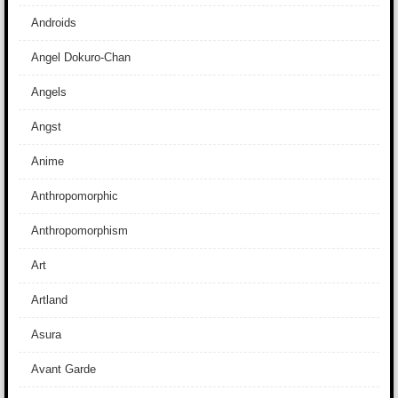
Androids
Angel Dokuro-Chan
Angels
Angst
Anime
Anthropomorphic
Anthropomorphism
Art
Artland
Asura
Avant Garde