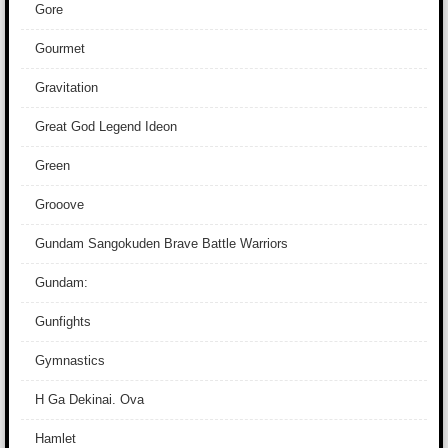
Gore
Gourmet
Gravitation
Great God Legend Ideon
Green
Grooove
Gundam Sangokuden Brave Battle Warriors
Gundam:
Gunfights
Gymnastics
H Ga Dekinai. Ova
Hamlet