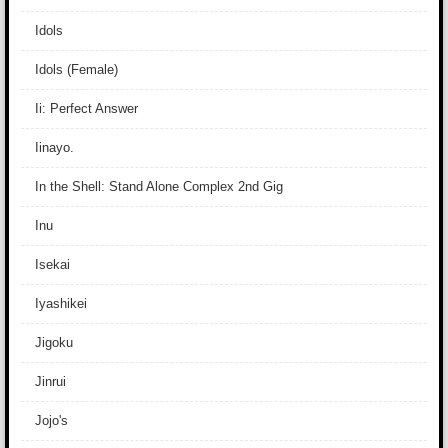
Idols
Idols (Female)
Ii: Perfect Answer
Iinayo.
In the Shell: Stand Alone Complex 2nd Gig
Inu
Isekai
Iyashikei
Jigoku
Jinrui
Jojo's