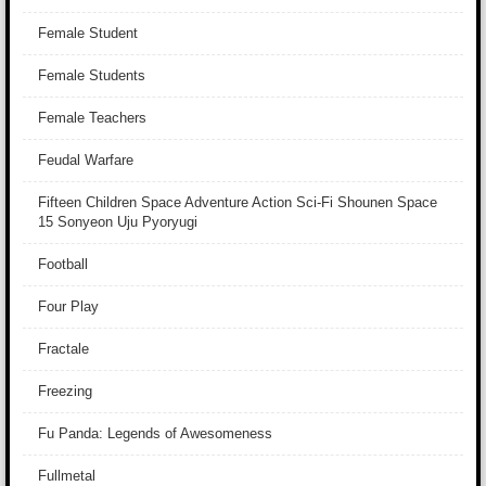
Female Student
Female Students
Female Teachers
Feudal Warfare
Fifteen Children Space Adventure Action Sci-Fi Shounen Space
15 Sonyeon Uju Pyoryugi
Football
Four Play
Fractale
Freezing
Fu Panda: Legends of Awesomeness
Fullmetal