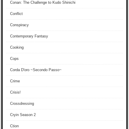
Conan: The Challenge to Kudo Shinichi
Conflict
Conspiracy
Contemporary Fantasy
Cooking
Cops
Corda D'oro ~Secondo Passo~
Crime
Crisis!
Crossdressing
Cryin Season 2
Ction