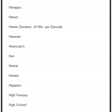
Harappa
Harem
Harem Duration: 24 Min. per Episode
Hataraki
Heartcatch
Hen
Hentai
Hetalia
Higepiyo
High Fantasy
High School