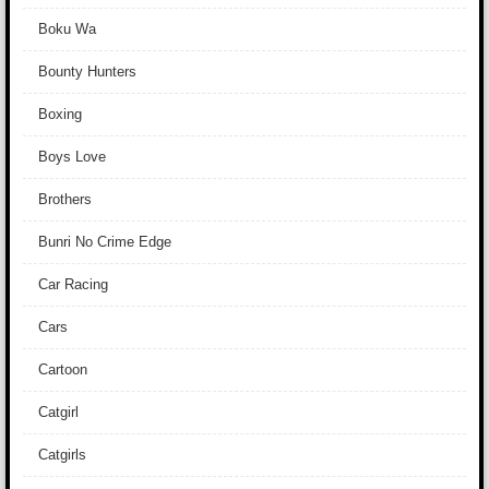
Boku Wa
Bounty Hunters
Boxing
Boys Love
Brothers
Bunri No Crime Edge
Car Racing
Cars
Cartoon
Catgirl
Catgirls