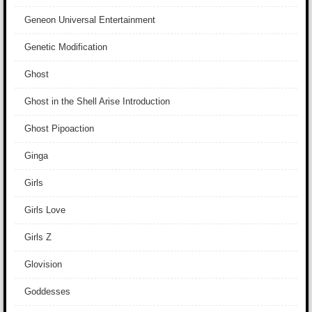
Geneon Universal Entertainment
Genetic Modification
Ghost
Ghost in the Shell Arise Introduction
Ghost Pipoaction
Ginga
Girls
Girls Love
Girls Z
Glovision
Goddesses