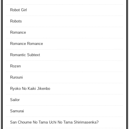
Robot Girl
Robots
Romance
Romance Romance
Romantic Subtext
Rozen
Rurouni
Ryoko No Kaiki Jikenbo
Sailor
Samurai
San Choume No Tama Uchi No Tama Shirimasenka?