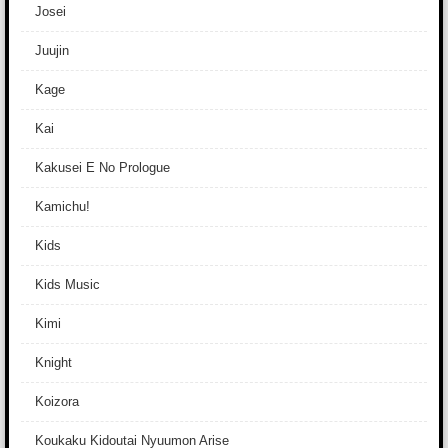
Josei
Juujin
Kage
Kai
Kakusei E No Prologue
Kamichu!
Kids
Kids Music
Kimi
Knight
Koizora
Koukaku Kidoutai Nyuumon Arise