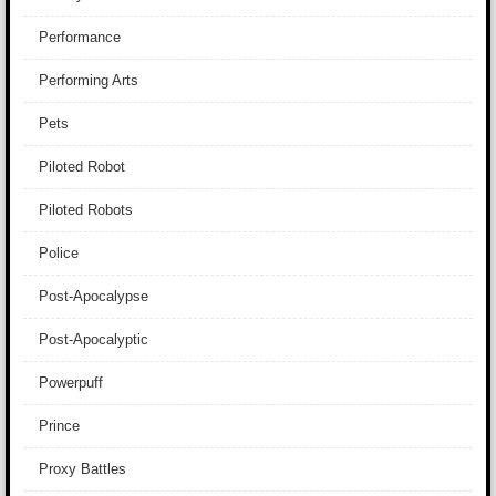
Performance
Performing Arts
Pets
Piloted Robot
Piloted Robots
Police
Post-Apocalypse
Post-Apocalyptic
Powerpuff
Prince
Proxy Battles