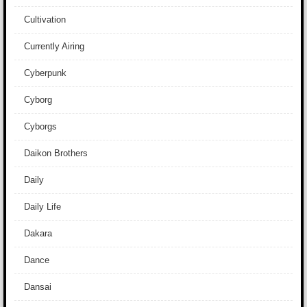
Cultivation
Currently Airing
Cyberpunk
Cyborg
Cyborgs
Daikon Brothers
Daily
Daily Life
Dakara
Dance
Dansai