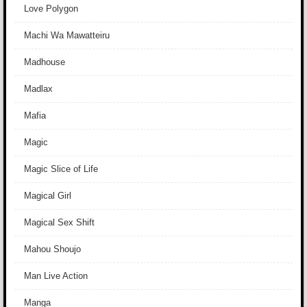
Love Polygon
Machi Wa Mawatteiru
Madhouse
Madlax
Mafia
Magic
Magic Slice of Life
Magical Girl
Magical Sex Shift
Mahou Shoujo
Man Live Action
Manga