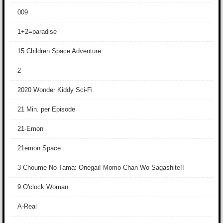
009
1+2=paradise
15 Children Space Adventure
2
2020 Wonder Kiddy Sci-Fi
21 Min. per Episode
21-Emon
21emon Space
3 Choume No Tama: Onegai! Momo-Chan Wo Sagashite!!
9 O'clock Woman
A-Real