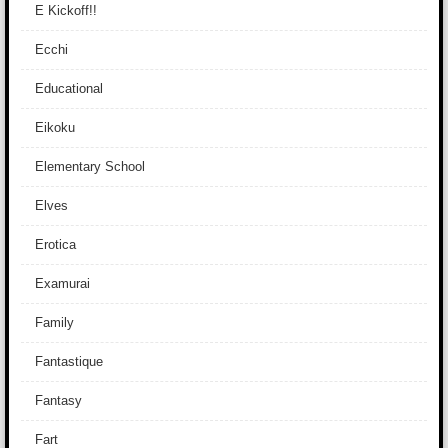
E Kickoff!!
Ecchi
Educational
Eikoku
Elementary School
Elves
Erotica
Examurai
Family
Fantastique
Fantasy
Fart