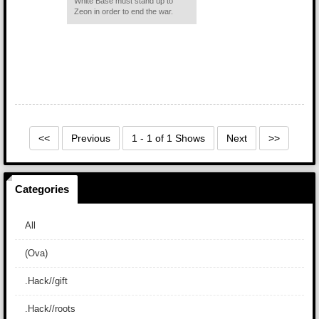
White Base must stand up to
Zeon in order to end the war.
<<
Previous
1 - 1 of 1 Shows
Next
>>
Categories
All
(Ova)
.Hack//gift
.Hack//roots