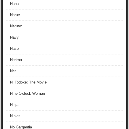
Nana
Narue
Naruto:
Navy
Nazo
Nerima
Net
Ni Todoke: The Movie
Nine O'clock Woman
Ninja
Ninjas
No Gargantia