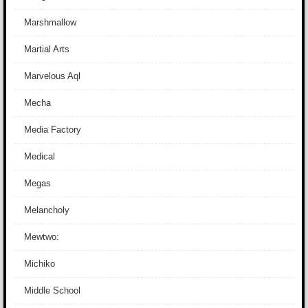
Marshmallow
Martial Arts
Marvelous Aql
Mecha
Media Factory
Medical
Megas
Melancholy
Mewtwo:
Michiko
Middle School