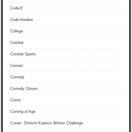
Code-E
Code:breaker
College
Combat
Combat Sports
Comed
Comedy
Comedy 11eyes
Comic
Coming of Age
Conan: Shinichi Kudou's Written Challenge