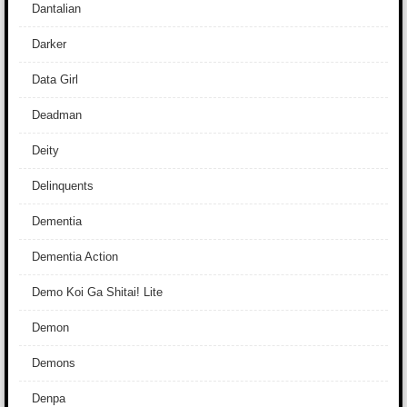
Dantalian
Darker
Data Girl
Deadman
Deity
Delinquents
Dementia
Dementia Action
Demo Koi Ga Shitai! Lite
Demon
Demons
Denpa