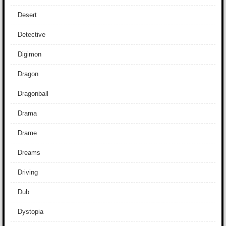
Desert
Detective
Digimon
Dragon
Dragonball
Drama
Drame
Dreams
Driving
Dub
Dystopia