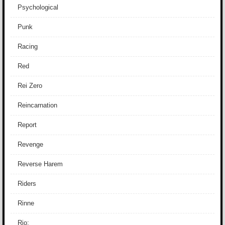
Psychological
Punk
Racing
Red
Rei Zero
Reincarnation
Report
Revenge
Reverse Harem
Riders
Rinne
Rio: