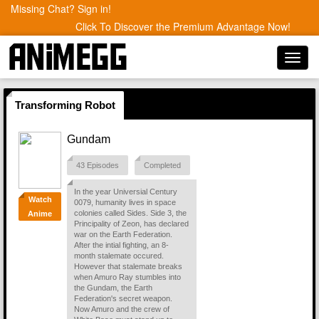
Missing Chat? Sign in!
Click To Discover the Premium Advantage Now!
Toggl
navig
Transforming Robot
Gundam
43 Episodes
Completed
In the year Universial Century
Watch
0079, humanity lives in space
colonies called Sides. Side 3, the
Anime
Principality of Zeon, has declared
war on the Earth Federation.
After the intial fighting, an 8-
month stalemate occured.
However that stalemate breaks
when Amuro Ray stumbles into
the Gundam, the Earth
Federation's secret weapon.
Now Amuro and the crew of