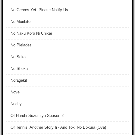
No Genres Yet. Please Notify Us.
No Moribito
No Naku Koro Ni Chikai
No Pleiades
No Sekai
No Shoka
Norageki!
Novel
Nudity
Of Haruhi Suzumiya Season 2
Of Tennis: Another Story Ii - Ano Toki No Bokura (Ova)