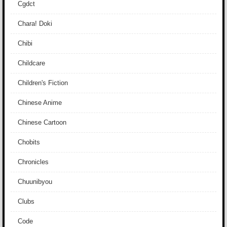
Cgdct
Chara! Doki
Chibi
Childcare
Children's Fiction
Chinese Anime
Chinese Cartoon
Chobits
Chronicles
Chuunibyou
Clubs
Code