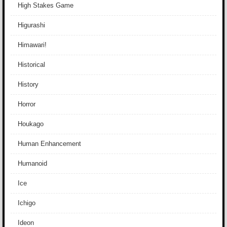
High Stakes Game
Higurashi
Himawari!
Historical
History
Horror
Houkago
Human Enhancement
Humanoid
Ice
Ichigo
Ideon