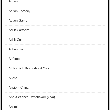
Action
Action Comedy
Action Game
Adult Cartoons
Adult Cast
Adventure
Airforce
Alchemist: Brotherhood Ova
Aliens
Ancient China
And 3 Wishes Dattebayo!! (Ova)
Android