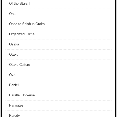
Of the Stars Iii
Ona
Onna to Seishun Otoko
Organized Crime
Osaka
Otaku
Otaku Culture
Ova
Panic!
Parallel Universe
Parasites
Parody