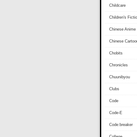
Childcare
Children's Ficti
Chinese Anime
Chinese Cartoo
Chobits
Chronicles
Chuunibyou
Clubs
Code
Code-E
Code:breaker
College