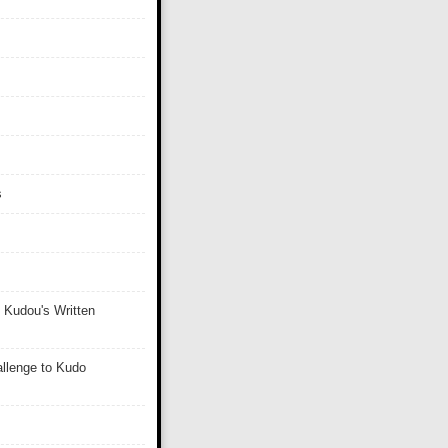
s
 Kudou's Written
llenge to Kudo