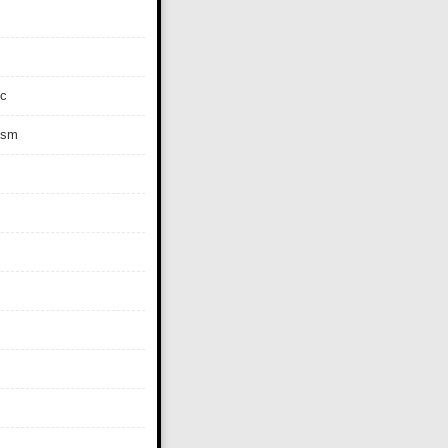
c
ism