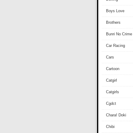
Boys Love
Brothers
Bunri No Crime
Car Racing
Cars
Cartoon
Catgirl
Catgirls
Cgdct
Chara! Doki
Chibi