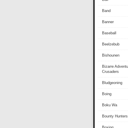
Band
Banner
Baseball
Beelzebub
Bishounen
Bizarre Adventu
Crusaders
Bludgeoning
Boing
Boku Wa
Bounty Hunters
Boxing