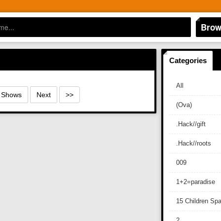
Brow
Categories
All
0 Shows
Next
>>
(Ova)
.Hack//gift
.Hack//roots
009
1+2=paradise
15 Children Sp
2