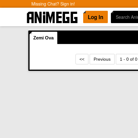
Missing Chat? Sign in!
Log In
Zemi Ova
<<
Previous
1 - 0 of 