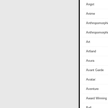
Angst
Anime
Anthropomorphi
Anthropomorph
Art
Artland
Asura
Avant Garde
Avatar:
Aventure
Award Winning
Ball