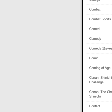
Combat
Combat Sports
Comed
Comedy
Comedy 11eye
Comic
Coming of Age
Conan: Shinichi
Challenge
Conan: The Cha
Shinichi
Conflict