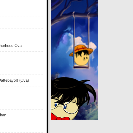
therhood Ova
attebayo!! (Ova)
Chan