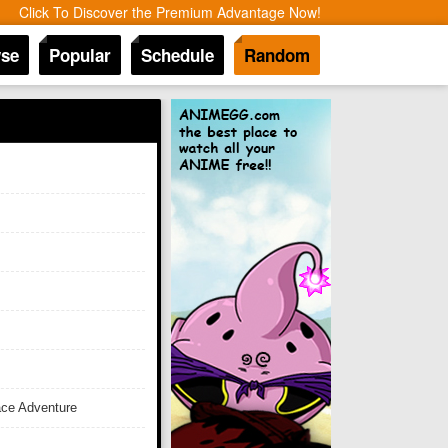
Click To Discover the Premium Advantage Now!
se
Popular
Schedule
Random
ace Adventure