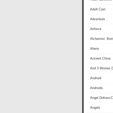
Adult Cast
Adventure
Airforce
Alchemist: Bro
Aliens
Ancient China
And 3 Wishes D
Android
Androids
Angel Dokuro-
Angels