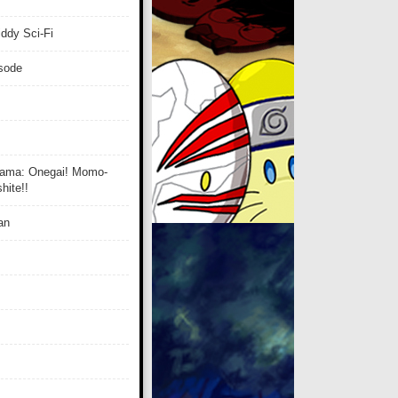
ddy Sci-Fi
isode
ama: Onegai! Momo-
ite!!
an