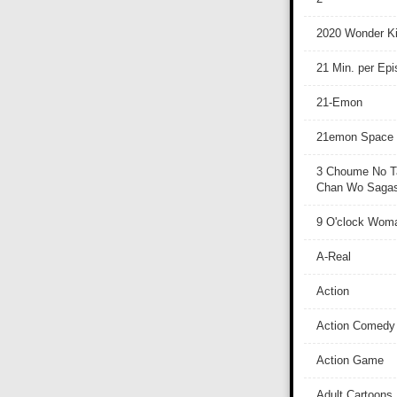
2020 Wonder Ki
21 Min. per Ep
21-Emon
21emon Space
3 Choume No T
Chan Wo Sagash
9 O'clock Wom
A-Real
Action
Action Comedy
Action Game
Adult Cartoons