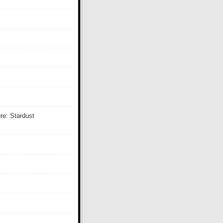
re: Stardust