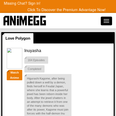
Missing Chat? Sign in!
Click To Discover the Premium Advantage Now!
Toggl
navig
Love Polygon
Inuyasha
164 Episodes
Completed
Watch
Anime
Higurashi Kagome, after being
pulled down a well by a demon,
finds herself in Feudal Japan,
where she learns that a powerful
jewel has been reborn inside her
body. After the jewel shatters in
an attempt to retrieve it from one
of the many demons who was
after its power, Kagome must join
forces with the half-demon Inu