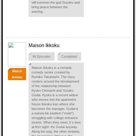
will summon the god Suzaku and
bring peace between the
warring...
Maison Ikkoku
96 Episodes
Completed
Maison Ikkoku is a romanic
Watch
comedy series created by
Rumiko Takahashi. The story
Anime
centers around the development
of the relationship between
Kyoko Otonashi and Yusaku
Godai. Kyoko is a recent widow
who moves into the apartment
house Ikkoku-kan where she
becomes the manager. Godai is
a wanna-be student ("ronin")
struggling with college entrance
exams. When they meet, it`s love
at first sight--for Godai anyway.
Along the way, the other tentants,