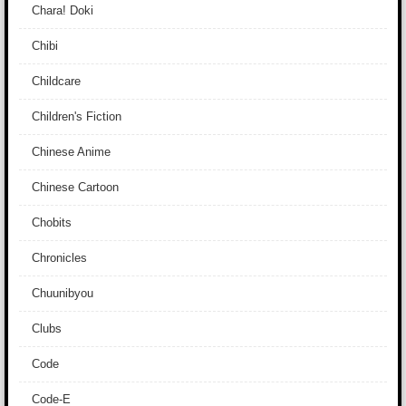
Chara! Doki
Chibi
Childcare
Children's Fiction
Chinese Anime
Chinese Cartoon
Chobits
Chronicles
Chuunibyou
Clubs
Code
Code-E