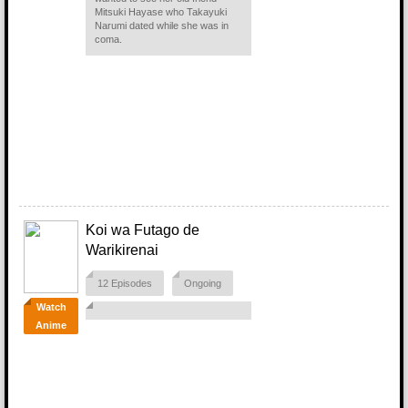
Mitsuki Hayase who Takayuki
Narumi dated while she was in
coma.
Koi wa Futago de
Warikirenai
12 Episodes
Ongoing
Watch
Anime