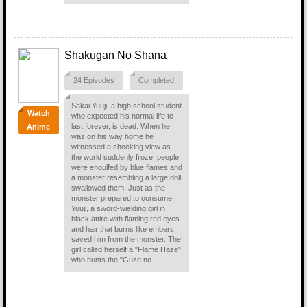
Shakugan No Shana
24 Episodes
Completed
Sakai Yuuji, a high school student
Watch
who expected his normal life to
last forever, is dead. When he
Anime
was on his way home he
witnessed a shocking view as
the world suddenly froze: people
were engulfed by blue flames and
a monster resembling a large doll
swallowed them. Just as the
monster prepared to consume
Yuuji, a sword-wielding girl in
black attire with flaming red eyes
and hair that burns like embers
saved him from the monster. The
girl called herself a "Flame Haze"
who hunts the "Guze no...