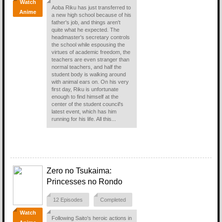
Watch
Aoba Riku has just transferred to
Anime
a new high school because of his
father's job, and things aren't
quite what he expected. The
headmaster's secretary controls
the school while espousing the
virtues of academic freedom, the
teachers are even stranger than
normal teachers, and half the
student body is walking around
with animal ears on. On his very
first day, Riku is unfortunate
enough to find himself at the
center of the student council's
latest event, which has him
running for his life. All this...
Zero no Tsukaima:
Princesses no Rondo
12 Episodes
Completed
Watch
Following Saito's heroic actions in