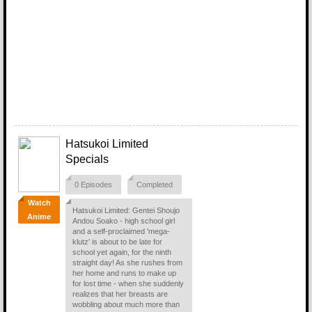
Hatsukoi Limited
Specials
0 Episodes
Completed
Watch
Hatsukoi Limited: Gentei Shoujo
Anime
Andou Soako - high school girl
and a self-proclaimed 'mega-
klutz' is about to be late for
school yet again, for the ninth
straight day! As she rushes from
her home and runs to make up
for lost time - when she suddenly
realizes that her breasts are
wobbling about much more than