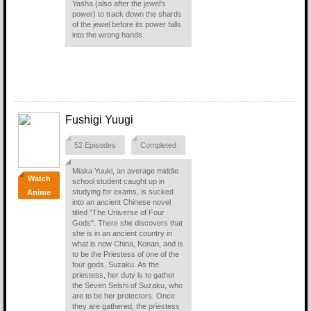
Yasha (also after the jewel's
power) to track down the shards
of the jewel before its power falls
into the wrong hands.
Fushigi Yuugi
52 Episodes
Completed
Miaka Yuuki, an average middle
Watch
school student caught up in
studying for exams, is sucked
Anime
into an ancient Chinese novel
titled "The Universe of Four
Gods". There she discovers that
she is in an ancient country in
what is now China, Konan, and is
to be the Priestess of one of the
four gods, Suzaku. As the
priestess, her duty is to gather
the Seven Seishi of Suzaku, who
are to be her protectors. Once
they are gathered, the priestess