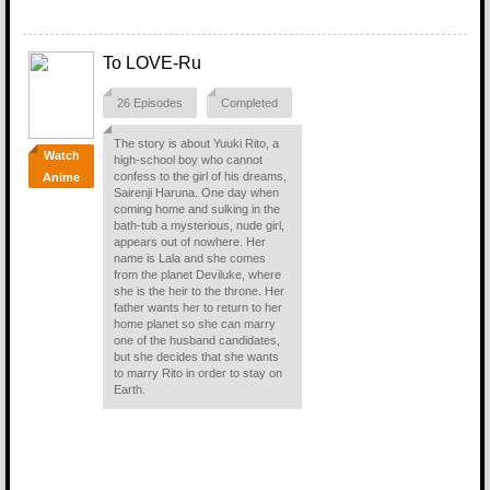
To LOVE-Ru
26 Episodes
Completed
The story is about Yuuki Rito, a
Watch
high-school boy who cannot
confess to the girl of his dreams,
Anime
Sairenji Haruna. One day when
coming home and sulking in the
bath-tub a mysterious, nude girl,
appears out of nowhere. Her
name is Lala and she comes
from the planet Deviluke, where
she is the heir to the throne. Her
father wants her to return to her
home planet so she can marry
one of the husband candidates,
but she decides that she wants
to marry Rito in order to stay on
Earth.