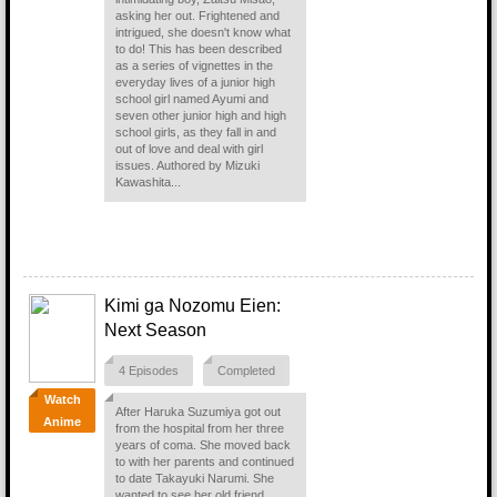
asking her out. Frightened and
intrigued, she doesn't know what
to do! This has been described
as a series of vignettes in the
everyday lives of a junior high
school girl named Ayumi and
seven other junior high and high
school girls, as they fall in and
out of love and deal with girl
issues. Authored by Mizuki
Kawashita...
Kimi ga Nozomu Eien:
Next Season
4 Episodes
Completed
Watch
After Haruka Suzumiya got out
Anime
from the hospital from her three
years of coma. She moved back
to with her parents and continued
to date Takayuki Narumi. She
wanted to see her old friend