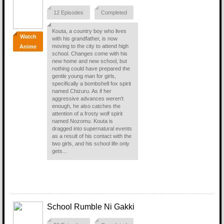
12 Episodes
Completed
Kouta, a country boy who lives
Watch
with his grandfather, is now
moving to the city to attend high
Anime
school. Changes come with his
new home and new school, but
nothing could have prepared the
gentle young man for girls,
specifically a bombshell fox spirit
named Chizuru. As if her
aggressive advances weren't
enough, he also catches the
attention of a frosty wolf spirit
named Nozomu. Kouta is
dragged into supernatural events
as a result of his contact with the
two girls, and his school life only
gets...
School Rumble Ni Gakki