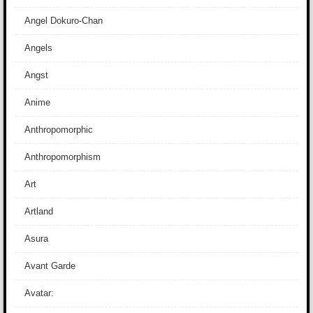
Angel Dokuro-Chan
Angels
Angst
Anime
Anthropomorphic
Anthropomorphism
Art
Artland
Asura
Avant Garde
Avatar: