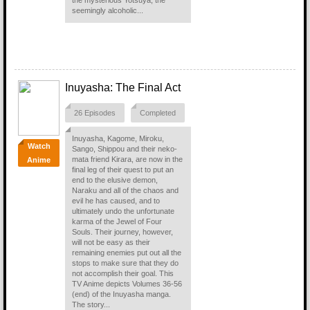
the mysterious Yotsuya, the
seemingly alcoholic...
Inuyasha: The Final Act
26 Episodes
Completed
Inuyasha, Kagome, Miroku,
Watch
Sango, Shippou and their neko-
mata friend Kirara, are now in the
Anime
final leg of their quest to put an
end to the elusive demon,
Naraku and all of the chaos and
evil he has caused, and to
ultimately undo the unfortunate
karma of the Jewel of Four
Souls. Their journey, however,
will not be easy as their
remaining enemies put out all the
stops to make sure that they do
not accomplish their goal. This
TV Anime depicts Volumes 36-56
(end) of the Inuyasha manga.
The story...