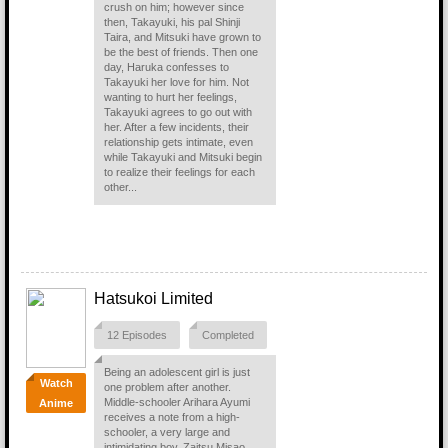
crush on him; however since
then, Takayuki, his pal Shinji
Taira, and Mitsuki have grown to
be the best of friends. Then one
day, Haruka confesses to
Takayuki her love for him. Not
wanting to hurt her feelings,
Takayuki agrees to go out with
her. After a few incidents, their
relationship gets intimate, even
while Takayuki and Mitsuki begin
to realize their feelings for each
other...
Hatsukoi Limited
12 Episodes
Completed
Being an adolescent girl is just
Watch
one problem after another.
Middle-schooler Arihara Ayumi
Anime
receives a note from a high-
schooler, a very large and
intimidating boy, Zaitsu Misao,