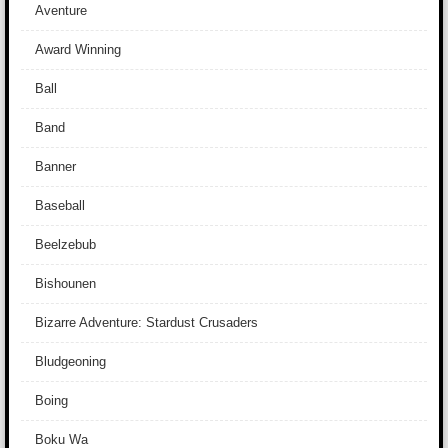
Aventure
Award Winning
Ball
Band
Banner
Baseball
Beelzebub
Bishounen
Bizarre Adventure: Stardust Crusaders
Bludgeoning
Boing
Boku Wa