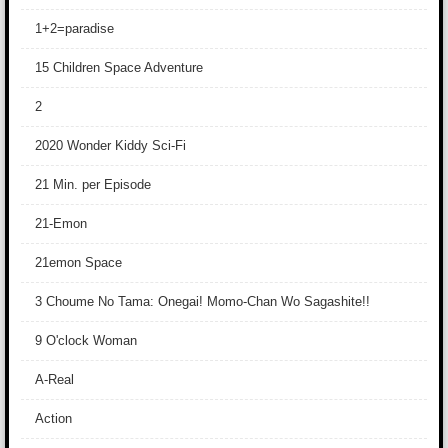
1+2=paradise
15 Children Space Adventure
2
2020 Wonder Kiddy Sci-Fi
21 Min. per Episode
21-Emon
21emon Space
3 Choume No Tama: Onegai! Momo-Chan Wo Sagashite!!
9 O'clock Woman
A-Real
Action