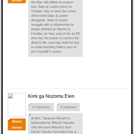
Anime
the War with Albion in season
two, Saito & Louise return to
Tristain, only to have the runes
which bind Saito & Louise
disappear. Saito & Louise
struggle with a relationship no
longer defined as Master &
Familiar, as they search for an Elf
who has the power to restore the
dead to life, and may hold the key
to understanding Saito's loss of
the Gandalfr's power.
Kimi ga Nozomu Eien
14 Episodes
Completed
At first, Takayuki Narumi is
Watch
befriended by Mitsuki Hayase
only because Mitsuki's best
Anime
friend, Haruka Suzumiya has a