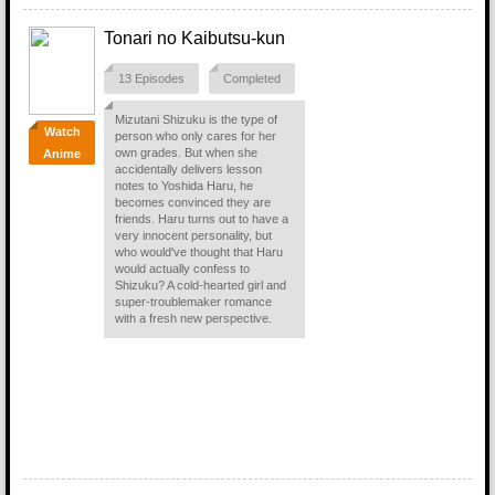
Tonari no Kaibutsu-kun
13 Episodes
Completed
Mizutani Shizuku is the type of
Watch
person who only cares for her
own grades. But when she
Anime
accidentally delivers lesson
notes to Yoshida Haru, he
becomes convinced they are
friends. Haru turns out to have a
very innocent personality, but
who would've thought that Haru
would actually confess to
Shizuku? A cold-hearted girl and
super-troublemaker romance
with a fresh new perspective.