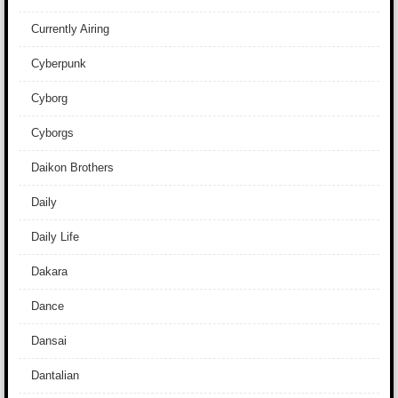
Currently Airing
Cyberpunk
Cyborg
Cyborgs
Daikon Brothers
Daily
Daily Life
Dakara
Dance
Dansai
Dantalian