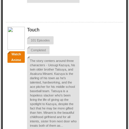
Touch
101 Episodes
Completed
Watch
Anime
The story centers around three
characters - Uesugi Kazuya, his
twin older brother Tatsuya, and
Asakura Minami. Kazuya is the
darling of his town as he's
talented, hardworking, and the
ace pitcher for his middle school
baseball team. Tatsuya is a
hopeless slacker who's been
living the life of giving up the
spotlight to Kazuya, despite the
fact that he may be more gifted
than him. Minami is the beautiful
childhood girlfriend and for all
intents, sister from next door who
treats both of them as...