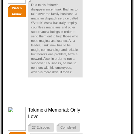
Due to his father\'s
Watch
disappearance, Itsuki Iba has to
take over the family business: a
Anime
magician dispatch service called
\'Astral\'. Astral basically employ
countless magicians and other
supernatural beings in order to
send them out to help those who
need magical assistance. As a
leader, Itsuki now has to be
tough, commanding, and reliable,
but there\'s one problem, he\'s a
coward. Also, in order to run a
successful business, he has to
connect with his employees,
which is more difficult than it...
Tokimeki Memorial: Only
Love
27 Episodes
Completed