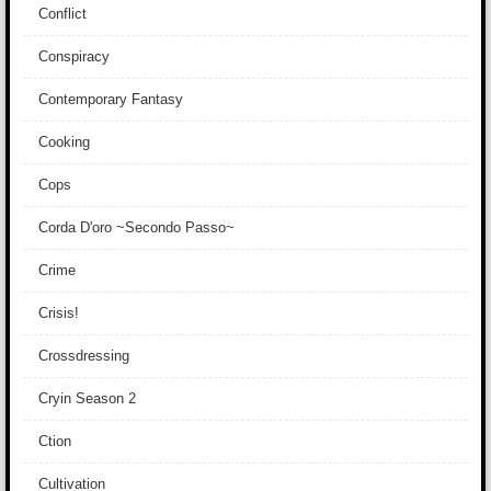
Conflict
Conspiracy
Contemporary Fantasy
Cooking
Cops
Corda D'oro ~Secondo Passo~
Crime
Crisis!
Crossdressing
Cryin Season 2
Ction
Cultivation