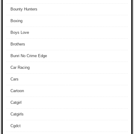
Bounty Hunters
Boxing
Boys Love
Brothers
Bunri No Crime Edge
Car Racing
Cars
Cartoon
Catgirl
Catgirls
Cgdct