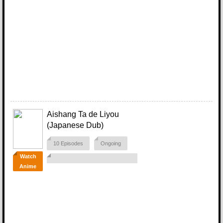
Aishang Ta de Liyou
(Japanese Dub)
10 Episodes
Ongoing
Watch
Anime