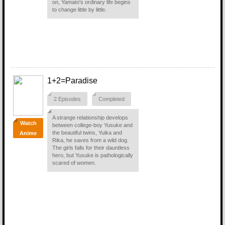
on, Yamato's ordinary life begins
to change little by little.
1+2=Paradise
2 Episodes
Completed
A strange relationship develops
Watch
between college-boy Yusuke and
the beautiful twins, Yuika and
Anime
Rika, he saves from a wild dog.
The girls falls for their dauntless
hero, but Yusuke is pathologically
scared of women.