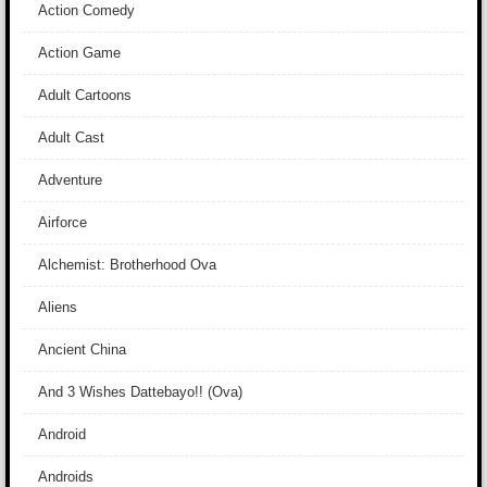
Action Comedy
Action Game
Adult Cartoons
Adult Cast
Adventure
Airforce
Alchemist: Brotherhood Ova
Aliens
Ancient China
And 3 Wishes Dattebayo!! (Ova)
Android
Androids