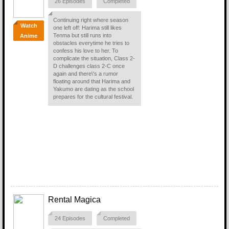
26 Episodes
Completed
Continuing right where season
Watch
one left off: Harima still likes
Tenma but still runs into
Anime
obstacles everytime he tries to
confess his love to her. To
complicate the situation, Class 2-
D challenges class 2-C once
again and there\'s a rumor
floating around that Harima and
Yakumo are dating as the school
prepares for the cultural festival.
Rental Magica
24 Episodes
Completed