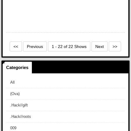
<<
Previous
1 - 22 of 22 Shows
Next
>>
Categories
All
(Ova)
.Hack//gift
.Hack//roots
009