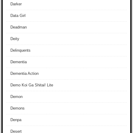
Darker
Data Girl
Deadman
Deity
Delinquents
Dementia
Dementia Action
Demo Koi Ga Shitai! Lite
Demon
Demons
Denpa
Desert