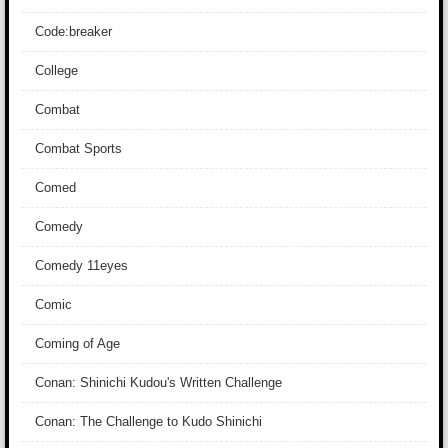
Code:breaker
College
Combat
Combat Sports
Comed
Comedy
Comedy 11eyes
Comic
Coming of Age
Conan: Shinichi Kudou's Written Challenge
Conan: The Challenge to Kudo Shinichi