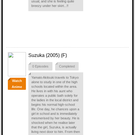
usual, and she is feeling quite
breezy under her skirt...!!
Suzuka (2005) (F)
0 Episodes
Completed
Yamato Akitsuki travels to Tokyo
Watch
alone to study in one of the high
schools located within the area.
Anime
He lives in with his aunt who
operates a public bath solely for
the ladies in the local district and
begins his normal high-school
life. One day, he chances upon a
girl in school and is immediately
mesmerised by her beauty. He is
shocked when he realise later
that the girl, Suzuka, is actually
living next door to him. From then