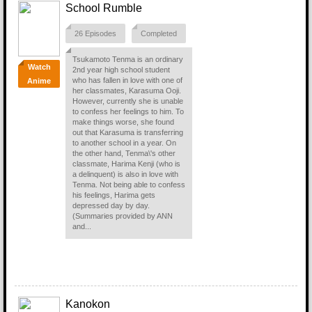
School Rumble
26 Episodes
Completed
Tsukamoto Tenma is an ordinary
Watch
2nd year high school student
who has fallen in love with one of
Anime
her classmates, Karasuma Ooji.
However, currently she is unable
to confess her feelings to him. To
make things worse, she found
out that Karasuma is transferring
to another school in a year. On
the other hand, Tenma\'s other
classmate, Harima Kenji (who is
a delinquent) is also in love with
Tenma. Not being able to confess
his feelings, Harima gets
depressed day by day.
(Summaries provided by ANN
and...
Kanokon