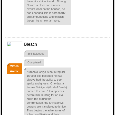
the entire shinobi world. Although
Naruto is older and sinister
events loom on the horizon, he
has changed little in personality—
still rambunctious and childish—
though he is now far more...
Bleach
366 Episodes
Completed
Watch
Anime
Kurosaki Ichigo is not a regular
15 year old, because he has
always had the ability to see
spirits and ghosts. One day, a
female Shinigami (God of Death)
named Kuchiki Rukia appears
before him, hunting for an evil
spirit. But during the
confrontation, the Shinigami\'s
powers are transfered to Ichigo.
Thus begins the adventures of
Ichigo and Rukia and their