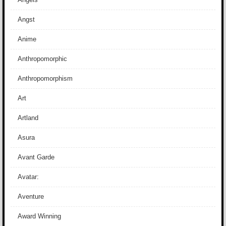
Angst
Anime
Anthropomorphic
Anthropomorphism
Art
Artland
Asura
Avant Garde
Avatar:
Aventure
Award Winning