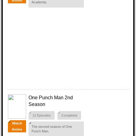
Anime
Academia.
One Punch Man 2nd
Season
12 Episodes
Completed
Watch
The second season of One
Anime
Punch Man.