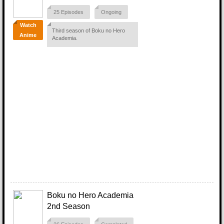
25 Episodes
Ongoing
Watch
Third season of Boku no Hero
Anime
Academia.
Boku no Hero Academia
2nd Season