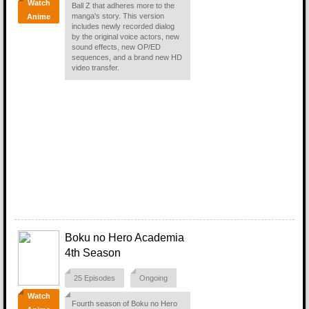
Watch
Ball Z that adheres more to the
manga's story. This version
Anime
includes newly recorded dialog
by the original voice actors, new
sound effects, new OP/ED
sequences, and a brand new HD
video transfer.
Boku no Hero Academia
4th Season
25 Episodes
Ongoing
Watch
Fourth season of Boku no Hero