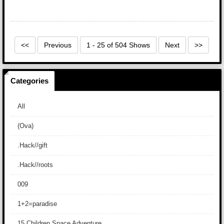
<<
Previous
1 - 25 of 504 Shows
Next
>>
Categories
All
(Ova)
.Hack//gift
.Hack//roots
009
1+2=paradise
15 Children Space Adventure