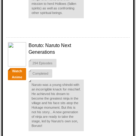
mission to herd Hollows (fallen
spirits) as well as confronting
other spiritual beings.
Boruto: Naruto Next
Generations
294 Episodes
Watch
Completed
Anime
Naruto was a young shinobi with
an incorrigible knack for mischief.
He achieved his dream to
become the greatest ninja in the
village and his face sits atop the
Hokage monument. But this is
not his story... A new generation
of ninja are ready to take the
stage, led by Naruto's own son,
Boruto!