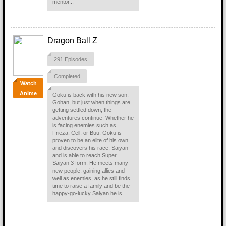
mentor...
Dragon Ball Z
291 Episodes
Completed
Watch
Anime
Goku is back with his new son,
Gohan, but just when things are
getting settled down, the
adventures continue. Whether he
is facing enemies such as
Frieza, Cell, or Buu, Goku is
proven to be an elite of his own
and discovers his race, Saiyan
and is able to reach Super
Saiyan 3 form. He meets many
new people, gaining allies and
well as enemies, as he still finds
time to raise a family and be the
happy-go-lucky Saiyan he is.