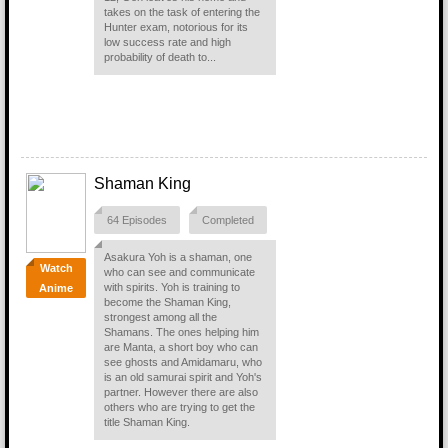
takes on the task of entering the
Hunter exam, notorious for its
low success rate and high
probability of death to...
Shaman King
64 Episodes
Completed
Asakura Yoh is a shaman, one
Watch
who can see and communicate
with spirits. Yoh is training to
Anime
become the Shaman King,
strongest among all the
Shamans. The ones helping him
are Manta, a short boy who can
see ghosts and Amidamaru, who
is an old samurai spirit and Yoh's
partner. However there are also
others who are trying to get the
title Shaman King.