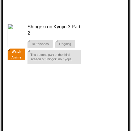
Shingeki no Kyojin 3 Part
2
10 Episodes
Ongoing
Watch
The second part of the third
Anime
season of Shingeki no Kyojin.