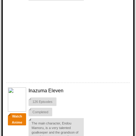
Inazuma Eleven
126 Episodes
Completed
Watch
Anime
The main character, Endou
Mamoru, is a very talented
goalkeeper and the grandson of