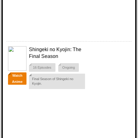
Shingeki no Kyojin: The
Final Season
16 Episodes
Ongoing
Watch
Final Season of Shingeki no
Anime
Kyojin.