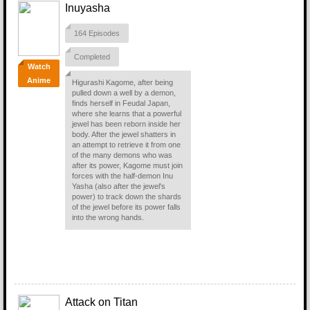
Inuyasha
164 Episodes
Completed
Watch
Anime
Higurashi Kagome, after being
pulled down a well by a demon,
finds herself in Feudal Japan,
where she learns that a powerful
jewel has been reborn inside her
body. After the jewel shatters in
an attempt to retrieve it from one
of the many demons who was
after its power, Kagome must join
forces with the half-demon Inu
Yasha (also after the jewel's
power) to track down the shards
of the jewel before its power falls
into the wrong hands.
Attack on Titan