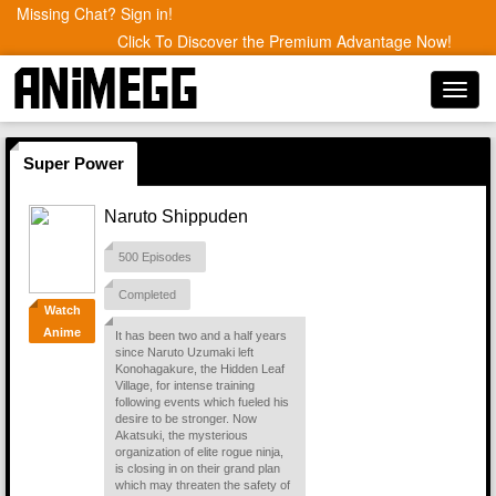
Missing Chat? Sign in!
Click To Discover the Premium Advantage Now!
Toggl
navig
Super Power
Naruto Shippuden
500 Episodes
Completed
Watch
Anime
It has been two and a half years
since Naruto Uzumaki left
Konohagakure, the Hidden Leaf
Village, for intense training
following events which fueled his
desire to be stronger. Now
Akatsuki, the mysterious
organization of elite rogue ninja,
is closing in on their grand plan
which may threaten the safety of