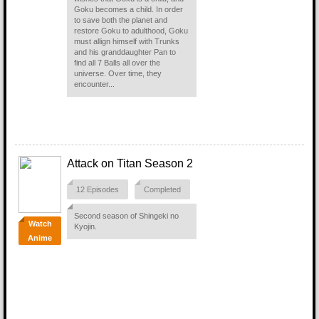
Goku becomes a child. In order
to save both the planet and
restore Goku to adulthood, Goku
must allign himself with Trunks
and his granddaughter Pan to
find all 7 Balls all over the
universe. Over time, they
encounter...
Attack on Titan Season 2
12 Episodes
Completed
Second season of Shingeki no
Watch
Kyojin.
Anime