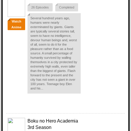
26 Episodes
Completed
Several hundred years ago,
Watch
humans were nearly
exterminated by giants. Giants
Anime
are typically several stories tall,
seem to have no intelligence,
devour human beings and, worst
of all, seem to do it for the
pleasure rather than as a food
source. A small percentage of
humanity survived by walling
themselves in a city protected by
extremely high walls, even taller
than the biggest of giants. Flash
forward to the present and the
city has not seen a giant in over
100 years. Teenage boy Elen
and his...
Boku no Hero Academia
3rd Season