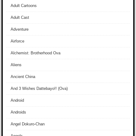
Adult Cartoons
Adult Cast
Adventure
Airforce
Alchemist: Brotherhood Ova
Aliens
Ancient China
And 3 Wishes Dattebayo!! (Ova)
Android
Androids
Angel Dokuro-Chan
Angels