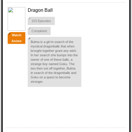
Dragon Ball
153 Episodes
Completed
Watch
Anime
Bulma is a girl in search of the
mystical dragonballs that when
brought together grant any wish.
In her search she bumps into the
owner of one of these balls, a
strange boy named Goku. The
two then set off together, Bulma
in search of the dragonballs and
Goku on a quest to become
stronger.