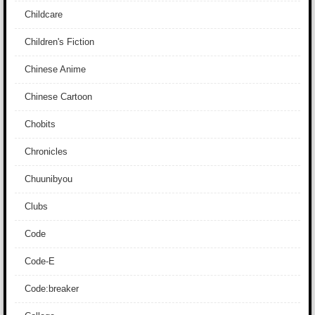
Childcare
Children's Fiction
Chinese Anime
Chinese Cartoon
Chobits
Chronicles
Chuunibyou
Clubs
Code
Code-E
Code:breaker