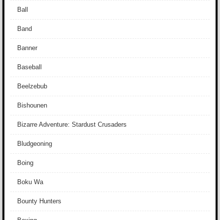
Ball
Band
Banner
Baseball
Beelzebub
Bishounen
Bizarre Adventure: Stardust Crusaders
Bludgeoning
Boing
Boku Wa
Bounty Hunters