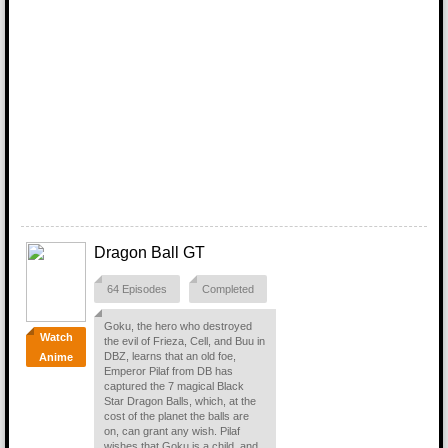
Dragon Ball GT
64 Episodes
Completed
Goku, the hero who destroyed
Watch
the evil of Frieza, Cell, and Buu in
DBZ, learns that an old foe,
Anime
Emperor Pilaf from DB has
captured the 7 magical Black
Star Dragon Balls, which, at the
cost of the planet the balls are
on, can grant any wish. Pilaf
wishes that Goku is a child, and