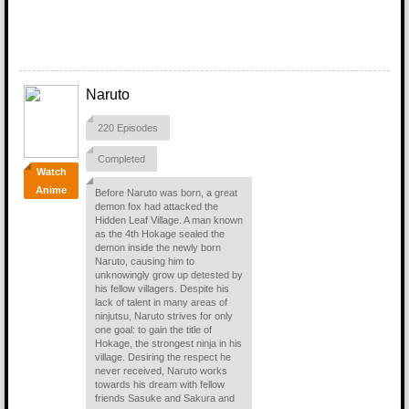
Naruto
220 Episodes
Completed
Watch
Anime
Before Naruto was born, a great
demon fox had attacked the
Hidden Leaf Village. A man known
as the 4th Hokage sealed the
demon inside the newly born
Naruto, causing him to
unknowingly grow up detested by
his fellow villagers. Despite his
lack of talent in many areas of
ninjutsu, Naruto strives for only
one goal: to gain the title of
Hokage, the strongest ninja in his
village. Desiring the respect he
never received, Naruto works
towards his dream with fellow
friends Sasuke and Sakura and