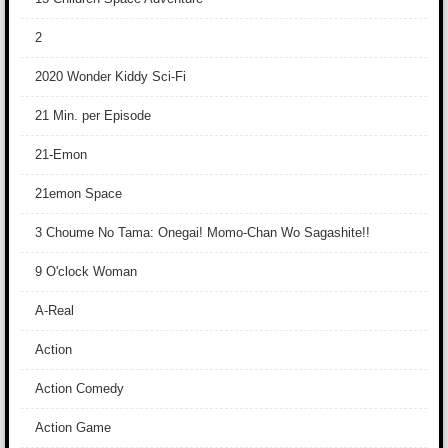
2
2020 Wonder Kiddy Sci-Fi
21 Min. per Episode
21-Emon
21emon Space
3 Choume No Tama: Onegai! Momo-Chan Wo Sagashite!!
9 O'clock Woman
A-Real
Action
Action Comedy
Action Game