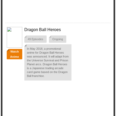
Dragon Ball Heroes
49 Episodes
Ongoing
In May 2018, a promotional
Watch
anime for Dragon Ball Heroes
was announced. It will adapt from
Anime
the Universe Survival and Prison
Planet arcs. Dragon Ball Heroes
is a Japanese trading arcade
card game based on the Dragon
Ball franchise.