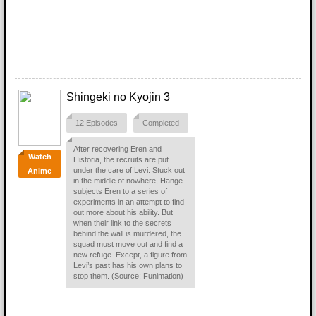
Shingeki no Kyojin 3
12 Episodes
Completed
After recovering Eren and
Watch
Historia, the recruits are put
under the care of Levi. Stuck out
Anime
in the middle of nowhere, Hange
subjects Eren to a series of
experiments in an attempt to find
out more about his ability. But
when their link to the secrets
behind the wall is murdered, the
squad must move out and find a
new refuge. Except, a figure from
Levi’s past has his own plans to
stop them. (Source: Funimation)