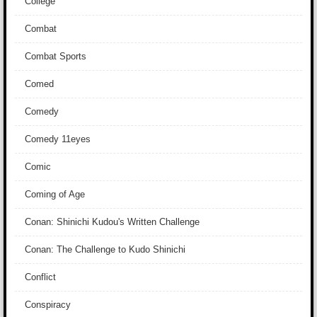
College
Combat
Combat Sports
Comed
Comedy
Comedy 11eyes
Comic
Coming of Age
Conan: Shinichi Kudou's Written Challenge
Conan: The Challenge to Kudo Shinichi
Conflict
Conspiracy