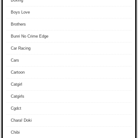
Boxing
Boys Love
Brothers
Bunri No Crime Edge
Car Racing
Cars
Cartoon
Catgirl
Catgirls
Cgdct
Chara! Doki
Chibi