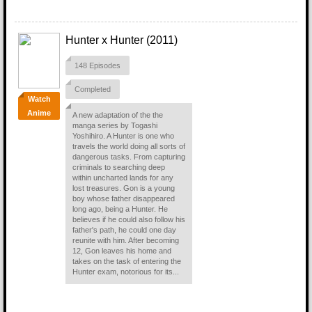
Hunter x Hunter (2011)
148 Episodes
Completed
Watch
Anime
A new adaptation of the the
manga series by Togashi
Yoshihiro. A Hunter is one who
travels the world doing all sorts of
dangerous tasks. From capturing
criminals to searching deep
within uncharted lands for any
lost treasures. Gon is a young
boy whose father disappeared
long ago, being a Hunter. He
believes if he could also follow his
father's path, he could one day
reunite with him. After becoming
12, Gon leaves his home and
takes on the task of entering the
Hunter exam, notorious for its...