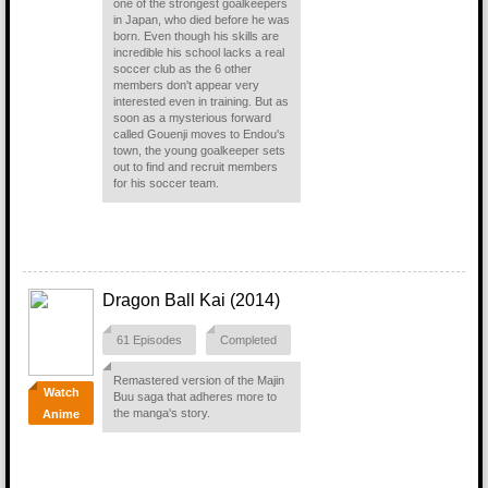
one of the strongest goalkeepers
in Japan, who died before he was
born. Even though his skills are
incredible his school lacks a real
soccer club as the 6 other
members don't appear very
interested even in training. But as
soon as a mysterious forward
called Gouenji moves to Endou's
town, the young goalkeeper sets
out to find and recruit members
for his soccer team.
Dragon Ball Kai (2014)
61 Episodes
Completed
Remastered version of the Majin
Watch
Buu saga that adheres more to
the manga's story.
Anime