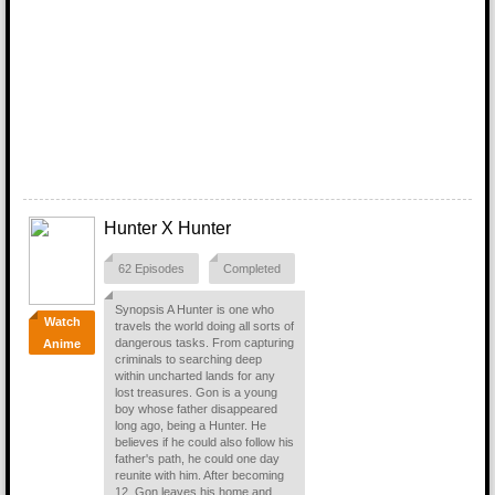
Hunter X Hunter
62 Episodes
Completed
Synopsis A Hunter is one who
Watch
travels the world doing all sorts of
dangerous tasks. From capturing
Anime
criminals to searching deep
within uncharted lands for any
lost treasures. Gon is a young
boy whose father disappeared
long ago, being a Hunter. He
believes if he could also follow his
father's path, he could one day
reunite with him. After becoming
12, Gon leaves his home and