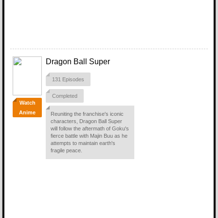
Dragon Ball Super
131 Episodes
Completed
Watch
Anime
Reuniting the franchise's iconic
characters, Dragon Ball Super
will follow the aftermath of Goku's
fierce battle with Majin Buu as he
attempts to maintain earth's
fragile peace.