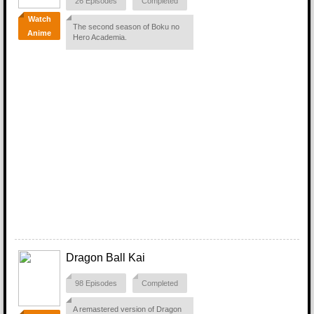
26 Episodes
Completed
Watch
The second season of Boku no
Anime
Hero Academia.
Dragon Ball Kai
98 Episodes
Completed
A remastered version of Dragon